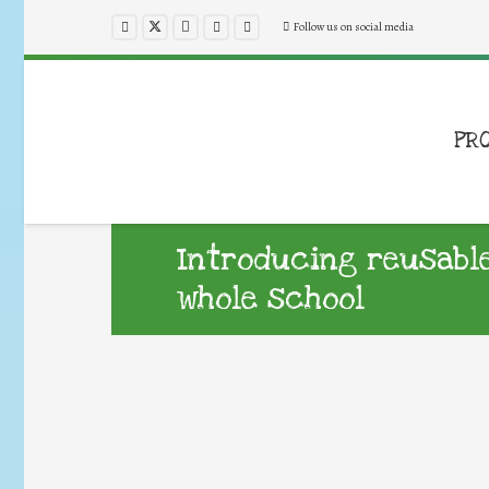
Follow us on social media
PR
Introducing reusable
whole school