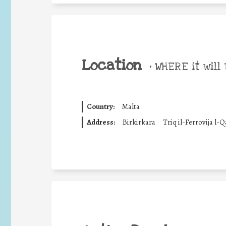
Location
•
WHERE it will 
Country:
Malta
Address:
Birkirkara
Triq il-Ferrovija l-