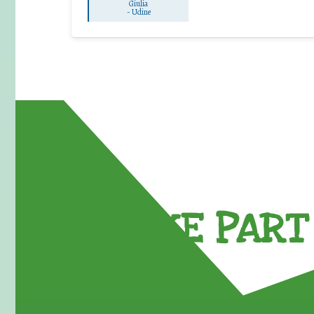
Giulia
-
Udine
TAKE PART 