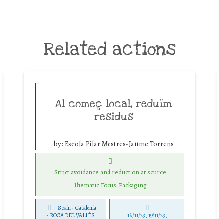
Related actions
Al começ local, reduïm
residus
by:
Escola Pilar Mestres-Jaume Torrens
Strict avoidance and reduction at source
Thematic Focus: Packaging
Spain - Catalonia
-
ROCA DEL VALLÈS
18/11/23, 19/11/23,