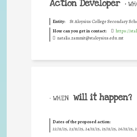
Action Developer
•
WHO
Entity:
St Aloysius College Secondary Sch
How can you get in contact:
https://sta
natalia.zammit@staloysius.edu.mt
will it happen?
• WHEN
Dates of the proposed action:
22/11/25
,
23/11/25
,
24/11/25
,
25/11/25
,
26/11/25
,
2