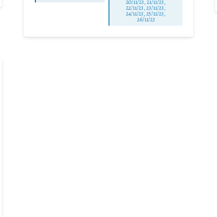
20/11/23, 21/11/23,
22/11/23, 23/11/23,
24/11/23, 25/11/23,
26/11/23