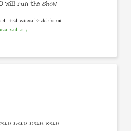
 will run the show
ool
#
Educational Establishment
loysius.edu.mt/
7/11/25
,
28/11/25
,
29/11/25
,
30/11/25