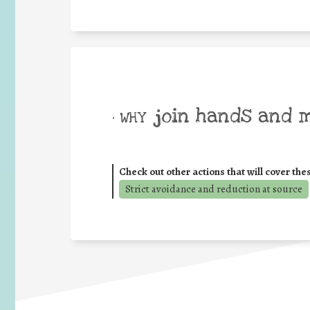
join hands and 
• WHY
Check out other actions that will cover the
Strict avoidance and reduction at source