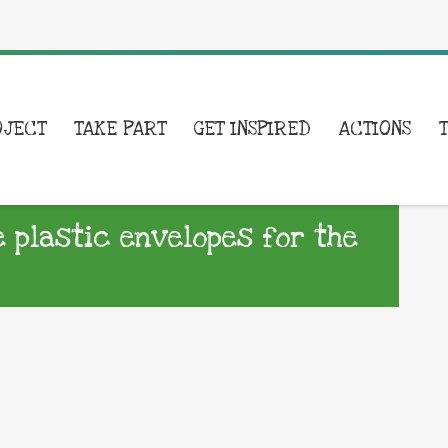
OJECT
TAKE PART
GET INSPIRED
ACTIONS
 plastic envelopes for the