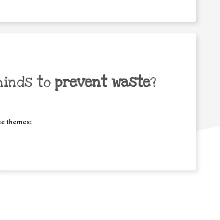
minds to
prevent waste
?
se themes: