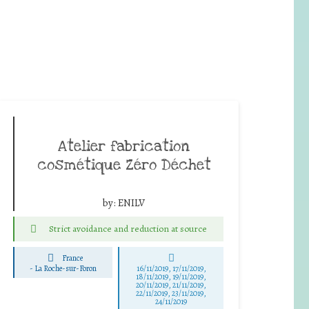
Atelier fabrication
cosmétique Zéro Déchet
by:
ENILV
Strict avoidance and reduction at source
France
-
La Roche-sur-Foron
16/11/2019, 17/11/2019,
18/11/2019, 19/11/2019,
20/11/2019, 21/11/2019,
22/11/2019, 23/11/2019,
24/11/2019