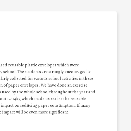
sed reusable plastic envelopes which were
ry school. The students are strongly encouraged to
arly collected for various school activities in these
n of paper envelopes. We have done an exercise
s used by the whole school throughout the year and
ut 12-14kg which made us realise the reusable
e impact on reducing paper consumption. If many
e impact will be even more significant.