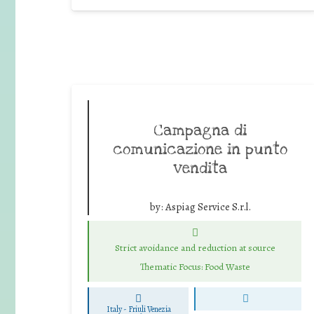
Campagna di
comunicazione in punto
vendita
by:
Aspiag Service S.r.l.
Strict avoidance and reduction at source
Thematic Focus: Food Waste
Italy - Friuli Venezia