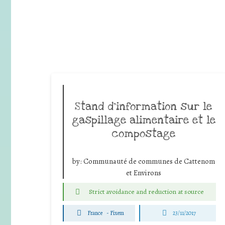
Stand d’information sur le
gaspillage alimentaire et le
compostage
by:
Communauté de communes de Cattenom
et Environs
Strict avoidance and reduction at source
France
-
Fixem
23/11/2017