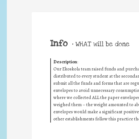
Info
•
WHAT will be done
Description
:
Our Ekoskola team raised funds and purcha
distributed to every student at the seconda
submit all the funds and forms that are regul
envelopes to avoid unnecessary consumptio
where we collected ALL the paper envelope
weighed them – the weight amounted to abo
envelopes would make a significant positiv
other establishments follow this practice th