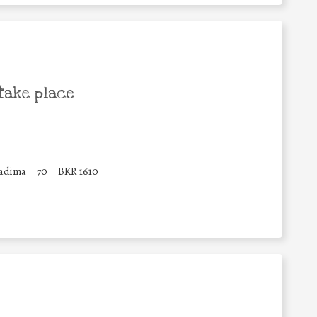
take place
Qadima
70
BKR 1610