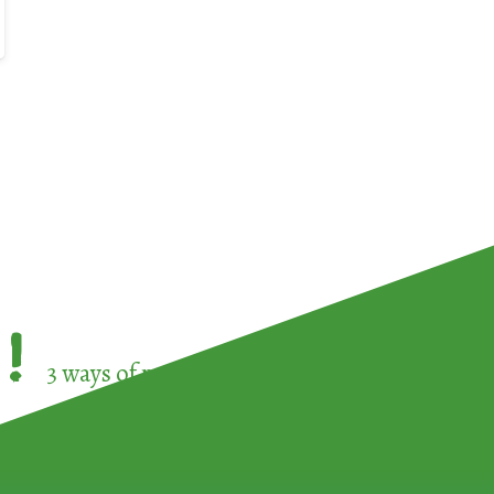
!
3 ways of participating in the
European Week 