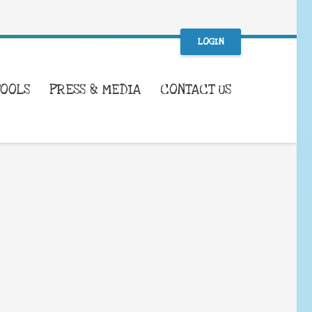
LOGIN
TOOLS
PRESS & MEDIA
CONTACT US
WHAT