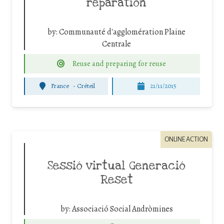
réparation
by:
Communauté d'agglomération Plaine
Centrale
Reuse and preparing for reuse
France
-
Créteil
21/11/2015
ONLINE ACTION
Sessió virtual Generació
Reset
by:
Associació Social Andròmines