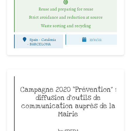
Reuse and preparing for reuse
Strict avoidance and reduction at source
Waste sorting and recycling
Spain - Catalonia
23/11/22
-
BARCELONA
Campagne 2020 “Prévention” :
diffusion d’outils de
communication auprès de la
Mairie