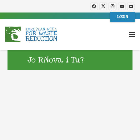
LOGIN
Jo RNova, i Tu?