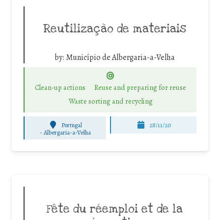
Reutilização de materiais
by:
Município de Albergaria-a-Velha
Clean-up actions
Reuse and preparing for reuse
Waste sorting and recycling
Portugal
28/11/20
-
Albergaria-a-Velha
Fête du réemploi et de la