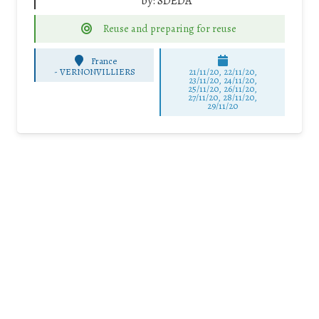
by:
SDEDA
Reuse and preparing for reuse
France
-
VERNONVILLIERS
21/11/20, 22/11/20,
23/11/20, 24/11/20,
25/11/20, 26/11/20,
27/11/20, 28/11/20,
29/11/20