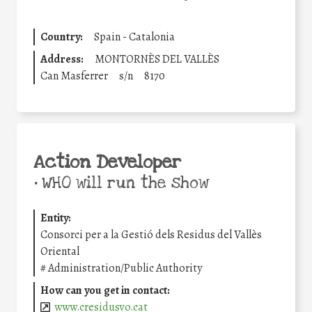
Country:
Spain - Catalonia
Address:
MONTORNÈS DEL VALLÈS
Can Masferrer
s/n
8170
Action Developer
•
WHO will run the show
Entity:
Consorci per a la Gestió dels Residus del Vallès
Oriental
#
Administration/Public Authority
How can you get in contact:
www.cresidusvo.cat