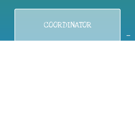
COORDINATOR
If you are:
a public authority competent in the field of waste
prevention