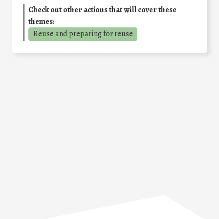
Check out other actions that will cover these
themes:
Reuse and preparing for reuse