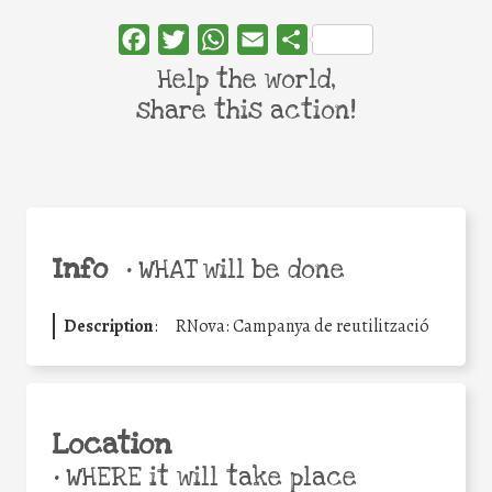
Facebook
Twitter
WhatsApp
Email
Share
Help the world,
share this action!
Info
•
WHAT will be done
Description
:
RNova: Campanya de reutilització
Location
•
WHERE it will take place