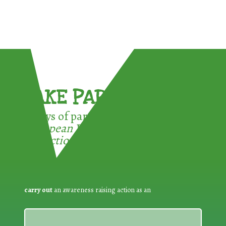
TAKE PART !
3 ways of participating in the
European Week for Waste
Reduction:
carry out
an awareness raising action as an