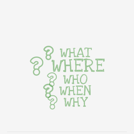
WHAT
WHERE
WHO
WHEN
WHY