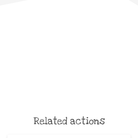
Related actions