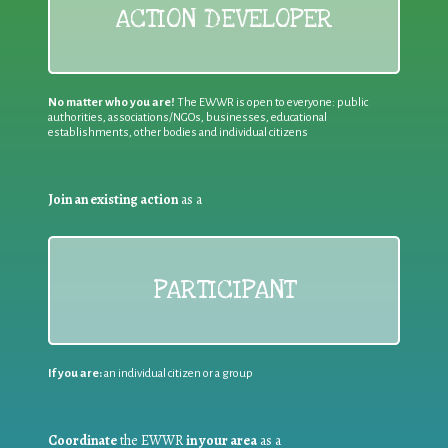
ACTION DEVELOPER
No matter who you are!
The EWWR is open to everyone: public
authorities, associations/NGOs, businesses, educational
establishments, other bodies and individual citizens
Join an existing action
as a
PARTICIPANT
If you are:
an individual citizen or a group
Coordinate
the EWWR
in your area
as a