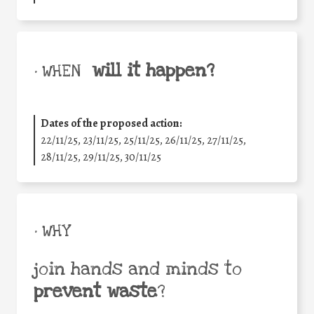
will it happen?
• WHEN
Dates of the proposed action:
22/11/25
,
23/11/25
,
25/11/25
,
26/11/25
,
27/11/25
,
28/11/25
,
29/11/25
,
30/11/25
• WHY
join hands and minds to
prevent waste
?