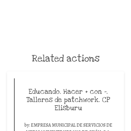
Related actions
Educando. Hacer + con -.
Talleres de patchwork. CP
Elisburu
by:
EMPRESA MUNICIPAL DE SERVICIOS DE