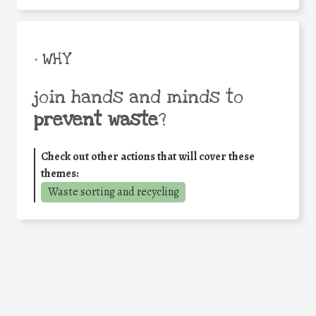
• WHY
join hands and minds to
prevent waste
?
Check out other actions that will cover these
themes:
Waste sorting and recycling