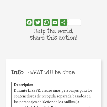
Facebook
Twitter
WhatsApp
Email
Share
Help the world,
share this action!
Info
•
WHAT will be done
Description
:
Durante la SEPR, crearé unos personajes para los
contenedores de recogida separada basados en
los personajes del Señor de los Anillos (la