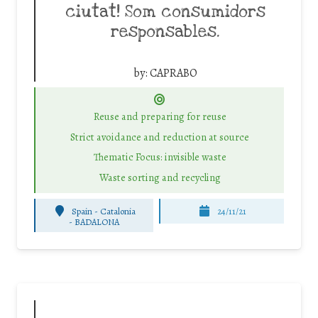
ciutat! Som consumidors
responsables.
by:
CAPRABO
Reuse and preparing for reuse
Strict avoidance and reduction at source
Thematic Focus: invisible waste
Waste sorting and recycling
Spain - Catalonia
24/11/21
-
BADALONA