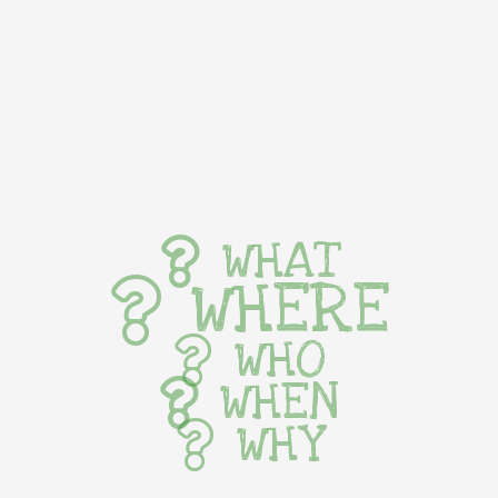
WHAT
WHERE
WHO
WHEN
WHY