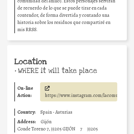
comunidad del anillo). Estos personajes servirán
de recuerdo de lo que se puede tirar en cada
contendor, de forma divertida y contando una
historia sobre los residuos que compartiré en
mis RRSS.
Location
•
WHERE it will take place
On-line
Action:
https://www.instagram.com/lacomunidaddelr
Country:
Spain - Asturias
Address:
Gijón
Conde Toreno 7, 33205 GIJÓN
7
33205