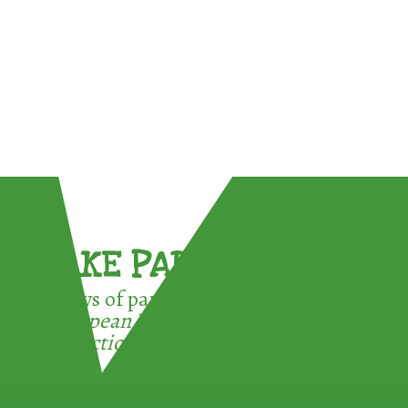
TAKE PART !
3 ways of participating in the
European Week for Waste
Reduction: