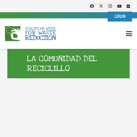
LOGIN
LA COMUNIDAD DEL
RECICLILLO