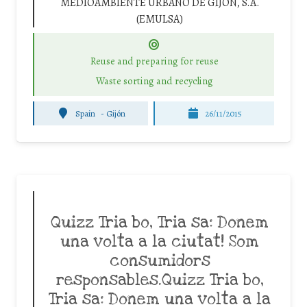
MEDIOAMBIENTE URBANO DE GIJÓN, S.A.
(EMULSA)
Reuse and preparing for reuse
Waste sorting and recycling
Spain
-
Gijón
26/11/2015
Quizz Tria bo, Tria sa: Donem
una volta a la ciutat! Som
consumidors
responsables.Quizz Tria bo,
Tria sa: Donem una volta a la