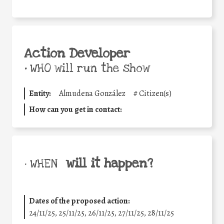
Action Developer
•
WHO will run the show
Entity:
Almudena González
#
Citizen(s)
How can you get in contact:
will it happen?
• WHEN
Dates of the proposed action:
24/11/25
,
25/11/25
,
26/11/25
,
27/11/25
,
28/11/25