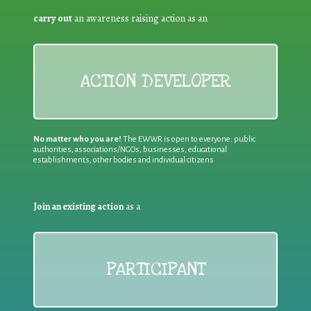
carry out
an awareness raising action as an
ACTION DEVELOPER
No matter who you are!
The EWWR is open to everyone: public
authorities, associations/NGOs, businesses, educational
establishments, other bodies and individual citizens
Join an existing action
as a
PARTICIPANT