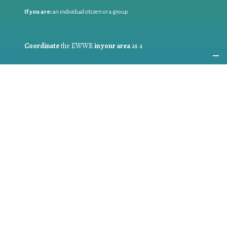
If you are:
an individual citizen or a group
Coordinate
the EWWR
in your area
as a
COORDINATOR
If you are:
a public authority competent in the field of waste
prevention