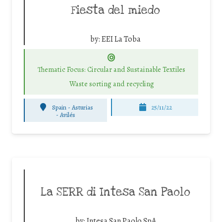
Fiesta del miedo
by:
EEI La Toba
Thematic Focus: Circular and Sustainable Textiles
Waste sorting and recycling
Spain - Asturias
25/11/22
-
Avilés
La SERR di Intesa San Paolo
by:
Intesa San Paolo SpA