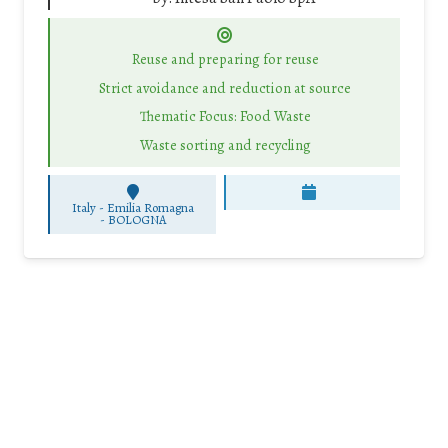
Reuse and preparing for reuse
Strict avoidance and reduction at source
Thematic Focus: Food Waste
Waste sorting and recycling
Italy - Emilia Romagna
-
BOLOGNA