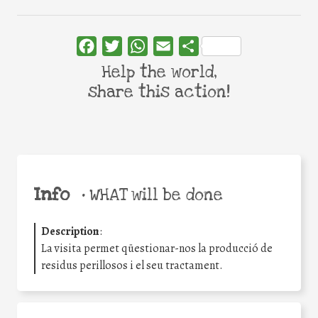
Facebook
Twitter
WhatsApp
Email
Share
Help the world,
share this action!
Info
•
WHAT will be done
Description
:
La visita permet qüestionar-nos la producció de
residus perillosos i el seu tractament.