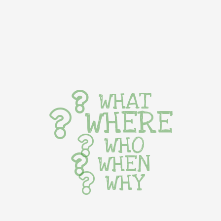
WHAT
WHERE
WHO
WHEN
WHY