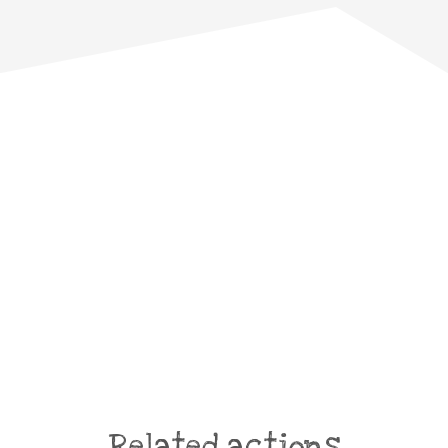
Related actions