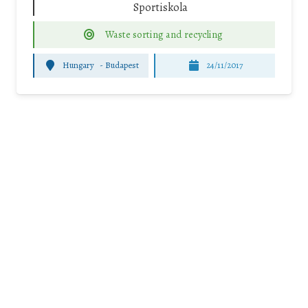
Sportiskola
Waste sorting and recycling
Hungary
-
Budapest
24/11/2017