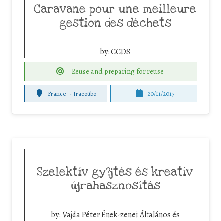
Caravane pour une meilleure
gestion des déchets
by:
CCDS
Reuse and preparing for reuse
France
-
Iracoubo
20/11/2017
Szelektív gy?jtés és kreatív
újrahasznosítás
by:
Vajda Péter Ének-zenei Általános és