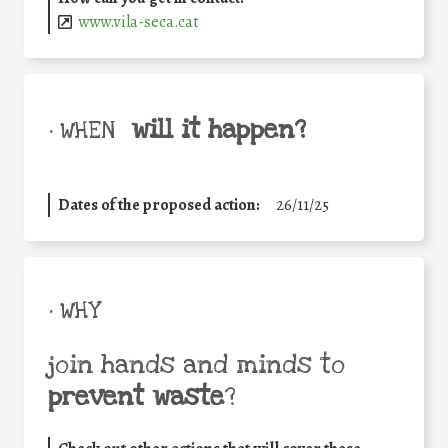
www.vila-seca.cat
will it happen?
• WHEN
Dates of the proposed action:
26/11/25
• WHY
join hands and minds to
prevent waste
?