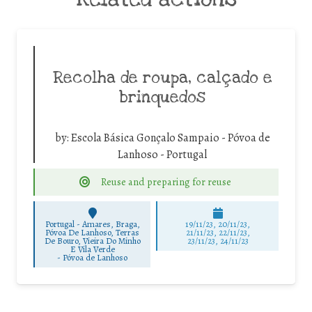
Recolha de roupa, calçado e
brinquedos
by:
Escola Básica Gonçalo Sampaio - Póvoa de
Lanhoso - Portugal
Reuse and preparing for reuse
Portugal - Amares, Braga,
19/11/23, 20/11/23,
Póvoa De Lanhoso, Terras
21/11/23, 22/11/23,
De Bouro, Vieira Do Minho
23/11/23, 24/11/23
E Vila Verde
-
Póvoa de Lanhoso