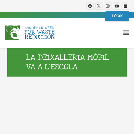
LOGIN
LA DEIXALLERIA MÒBIL
VA A L’ESCOLA