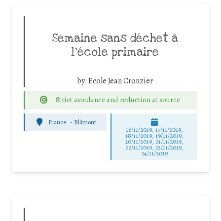
Semaine sans déchet à
l’école primaire
by:
Ecole Jean Crouzier
Strict avoidance and reduction at source
France
-
Blâmont
16/11/2019, 17/11/2019,
18/11/2019, 19/11/2019,
20/11/2019, 21/11/2019,
22/11/2019, 23/11/2019,
24/11/2019