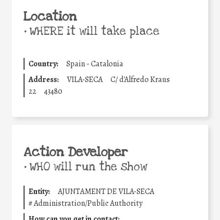
Location
•
WHERE it will take place
Country:
Spain - Catalonia
Address:
VILA-SECA
C/ d'Alfredo Kraus
22
43480
Action Developer
•
WHO will run the show
Entity:
AJUNTAMENT DE VILA-SECA
#
Administration/Public Authority
How can you get in contact: