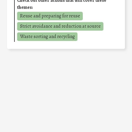
Check out other actions that will cover these
themes:
Reuse and preparing for reuse
Strict avoidance and reduction at source
Waste sorting and recycling