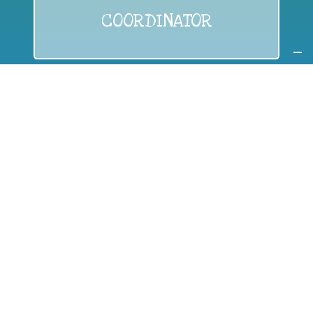
COORDINATOR
If you are:
a public authority competent in the field of waste
prevention