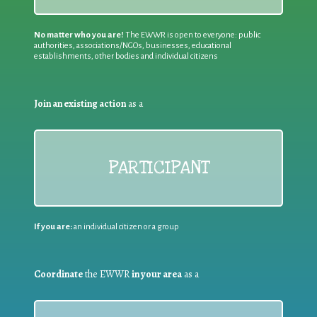
No matter who you are!
The EWWR is open to everyone: public
authorities, associations/NGOs, businesses, educational
establishments, other bodies and individual citizens
Join an existing action
as a
PARTICIPANT
If you are:
an individual citizen or a group
Coordinate
the EWWR
in your area
as a