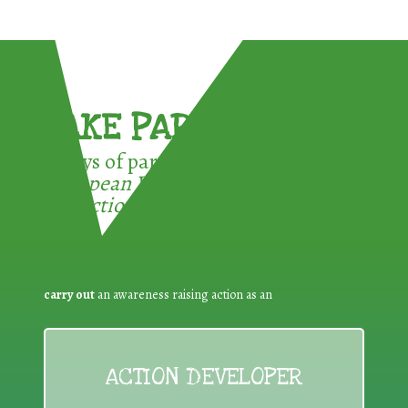
TAKE PART !
3 ways of participating in the
European Week for Waste
Reduction:
carry out
an awareness raising action as an
ACTION DEVELOPER