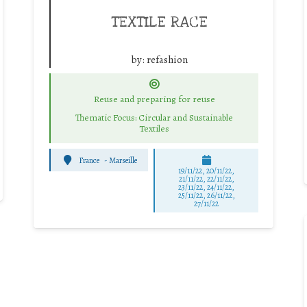
TEXTILE RACE
by:
refashion
Reuse and preparing for reuse
Thematic Focus: Circular and Sustainable
Textiles
France
-
Marseille
19/11/22, 20/11/22,
21/11/22, 22/11/22,
23/11/22, 24/11/22,
25/11/22, 26/11/22,
27/11/22