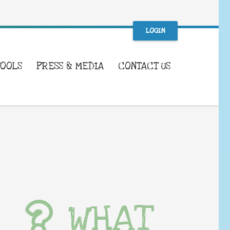
LOGIN
TOOLS
PRESS & MEDIA
CONTACT US
WHAT