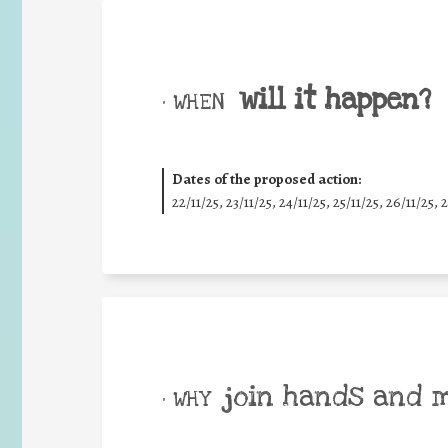
will it happen?
• WHEN
Dates of the proposed action:
22/11/25
,
23/11/25
,
24/11/25
,
25/11/25
,
26/11/25
,
2
join hands and 
• WHY