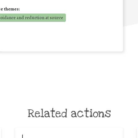
se themes:
voidance and reduction at source
Related actions