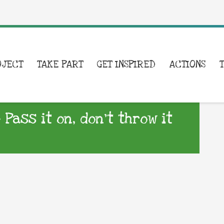
OJECT
TAKE PART
GET INSPIRED
ACTIONS
 Pass it on, don’t throw it