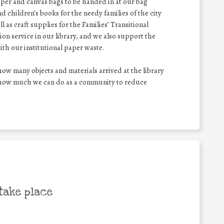
aper and canvas bags to be handed in at our bag
d children’s books for the needy families of the city
 as craft supplies for the Families’ Transitional
n service in our library, and we also support the
ith our institutional paper waste.
w many objects and materials arrived at the library
g how much we can do as a community to reduce
take place