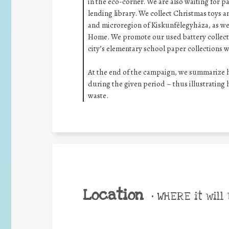
in the eco-corner. We are also waiting for p
lending library. We collect Christmas toys an
and microregion of Kiskunfélegyháza, as well
Home. We promote our used battery collectio
city’s elementary school paper collections w
At the end of the campaign, we summarize ho
during the given period – thus illustratin
waste.
Location
•
WHERE it will 