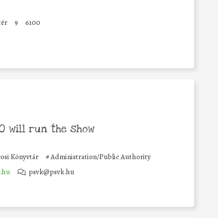
tér
9
6100
 will run the show
rosi Könyvtár
#
Administration/Public Authority
.hu
psvk@psvk.hu