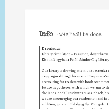
Info
•
WHAT will be done
Description
:
Library circulation – Pass it on, don’t throw 
Kiskunfélegyháza Petőfi Sándor City Libra
Our library is drawing attention to circular
campaigns during this year’s European Wast
are waiting for readers with book recommen
future hypotheses, with which we aim to shap
the Jane Goodall Institute’s “Pass it back, 
we are encouraging our readers to hand in t
addition, we are publishing the Védegylet A