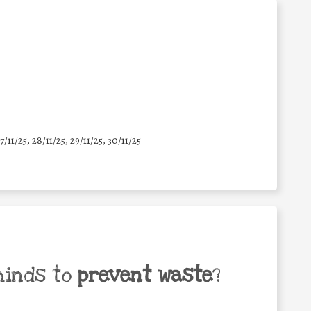
7/11/25
,
28/11/25
,
29/11/25
,
30/11/25
minds to
prevent waste
?