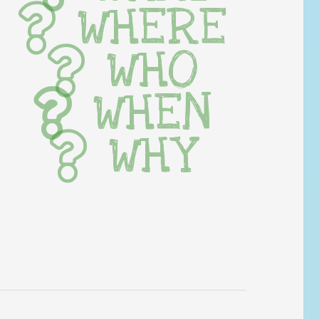
WHERE
WHO
WHEN
WHY