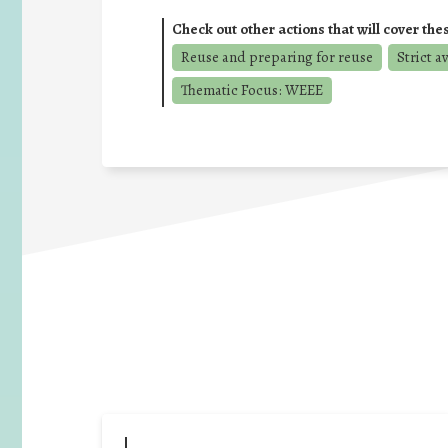
Check out other actions that will cover the
Reuse and preparing for reuse
Strict a
Thematic Focus: WEEE