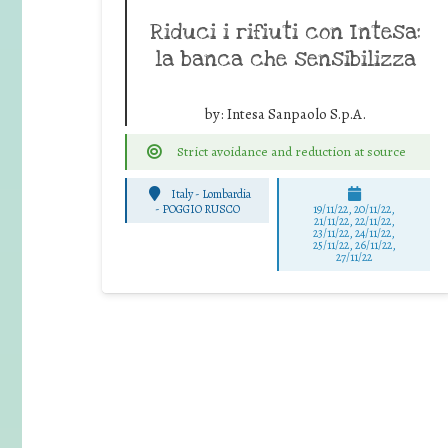
Riduci i rifiuti con Intesa:
la banca che sensibilizza
by:
Intesa Sanpaolo S.p.A.
Strict avoidance and reduction at source
Italy - Lombardia
-
POGGIO RUSCO
19/11/22, 20/11/22,
21/11/22, 22/11/22,
23/11/22, 24/11/22,
25/11/22, 26/11/22,
27/11/22