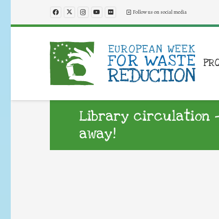
Follow us on social media
PR
Library circulation –
away!