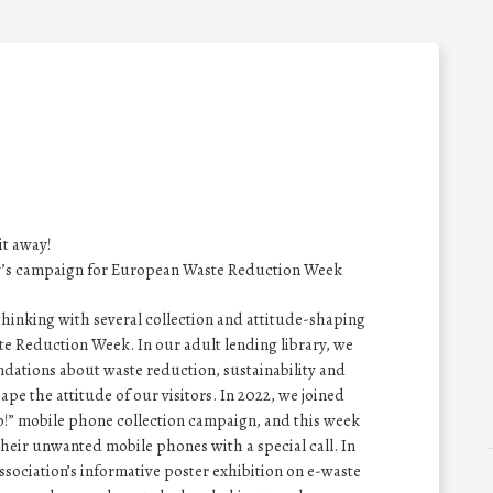
it away!
ry’s campaign for European Waste Reduction Week
 thinking with several collection and attitude-shaping
e Reduction Week. In our adult lending library, we
dations about waste reduction, sustainability and
e the attitude of our visitors. In 2022, we joined
bro!” mobile phone collection campaign, and this week
heir unwanted mobile phones with a special call. In
ssociation’s informative poster exhibition on e-waste