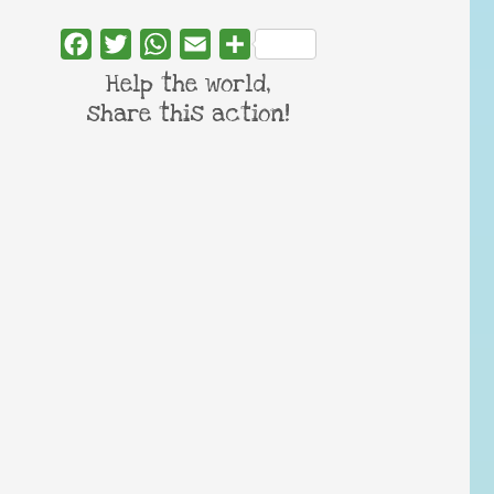
Facebook
Twitter
WhatsApp
Email
Share
Help the world,
share this action!