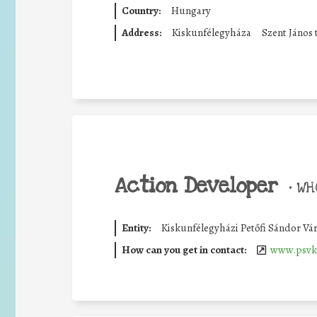
Country:
Hungary
Address:
Kiskunfélegyháza
Szent János 
Action Developer
•
WHO
Entity:
Kiskunfélegyházi Petőfi Sándor Vá
How can you get in contact:
www.psvk