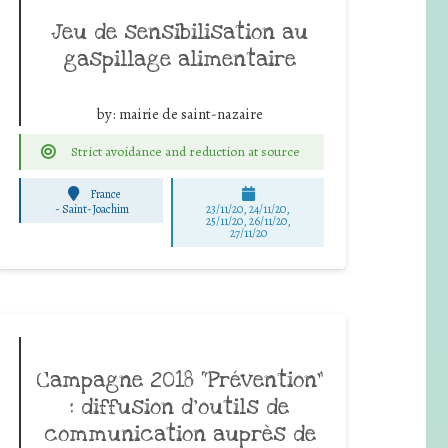
Jeu de sensibilisation au
gaspillage alimentaire
by:
mairie de saint-nazaire
Strict avoidance and reduction at source
France
-
Saint-Joachim
23/11/20, 24/11/20,
25/11/20, 26/11/20,
27/11/20
Campagne 2018 “Prévention”
: diffusion d’outils de
communication auprès de