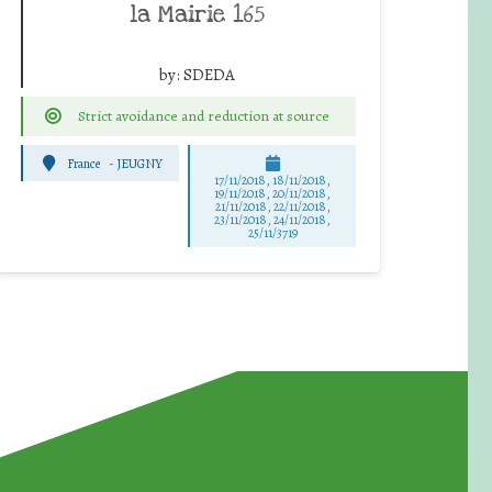
la Mairie 165
by:
SDEDA
Strict avoidance and reduction at source
France
-
JEUGNY
17/11/2018, 18/11/2018,
19/11/2018, 20/11/2018,
21/11/2018, 22/11/2018,
23/11/2018, 24/11/2018,
25/11/3719