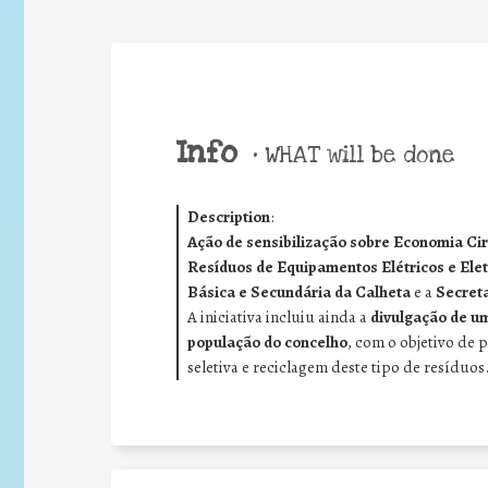
Info
•
WHAT will be done
Description
:
Ação de sensibilização sobre Economia Circ
Resíduos de Equipamentos Elétricos e Ele
Básica e Secundária da Calheta
e a
Secreta
A iniciativa incluiu ainda a
divulgação de um
população do concelho
, com o objetivo de 
seletiva e reciclagem deste tipo de resíduos