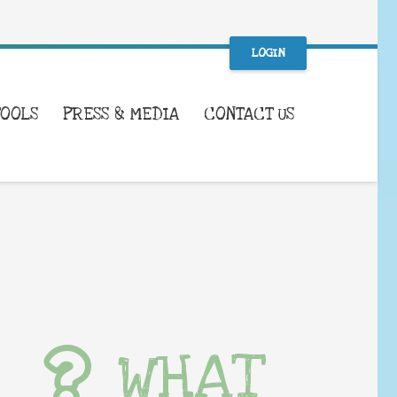
LOGIN
TOOLS
PRESS & MEDIA
CONTACT US
WHAT