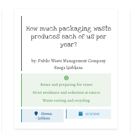
How much packaging waste
produces each of us per
year?
by:
Public Waste Management Company
Snaga Ljubljana
Reuse and preparing for reuse
Strict avoidance and reduction at source
Waste sorting and recycling
Slovenia
23/11/2016
-
Ljubljana