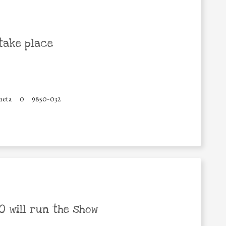
take place
heta
0
9850-032
 will run the show