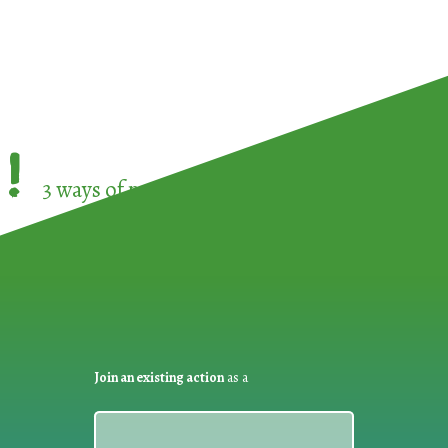
!
3 ways of participating in the
European Week 
Join an existing action
as a