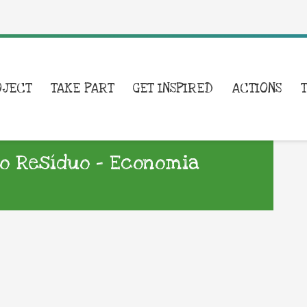
OJECT
TAKE PART
GET INSPIRED
ACTIONS
a o Resíduo – Economia