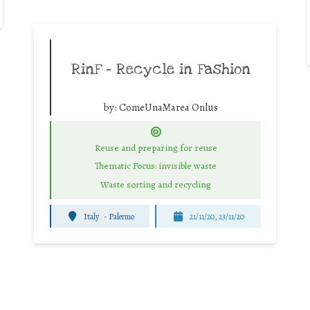
RinF – Recycle in Fashion
by:
ComeUnaMarea Onlus
Reuse and preparing for reuse
Thematic Focus: invisible waste
Waste sorting and recycling
Italy
-
Palermo
21/11/20, 23/11/20