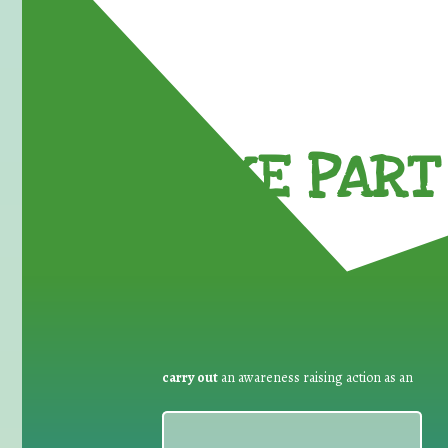
TAKE PART 
carry out
an awareness raising action as an