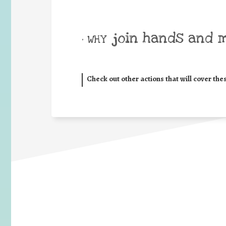
join hands and 
• WHY
Check out other actions that will cover the