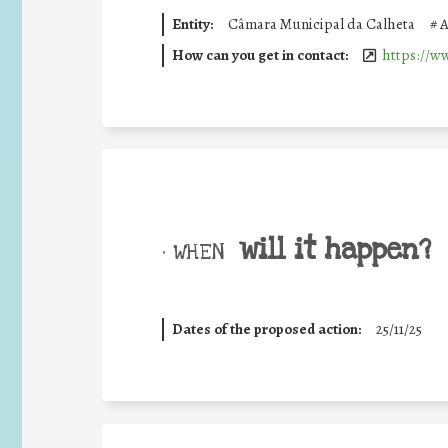
Entity:
Câmara Municipal da Calheta
#
A
How can you get in contact:
https://w
will it happen?
• WHEN
Dates of the proposed action:
25/11/25