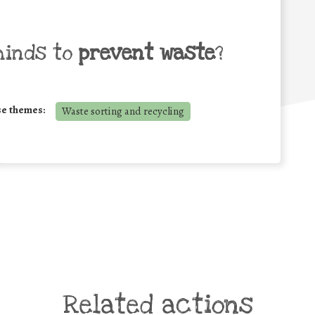
minds to
prevent waste
?
se themes:
Waste sorting and recycling
Related actions