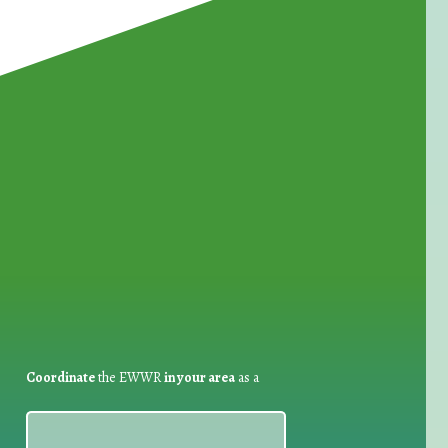
for Waste Reduction:
Coordinate
the EWWR
in your area
as a