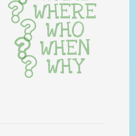
WHERE
WHO
WHEN
WHY