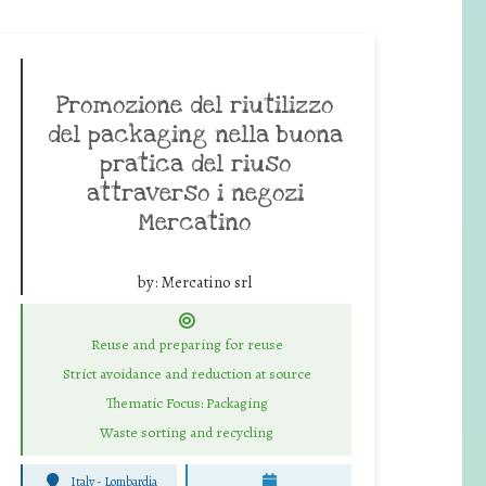
Promozione del riutilizzo
del packaging nella buona
pratica del riuso
attraverso i negozi
Mercatino
by:
Mercatino srl
Reuse and preparing for reuse
Strict avoidance and reduction at source
Thematic Focus: Packaging
Waste sorting and recycling
Italy - Lombardia