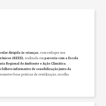
ular dirigida às crianças
, com enfoque nos
trónicos (REEE)
, realizada em
parceria com a Escola
ria Regional do Ambiente e Ação Climática
.
 folheto informativo de sensibilização junto da
promover boas práticas de reutilização, recolha
.