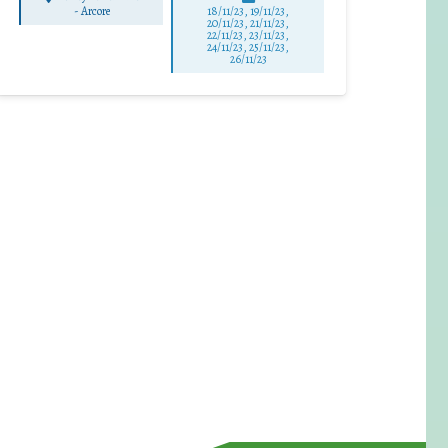
-
Arcore
18/11/23, 19/11/23,
20/11/23, 21/11/23,
22/11/23, 23/11/23,
24/11/23, 25/11/23,
26/11/23