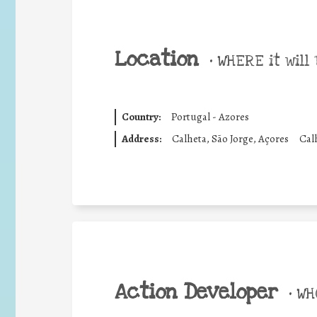
Location
•
WHERE it will 
Country:
Portugal - Azores
Address:
Calheta, São Jorge, Açores
Cal
Action Developer
•
WHO