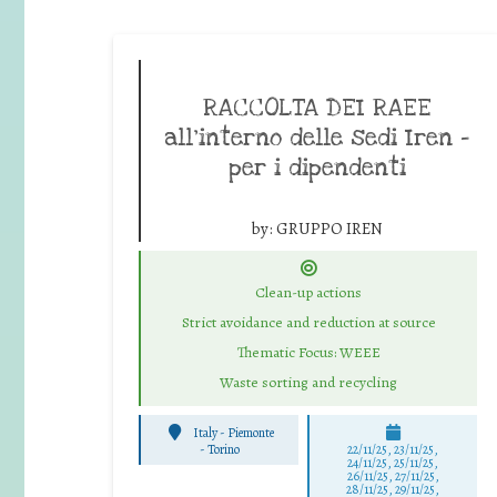
RACCOLTA DEI RAEE
all’interno delle sedi Iren –
per i dipendenti
by:
GRUPPO IREN
Clean-up actions
Strict avoidance and reduction at source
Thematic Focus: WEEE
Waste sorting and recycling
Italy - Piemonte
-
Torino
22/11/25
,
23/11/25
,
24/11/25
,
25/11/25
,
26/11/25
,
27/11/25
,
28/11/25
,
29/11/25
,