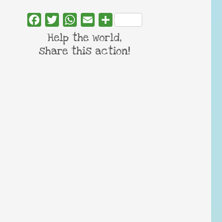
Facebook
Twitter
WhatsApp
Email
Share
Help the world,
share this action!