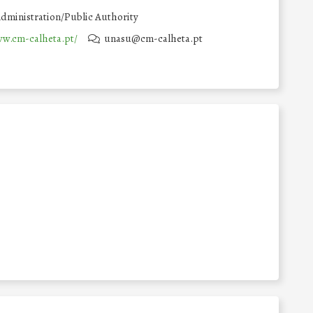
dministration/Public Authority
ww.cm-calheta.pt/
unasu@cm-calheta.pt