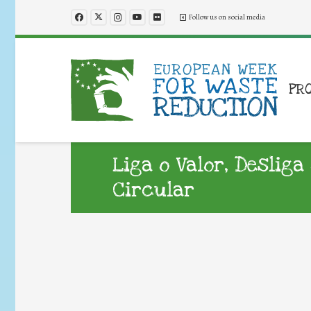
Follow us on social media
PR
Liga o Valor, Deslig
Circular