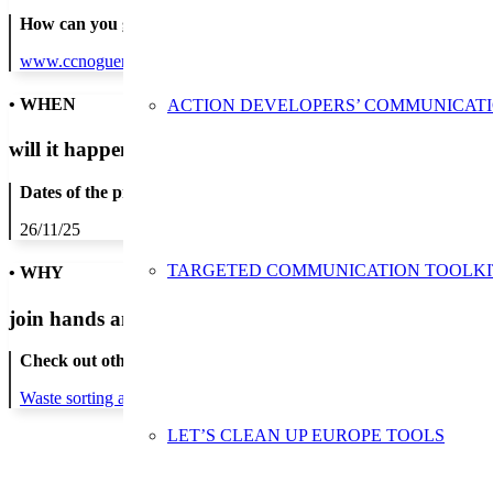
How can you get in contact:
www.ccnoguera.cat
• WHEN
ACTION DEVELOPERS’ COMMUNICAT
will it happen?
Dates of the proposed action:
26/11/25
TARGETED COMMUNICATION TOOLKI
• WHY
join hands and minds to
prevent waste
?
Check out other actions that will cover these themes:
Waste sorting and recycling
LET’S CLEAN UP EUROPE TOOLS