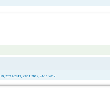
019, 22/11/2019, 23/11/2019, 24/11/2019