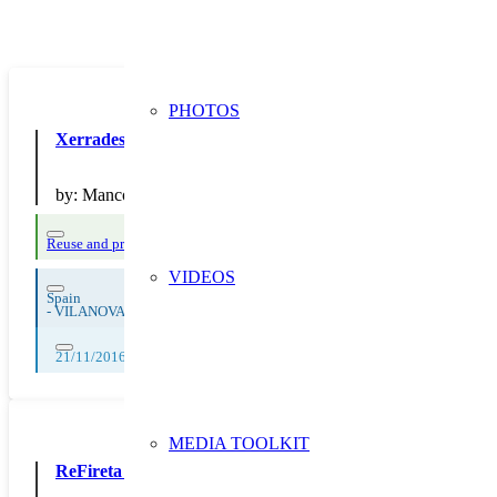
PHOTOS
Xerrades al voltant del mon de les deixalles
by:
Mancomunitat Penedes Garraf
Reuse and preparing for reuse
Strict avoidance and reduction at source
Waste
VIDEOS
Spain
-
VILANOVA I LA GELTRu
21/11/2016
MEDIA TOOLKIT
ReFireta del Berguedà