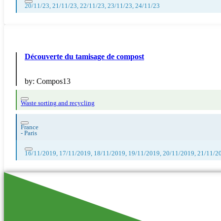
20/11/23, 21/11/23, 22/11/23, 23/11/23, 24/11/23
Découverte du tamisage de compost
by:
Compos13
Waste sorting and recycling
France
-
Paris
16/11/2019, 17/11/2019, 18/11/2019, 19/11/2019, 20/11/2019, 21/11/2