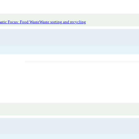
atic Focus: Food Waste
Waste sorting and recycling