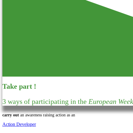
Take part !
3 ways of participating in the
European Week 
carry out
an awareness raising action as an
Action Developer