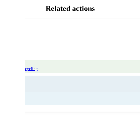
Related actions
 sorting and recycling