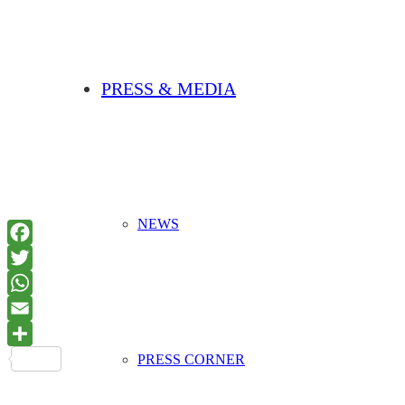
PRESS & MEDIA
NEWS
PRESS CORNER