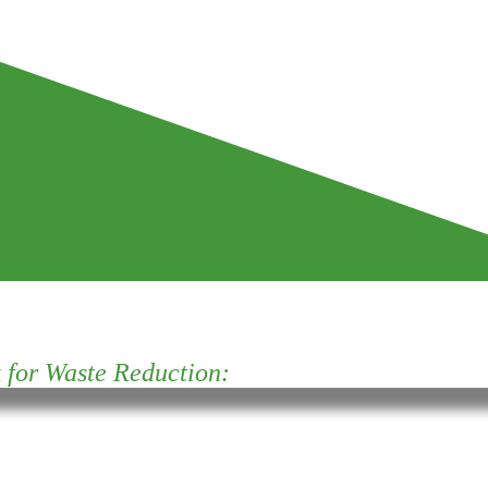
for Waste Reduction: