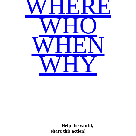
WHERE
WHO
WHEN
WHY
Facebook
Twitter
WhatsApp
Email
Share
Help the world,
share this action!