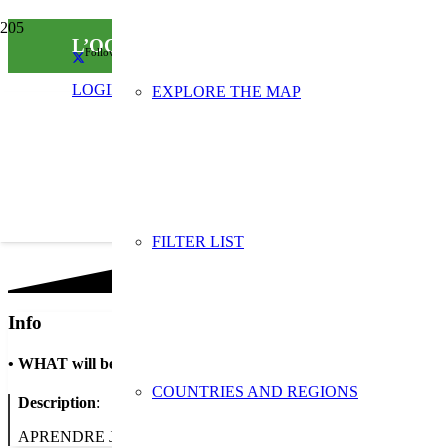
L’OCA DEL RECICLATGE
Follow us on social media
LOGIN
EXPLORE THE MAP
FILTER LIST
Info
•
WHAT will be done
COUNTRIES AND REGIONS
Description
:
APRENDRE JUGANT A RECICLAR A LES ESCOLES DE L