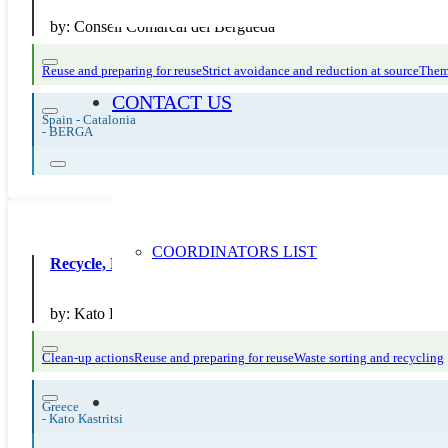
by:
Consell Comarcal del Berguedà
Reuse and preparing for reuse
Strict avoidance and reduction at source
Them
CONTACT US
Spain - Catalonia
-
BERGA
COORDINATORS LIST
Recycle, Reuse, Reduce and Make Trash Art
by:
Kato Kastritsi Primary School
Clean-up actions
Reuse and preparing for reuse
Waste sorting and recycling
Greece
-
Kato Kastritsi