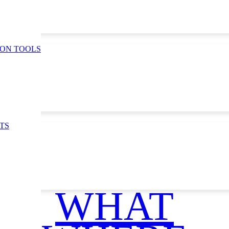
ION TOOLS
TS
WHAT