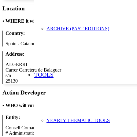
Location
•
WHERE it will take place
ARCHIVE (PAST EDITIONS)
Country:
Spain - Catalonia
Address:
ALGERRI
Carrer Carretera de Balaguer
TOOLS
s/n
25130
Action Developer
•
WHO will run the show
Entity:
YEARLY THEMATIC TOOLS
Consell Comarcal de la Noguera
#
Administration/Public Authority