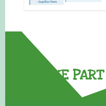
-
Anguillara Veneta
TAKE PART 