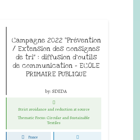
Campagne 2022 “Prévention
/ Extension des consignes
de tri” : diffusion d’outils
de communication – ECOLE
PRIMAIRE PUBLIQUE
by:
SDEDA
Strict avoidance and reduction at source
Thematic Focus: Circular and Sustainable
Textiles
France