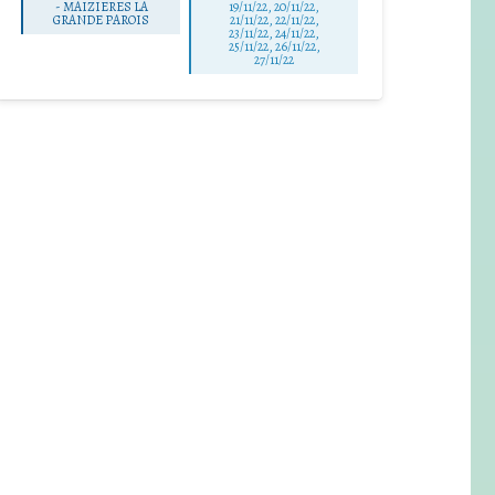
-
MAIZIERES LA
19/11/22, 20/11/22,
GRANDE PAROIS
21/11/22, 22/11/22,
23/11/22, 24/11/22,
25/11/22, 26/11/22,
27/11/22