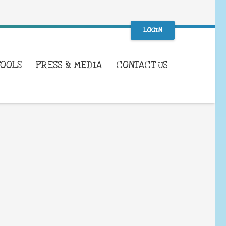
LOGIN
TOOLS
PRESS & MEDIA
CONTACT US
WHAT