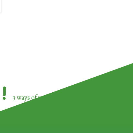
!
3 ways of participating in the
European Week 