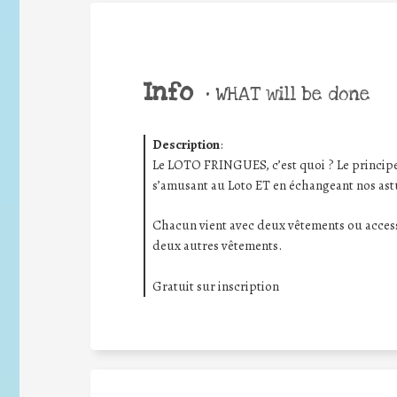
Info
•
WHAT will be done
Description
:
Le LOTO FRINGUES, c’est quoi ? Le principe e
s’amusant au Loto ET en échangeant nos as
Chacun vient avec deux vêtements ou access
deux autres vêtements.
Gratuit sur inscription