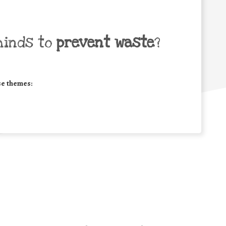
minds to
prevent waste
?
se themes: