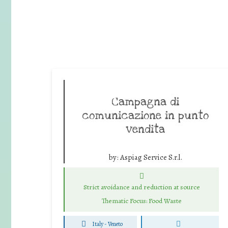
Campagna di
comunicazione in punto
vendita
by:
Aspiag Service S.r.l.
Strict avoidance and reduction at source
Thematic Focus: Food Waste
Italy - Veneto