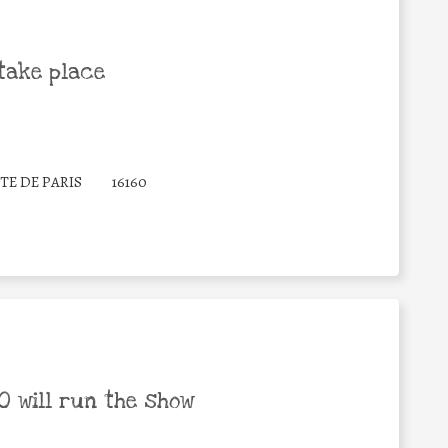
take place
TE DE PARIS
16160
 will run the show