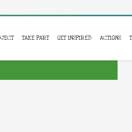
OJECT
TAKE PART
GET INSPIRED
ACTIONS