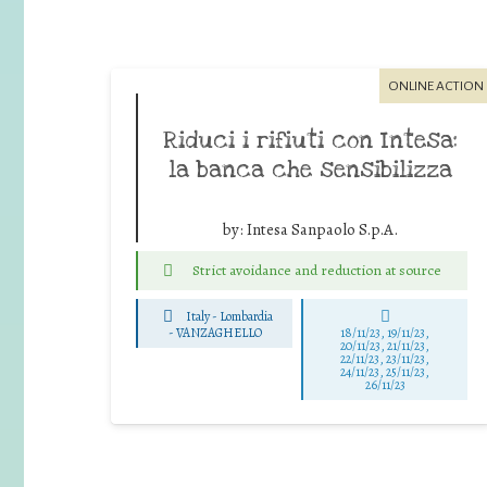
ONLINE ACTION
Riduci i rifiuti con Intesa:
la banca che sensibilizza
by:
Intesa Sanpaolo S.p.A.
Strict avoidance and reduction at source
Italy - Lombardia
-
VANZAGHELLO
18/11/23, 19/11/23,
20/11/23, 21/11/23,
22/11/23, 23/11/23,
24/11/23, 25/11/23,
26/11/23