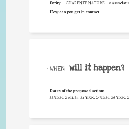
Entity:
CHARENTE NATURE
#
Associat
How can you get in contact:
will it happen?
• WHEN
Dates of the proposed action:
22/11/25
,
23/11/25
,
24/11/25
,
25/11/25
,
26/11/25
,
2