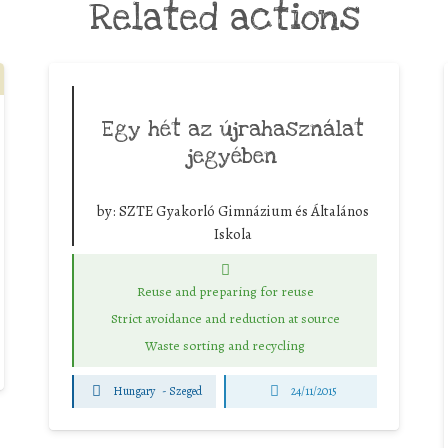
Related actions
Egy hét az újrahasználat
jegyében
by:
SZTE Gyakorló Gimnázium és Általános
Iskola
Reuse and preparing for reuse
Strict avoidance and reduction at source
Waste sorting and recycling
Hungary
-
Szeged
24/11/2015