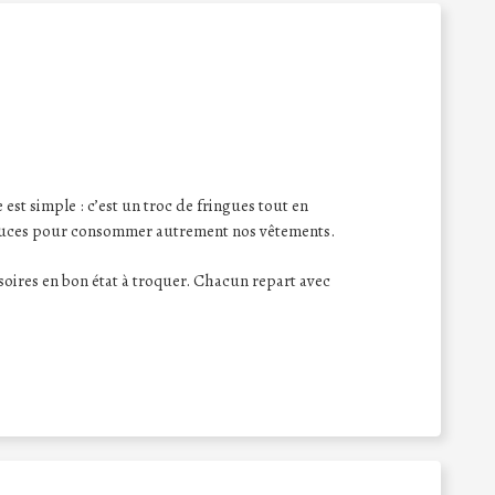
st simple : c’est un troc de fringues tout en
tuces pour consommer autrement nos vêtements.
oires en bon état à troquer. Chacun repart avec