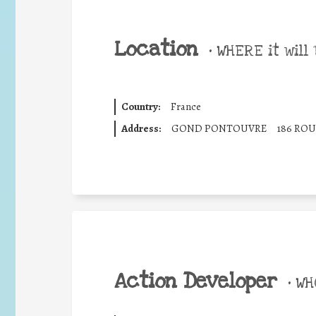
Location
•
WHERE it will 
Country:
France
Address:
GOND PONTOUVRE
186 ROU
Action Developer
•
WHO