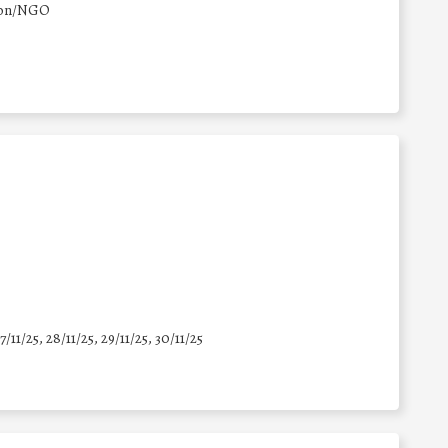
ion/NGO
7/11/25
,
28/11/25
,
29/11/25
,
30/11/25