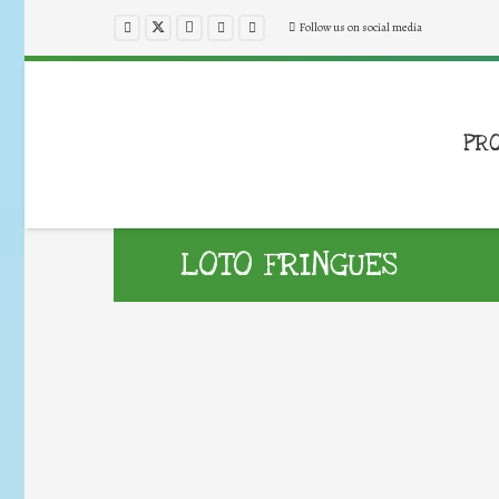
Follow us on social media
PR
LOTO FRINGUES