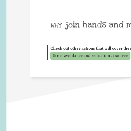
join hands and 
• WHY
Check out other actions that will cover the
Strict avoidance and reduction at source