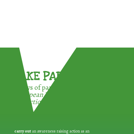
TAKE PART !
3 ways of participating in the
European Week for Waste
Reduction:
carry out
an awareness raising action as an