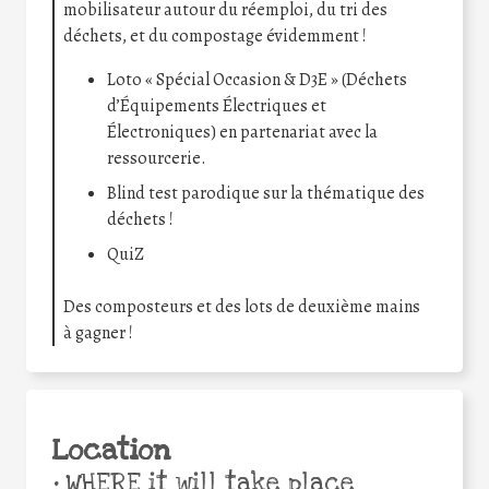
mobilisateur autour du réemploi, du tri des
déchets, et du compostage évidemment !
Loto « Spécial Occasion & D3E » (Déchets
d’Équipements Électriques et
Électroniques) en partenariat avec la
ressourcerie.
Blind test parodique sur la thématique des
déchets !
QuiZ
Des composteurs et des lots de deuxième mains
à gagner !
Location
•
WHERE it will take place