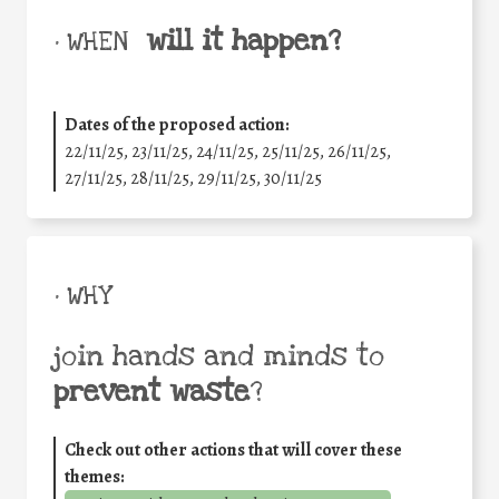
will it happen?
• WHEN
Dates of the proposed action:
22/11/25
,
23/11/25
,
24/11/25
,
25/11/25
,
26/11/25
,
27/11/25
,
28/11/25
,
29/11/25
,
30/11/25
• WHY
join hands and minds to
prevent waste
?
Check out other actions that will cover these
themes: