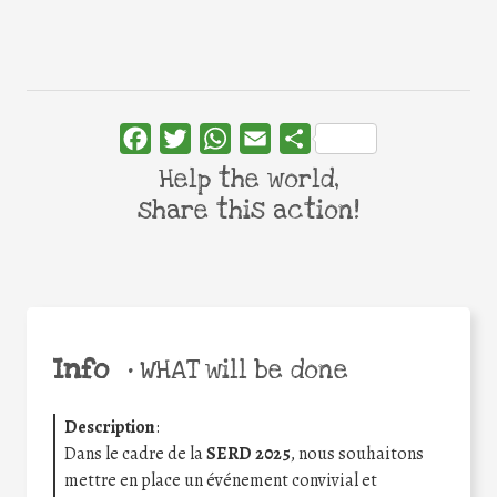
Facebook
Twitter
WhatsApp
Email
Share
Help the world,
share this action!
Info
•
WHAT will be done
Description
:
Dans le cadre de la
SERD 2025
, nous souhaitons
mettre en place un événement convivial et