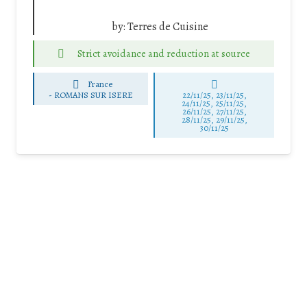
by:
Terres de Cuisine
Strict avoidance and reduction at source
France
-
ROMANS SUR ISERE
22/11/25
,
23/11/25
,
24/11/25
,
25/11/25
,
26/11/25
,
27/11/25
,
28/11/25
,
29/11/25
,
30/11/25