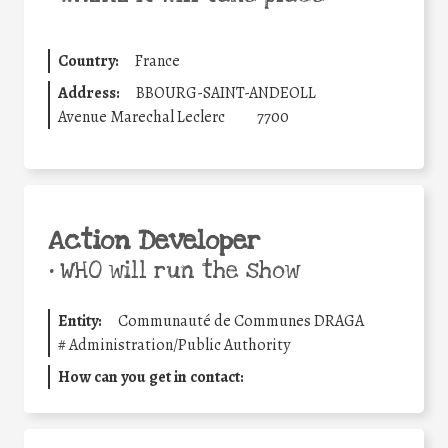
Country:
France
Address:
BBOURG-SAINT-ANDEOLL
Avenue Marechal Leclerc
7700
Action Developer
•
WHO will run the show
Entity:
Communauté de Communes DRAGA
#
Administration/Public Authority
How can you get in contact: