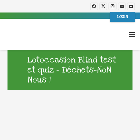
LOGIN
Lotoccasion Blind test
et quiz – Déchets-NoN
Nous !