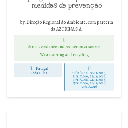
medidas de prevenção
by:
Direção Regional do Ambiente, com parceria
da AZORINA S.A.
Strict avoidance and reduction at source
Waste sorting and recycling
Portugal
-
Toda a Ilha
19/11/2016, 20/11/2016,
21/11/2016, 22/11/2016,
23/11/2016, 24/11/2016,
25/11/2016, 26/11/2016,
27/11/2016