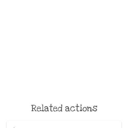
Related actions