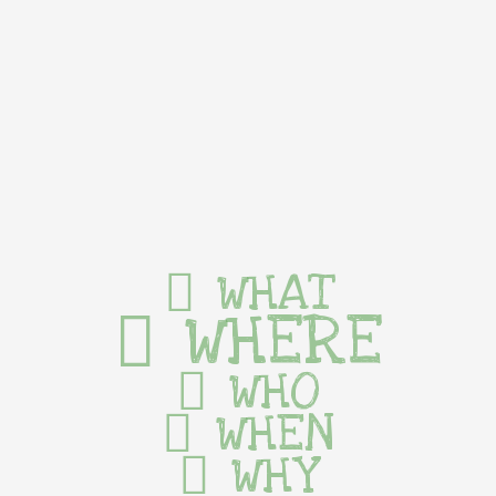
WHAT
WHERE
WHO
WHEN
WHY