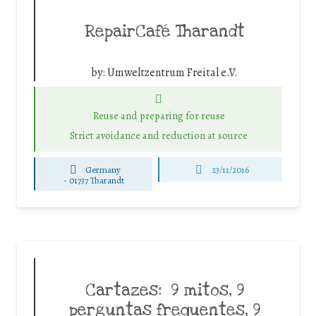
RepairCafé Tharandt
by:
Umweltzentrum Freital e.V.
Reuse and preparing for reuse
Strict avoidance and reduction at source
Germany
23/11/2016
-
01737 Tharandt
Cartazes: 9 mitos, 9
perguntas frequentes, 9