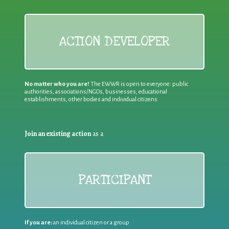
ACTION DEVELOPER
No matter who you are!
The EWWR is open to everyone: public
authorities, associations/NGOs, businesses, educational
establishments, other bodies and individual citizens
Join an existing action
as a
PARTICIPANT
If you are:
an individual citizen or a group