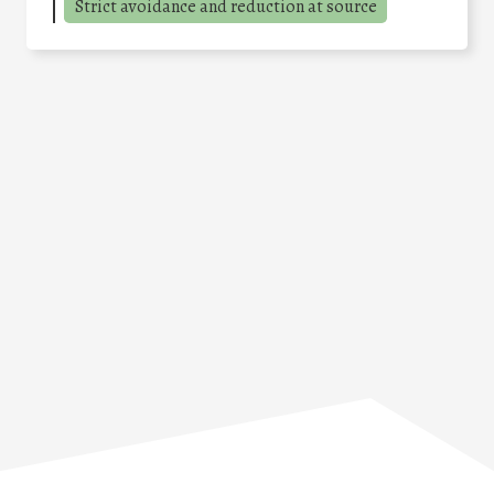
Strict avoidance and reduction at source