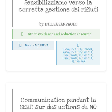
Sensibilizziamo verso la
corretta gestione dei rifiuti
by:
INTESA SANPAOLO
Strict avoidance and reduction at source
Italy
-
MESSINA
17/11/2018, 18/11/2018,
19/11/2018, 20/11/2018,
21/11/2018, 22/11/2018,
23/11/2018, 24/11/2018,
25/11/4219
Communication pendant la
SERD sur des actions de NO