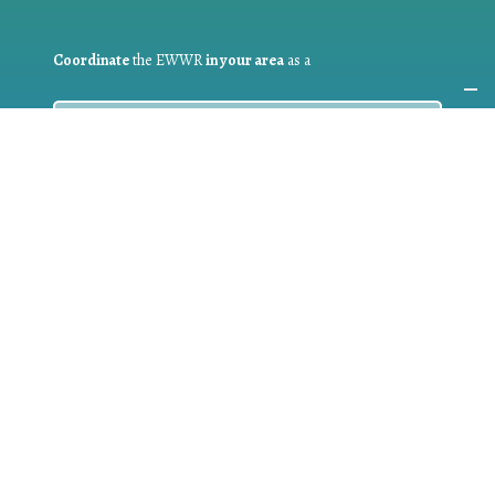
Coordinate
the EWWR
in your area
as a
COORDINATOR
If you are:
a public authority competent in the field of waste
prevention