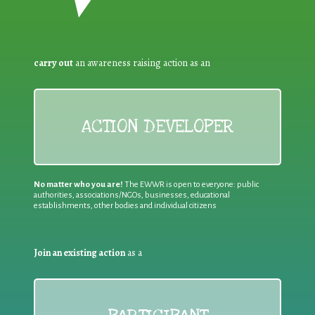
carry out
an awareness raising action as an
ACTION DEVELOPER
No matter who you are!
The EWWR is open to everyone: public
authorities, associations/NGOs, businesses, educational
establishments, other bodies and individual citizens
Join an existing action
as a