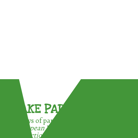
TAKE PART !
3 ways of participating in the
European Week for Waste
Reduction: