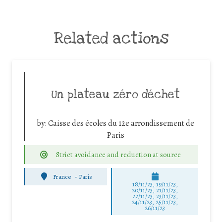
Related actions
Un plateau zéro déchet
by:
Caisse des écoles du 12e arrondissement de
Paris
Strict avoidance and reduction at source
France
-
Paris
18/11/23, 19/11/23,
20/11/23, 21/11/23,
22/11/23, 23/11/23,
24/11/23, 25/11/23,
26/11/23