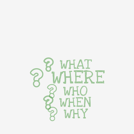
WHAT
WHERE
WHO
WHEN
WHY