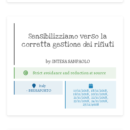
Sensibilizziamo verso la
corretta gestione dei rifiuti
by:
INTESA SANPAOLO
Strict avoidance and reduction at source
Italy
-
BRUSAPORTO
17/11/2018, 18/11/2018,
19/11/2018, 20/11/2018,
21/11/2018, 22/11/2018,
23/11/2018, 24/11/2018,
25/11/4608