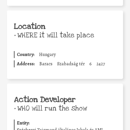
Location
•
WHERE it will take place
Country:
Hungary
Address:
Baracs
Szabadság tér
6
2427
Action Developer
•
WHO will run the show
Entity: