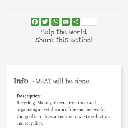
Facebook
Twitter
WhatsApp
Email
Share
Help the world,
share this action!
Info
•
WHAT will be done
Description
:
Recycling. Making objects from trash and
organizing an exhibition of the finished works.
Our goal is to draw attention to waste reduction
and recycling.