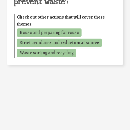
prevent waste
?
Check out other actions that will cover these
themes:
Reuse and preparing for reuse
Strict avoidance and reduction at source
Waste sorting and recycling