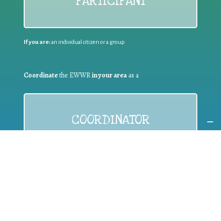
PARTICIPANT
If you are:
an individual citizen or a group
Coordinate
the EWWR
in your area
as a
COORDINATOR
If you are:
a public authority competent in the field of waste
prevention