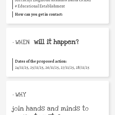
Széchenyi Zsigmond általános Iskola és AMI
#
Educational Establishment
How can you get in contact:
will it happen?
• WHEN
Dates of the proposed action:
24/11/25
,
25/11/25
,
26/11/25
,
27/11/25
,
28/11/25
• WHY
join hands and minds to