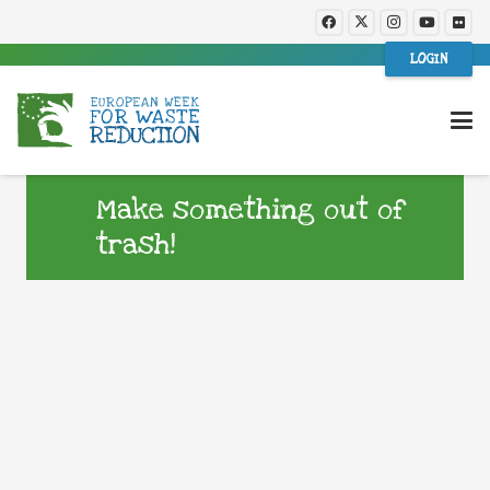
LOGIN
Make something out of
trash!