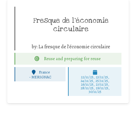
Fresque de l’économie
circulaire
by:
La fresque de l'économie circulaire
Reuse and preparing for reuse
France
-
MERIGNAC
22/11/25
,
23/11/25
,
24/11/25
,
25/11/25
,
26/11/25
,
27/11/25
,
28/11/25
,
29/11/25
,
30/11/25