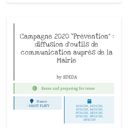
Campagne 2020 “Prévention” :
diffusion d’outils de
communication auprès de la
Mairie
by:
SDEDA
Reuse and preparing for reuse
France
-
SAINT FLAVY
21/11/20, 22/11/20,
23/11/20, 24/11/20,
25/11/20, 26/11/20,
27/11/20, 28/11/20,
29/11/20