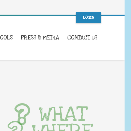
LOGIN
TOOLS
PRESS & MEDIA
CONTACT US
WHAT