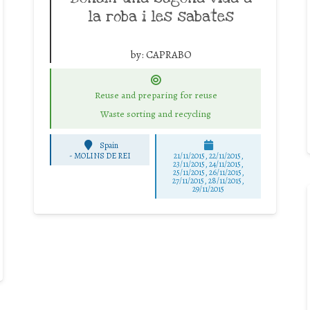
la roba i les sabates
by:
CAPRABO
Reuse and preparing for reuse
Waste sorting and recycling
Spain
-
MOLINS DE REI
21/11/2015, 22/11/2015,
23/11/2015, 24/11/2015,
25/11/2015, 26/11/2015,
27/11/2015, 28/11/2015,
29/11/2015