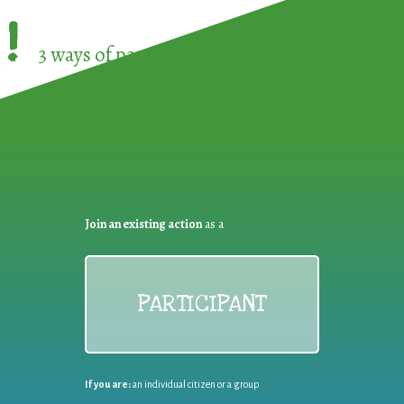
!
3 ways of participating in the
European Week 
Join an existing action
as a
PARTICIPANT
If you are:
an individual citizen or a group