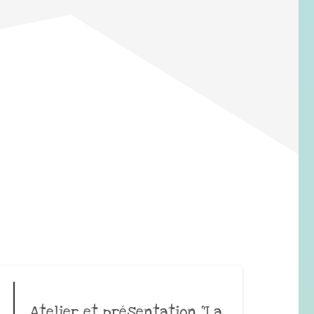
Atelier et présentation “La