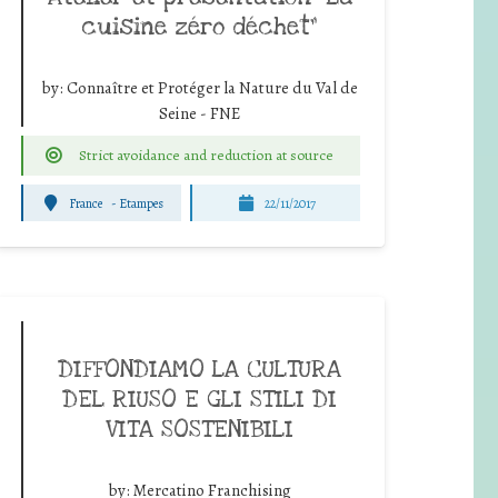
cuisine zéro déchet”
by:
Connaître et Protéger la Nature du Val de
Seine - FNE
Strict avoidance and reduction at source
France
-
Etampes
22/11/2017
DIFFONDIAMO LA CULTURA
DEL RIUSO E GLI STILI DI
VITA SOSTENIBILI
by:
Mercatino Franchising