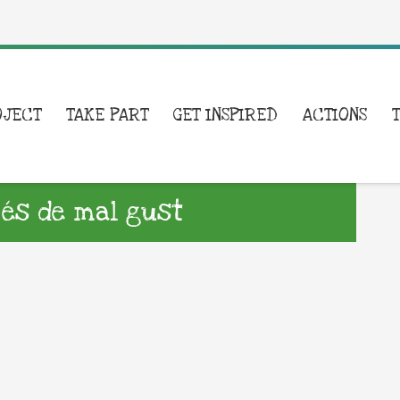
OJECT
TAKE PART
GET INSPIRED
ACTIONS
 és de mal gust