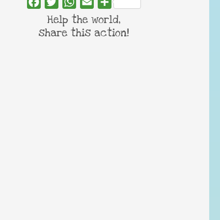
Facebook
Twitter
WhatsApp
Email
Share
Help the world,
share this action!