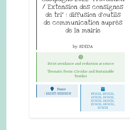
/ Extension des consignes
de tri” : diffusion d’outils
de communication auprès
de la mairie
by:
SDEDA
Strict avoidance and reduction at source
Thematic Focus: Circular and Sustainable
Textiles
France
-
SAINT-MESMIN
19/11/22, 20/11/22,
21/11/22, 22/11/22,
23/11/22, 24/11/22,
25/11/22, 26/11/22,
27/11/22