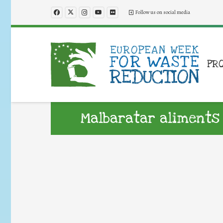
Follow us on social media
PR
Malbaratar aliments