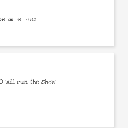
246, km
56
43820
 will run the show