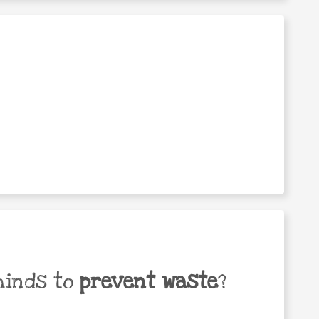
minds to
prevent waste
?