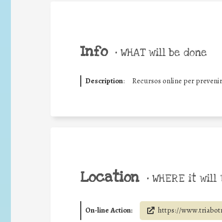
Info
•
WHAT will be done
Description
:
Recursos online per prevenir
Location
•
WHERE it will 
On-line Action:
https://www.triabotr