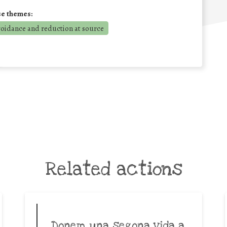
se themes:
voidance and reduction at source
Related actions
Donem una segona vida a