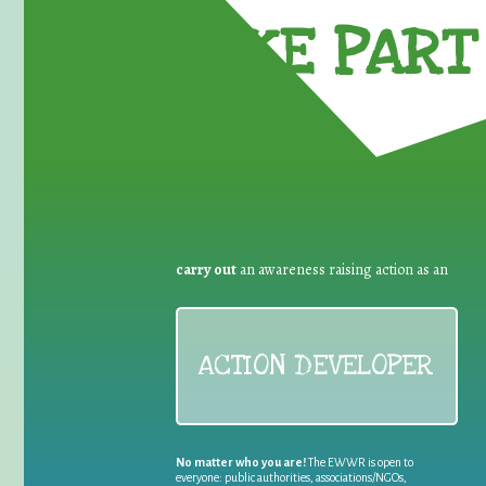
TAKE PART 
carry out
an awareness raising action as an
ACTION DEVELOPER
No matter who you are!
The EWWR is open to
everyone: public authorities, associations/NGOs,