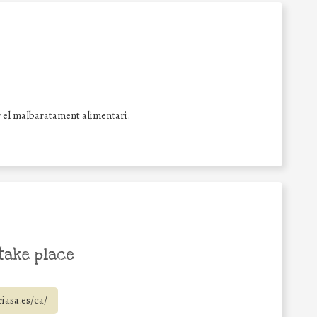
 el malbaratament alimentari.
take place
iasa.es/ca/