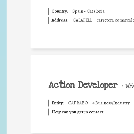
Country:
Spain - Catalonia
Address:
CALAFELL
carretera comarcal 
Action Developer
•
WHO
Entity:
CAPRABO
#
Business/Industry
How can you get in contact: