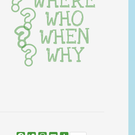
WHERE
WHO
WHEN
WHY