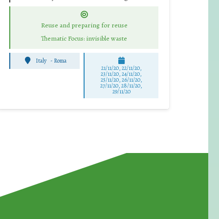
Reuse and preparing for reuse
Thematic Focus: invisible waste
Italy
-
Roma
21/11/20, 22/11/20,
23/11/20, 24/11/20,
25/11/20, 26/11/20,
27/11/20, 28/11/20,
29/11/20