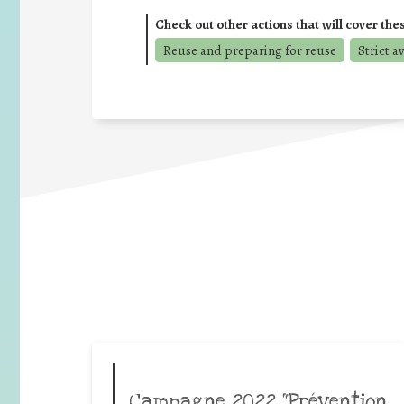
Check out other actions that will cover the
Reuse and preparing for reuse
Strict a
Campagne 2022 “Prévention