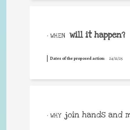
will it happen?
• WHEN
Dates of the proposed action:
24/11/25
join hands and 
• WHY