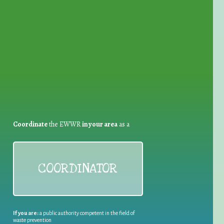
for Waste Reduction:
Coordinate
the EWWR
in your area
as a
COORDINATOR
If you are:
a public authority competent in the field of
waste prevention