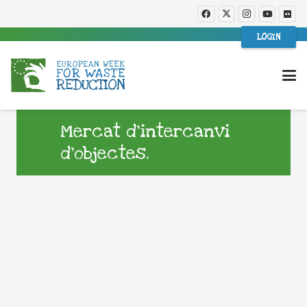
LOGIN
Mercat d’intercanvi
d’objectes.