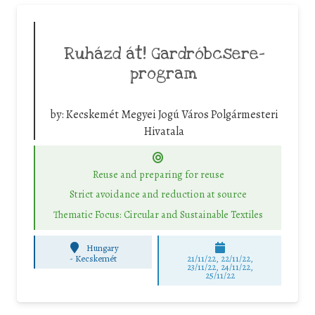
Ruházd át! Gardróbcsere-
program
by:
Kecskemét Megyei Jogú Város Polgármesteri
Hivatala
Reuse and preparing for reuse
Strict avoidance and reduction at source
Thematic Focus: Circular and Sustainable Textiles
Hungary
-
Kecskemét
21/11/22, 22/11/22,
23/11/22, 24/11/22,
25/11/22