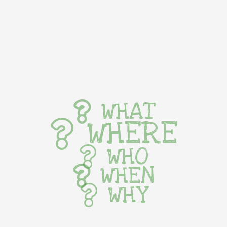
WHAT
WHERE
WHO
WHEN
WHY