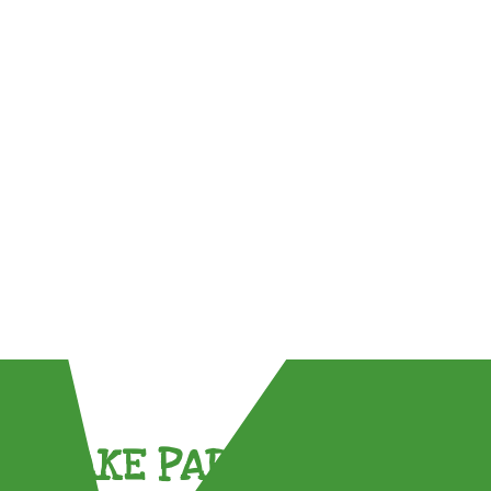
TAKE PART !