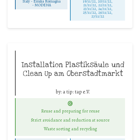
Italy - Emilia Romagna
19/11/22, 20/11/22,
-
MODENA
21/11/22, 22/11/22,
23/11/22, 24/11/22,
25/11/22, 26/11/22,
27/11/22
Installation Plastiksäule und
Clean Up am Oberstadtmarkt
by:
a tip: tap e.V.
Reuse and preparing for reuse
Strict avoidance and reduction at source
Waste sorting and recycling