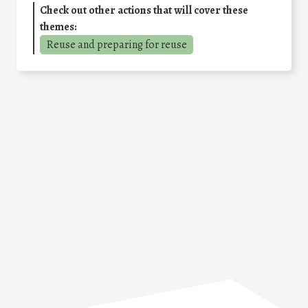
Check out other actions that will cover these
themes:
Reuse and preparing for reuse