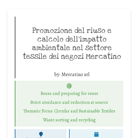
Promozione del riuso e
calcolo dell’impatto
ambientale nel settore
tessile dei negozi Mercatino
by:
Mercatino srl
Reuse and preparing for reuse
Strict avoidance and reduction at source
Thematic Focus: Circular and Sustainable Textiles
Waste sorting and recycling