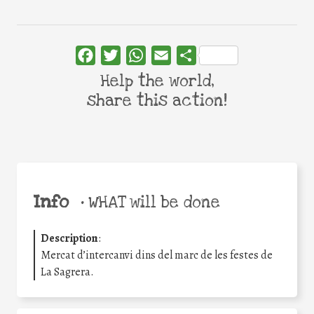
Facebook
Twitter
WhatsApp
Email
Share
Help the world,
share this action!
Info
•
WHAT will be done
Description
:
Mercat d’intercanvi dins del marc de les festes de
La Sagrera.