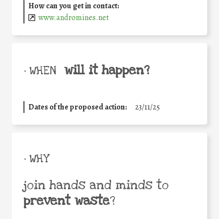
How can you get in contact:
www.andromines.net
will it happen?
• WHEN
Dates of the proposed action:
23/11/25
• WHY
join hands and minds to
prevent waste
?