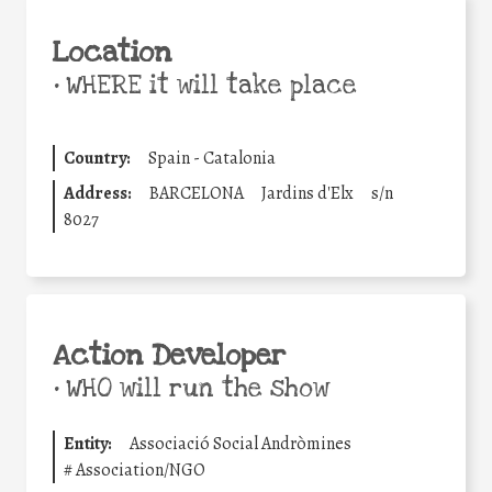
Location
•
WHERE it will take place
Country:
Spain - Catalonia
Address:
BARCELONA
Jardins d'Elx
s/n
8027
Action Developer
•
WHO will run the show
Entity:
Associació Social Andròmines
#
Association/NGO