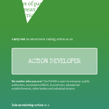
3 ways of participating in the
European Week for Waste
Reduction:
carry out
an awareness raising action as an
ACTION DEVELOPER
No matter who you are!
The EWWR is open to everyone: public
authorities, associations/NGOs, businesses, educational
establishments, other bodies and individual citizens
Join an existing action
as a