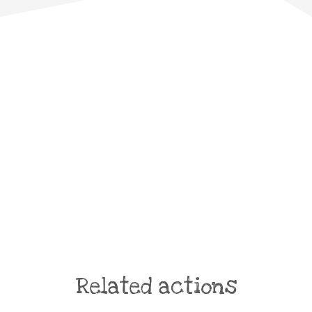
Related actions