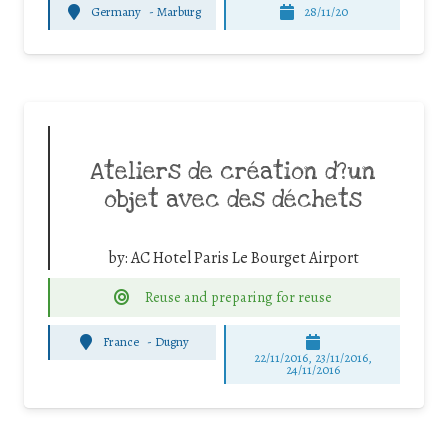
Germany
-
Marburg
28/11/20
Ateliers de création d?un
objet avec des déchets
by:
AC Hotel Paris Le Bourget Airport
Reuse and preparing for reuse
France
-
Dugny
22/11/2016, 23/11/2016,
24/11/2016