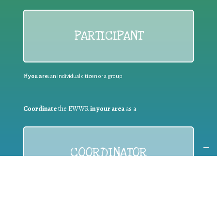
PARTICIPANT
If you are:
an individual citizen or a group
Coordinate
the EWWR
in your area
as a
COORDINATOR
If you are:
a public authority competent in the field of waste
prevention