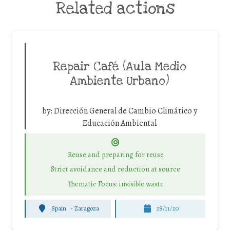
Related actions
Repair Café (Aula Medio
Ambiente Urbano)
by:
Dirección General de Cambio Climático y
Educación Ambiental
Reuse and preparing for reuse
Strict avoidance and reduction at source
Thematic Focus: invisible waste
Spain
-
Zaragoza
28/11/20