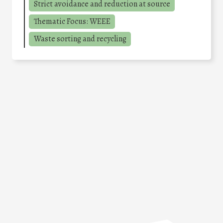
Strict avoidance and reduction at source
Thematic Focus: WEEE
Waste sorting and recycling