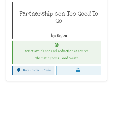
Partnership con Too Good To
Go
by:
Ergon
Strict avoidance and reduction at source
Thematic Focus: Food Waste
Italy - Sicilia
-
Avola