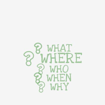
WHAT
WHERE
WHO
WHEN
WHY