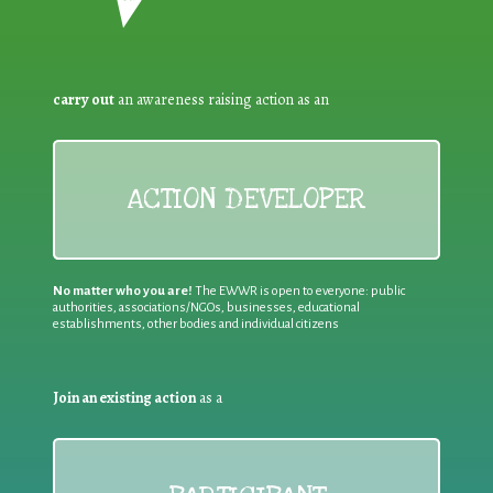
carry out
an awareness raising action as an
ACTION DEVELOPER
No matter who you are!
The EWWR is open to everyone: public
authorities, associations/NGOs, businesses, educational
establishments, other bodies and individual citizens
Join an existing action
as a