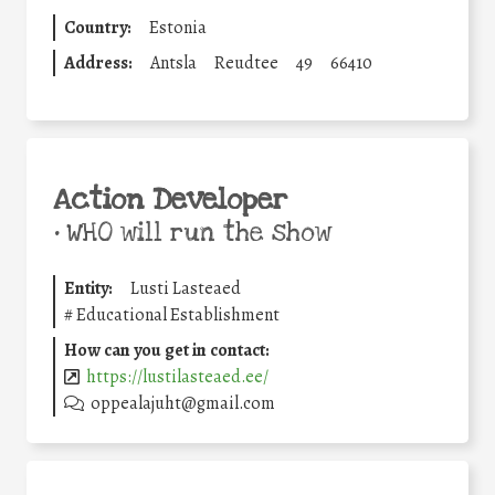
Country:
Estonia
Address:
Antsla
Reudtee
49
66410
Action Developer
•
WHO will run the show
Entity:
Lusti Lasteaed
#
Educational Establishment
How can you get in contact:
https://lustilasteaed.ee/
oppealajuht@gmail.com