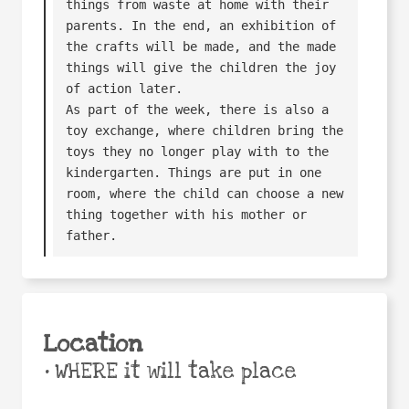
things from waste at home with their 
parents. In the end, an exhibition of 
the crafts will be made, and the made 
things will give the children the joy 
of action later.

As part of the week, there is also a 
toy exchange, where children bring the 
toys they no longer play with to the 
kindergarten. Things are put in one 
room, where the child can choose a new 
thing together with his mother or 
father.
Location
•
WHERE it will take place