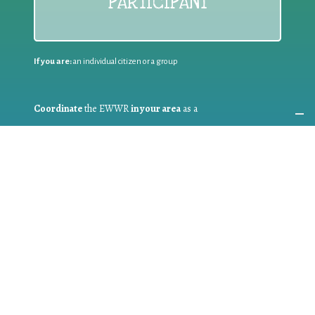
PARTICIPANT
If you are:
an individual citizen or a group
Coordinate
the EWWR
in your area
as a
COORDINATOR
If you are:
a public authority competent in the field of waste
prevention