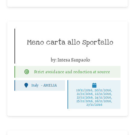
Meno carta allo sportello
by:
Intesa Sanpaolo
Strict avoidance and reduction at source
Italy
-
AMELIA
19/11/2016, 20/11/2016,
21/11/2016, 22/11/2016,
23/11/2016, 24/11/2016,
25/11/2016, 26/11/2016,
27/11/2016