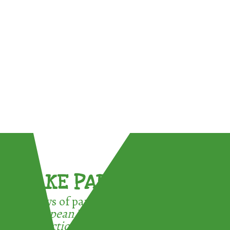
TAKE PART !
3 ways of participating in the
European Week for Waste
Reduction: