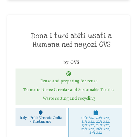
Dona i tuoi abiti usati a
Humana nei negozi OVS
by:
OVS
Reuse and preparing for reuse
Thematic Focus: Circular and Sustainable Textiles
Waste sorting and recycling
Italy - Friuli Venezia Giulia
19/11/22, 20/11/22,
-
Pradamano
21/11/22, 22/11/22,
23/11/22, 24/11/22,
25/11/22, 26/11/22,
27/11/22