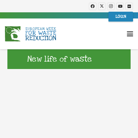
LOGIN
New life of waste