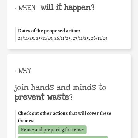
will it happen?
• WHEN
Dates of the proposed action:
24/11/25
,
25/11/25
,
26/11/25
,
27/11/25
,
28/11/25
• WHY
join hands and minds to
prevent waste
?
Check out other actions that will cover these
themes:
Reuse and preparing for reuse