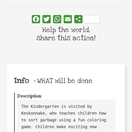
Facebook
Twitter
WhatsApp
Email
Share
Help the world,
share this action!
Info
•
WHAT will be done
Description
:
The Kindergarten is visited by 
Keskonnake, who teaches children how 
to sort garbage using a fun coloring 
game. Children make exciting new 