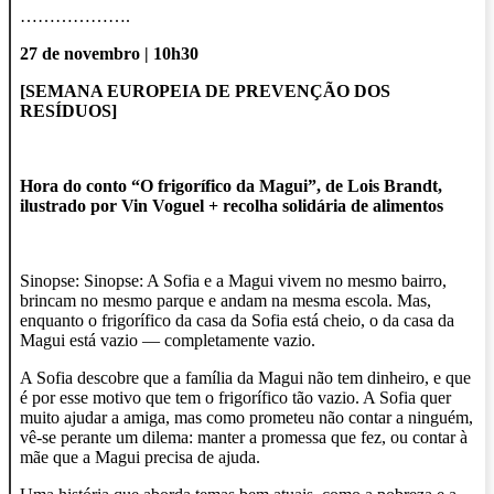
……………….
27 de novembro | 10h30
[SEMANA EUROPEIA DE PREVENÇÃO DOS
RESÍDUOS]
Hora do conto “O frigorífico da Magui”, de Lois Brandt,
ilustrado por Vin Voguel + recolha solidária de alimentos
Sinopse: Sinopse: A Sofia e a Magui vivem no mesmo bairro,
brincam no mesmo parque e andam na mesma escola. Mas,
enquanto o frigorífico da casa da Sofia está cheio, o da casa da
Magui está vazio — completamente vazio.
A Sofia descobre que a família da Magui não tem dinheiro, e que
é por esse motivo que tem o frigorífico tão vazio. A Sofia quer
muito ajudar a amiga, mas como prometeu não contar a ninguém,
vê-se perante um dilema: manter a promessa que fez, ou contar à
mãe que a Magui precisa de ajuda.