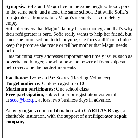
Synopsis:
Sofia and Magui live in the same neighborhood, play
in the same park, and attend the same school. But while Sofia’s
refrigerator at home is full, Magui’s is empty — completely
empty.
Sofia discovers that Magui’s family has no money, and that’s why
their refrigerator is bare. Sofia really wants to help her friend, but
since she promised not to tell anyone, she faces a difficult choice:
keep the promise she made or tell her mother that Magui needs
help.
This touching story addresses important and timely issues such as
poverty and hunger, showing how the power of friendship can
help overcome the hardest moments.
Facilitator:
Ivone da Paz Soares (Reading Volunteer)
Target audience:
Children aged 6 to 10
Maximum participants:
One school class
Free participation
, subject to prior registration via email
at
seec@blcs.pt
, at least two business days in advance.
Activity organized in collaboration with
CÁRITAS Braga
, a
charitable institution, with the support of a
refrigerator repair
company
.