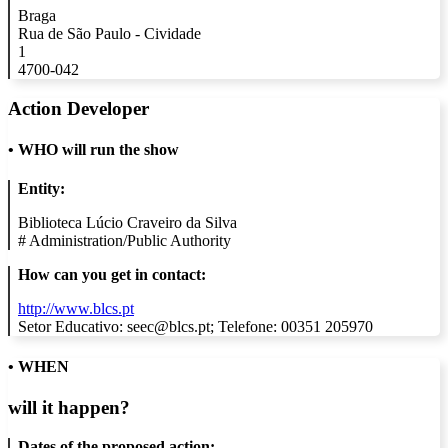
Braga
Rua de São Paulo - Cividade
1
4700-042
Action Developer
•
WHO will run the show
Entity:
Biblioteca Lúcio Craveiro da Silva
#
Administration/Public Authority
How can you get in contact:
http://www.blcs.pt
Setor Educativo: seec@blcs.pt; Telefone: 00351 205970
• WHEN
will it happen?
Dates of the proposed action: