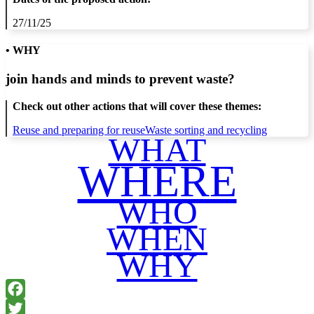
27/11/25
• WHY
join hands and minds to
prevent waste
?
Check out other actions that will cover these themes:
Reuse and preparing for reuse
Waste sorting and recycling
WHAT
WHERE
WHO
WHEN
WHY
Facebook