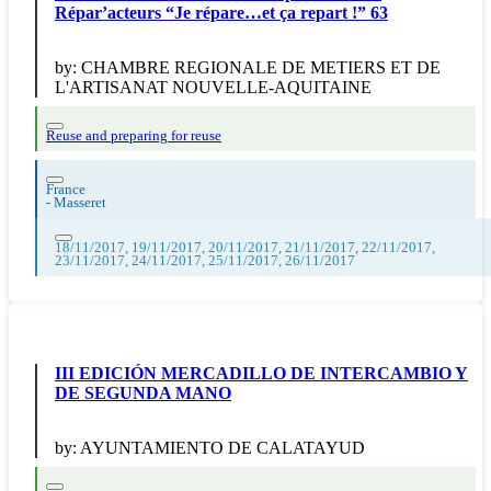
Répar’acteurs “Je répare…et ça repart !” 63
by:
CHAMBRE REGIONALE DE METIERS ET DE
L'ARTISANAT NOUVELLE-AQUITAINE
Reuse and preparing for reuse
France
-
Masseret
18/11/2017, 19/11/2017, 20/11/2017, 21/11/2017, 22/11/2017,
23/11/2017, 24/11/2017, 25/11/2017, 26/11/2017
III EDICIÓN MERCADILLO DE INTERCAMBIO Y
DE SEGUNDA MANO
by:
AYUNTAMIENTO DE CALATAYUD