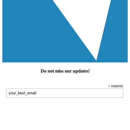
Do not miss our
updates
!
*
required
Keep in touch!