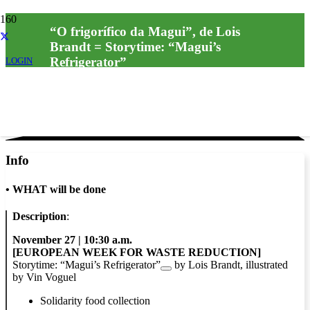
“O frigorífico da Magui”, de Lois
Brandt = Storytime: “Magui’s
Refrigerator”
LOGIN
Info
•
WHAT will be done
Description
:
November 27 | 10:30 a.m.
[EUROPEAN WEEK FOR WASTE REDUCTION]
Storytime:
“Magui’s Refrigerator”
by Lois Brandt, illustrated
by Vin Voguel
Solidarity food collection