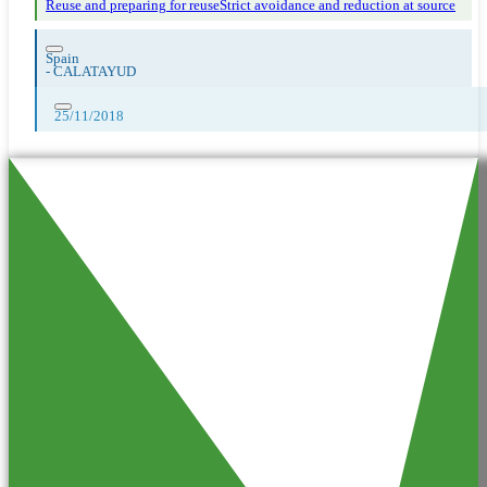
Reuse and preparing for reuse
Strict avoidance and reduction at source
Spain
-
CALATAYUD
25/11/2018