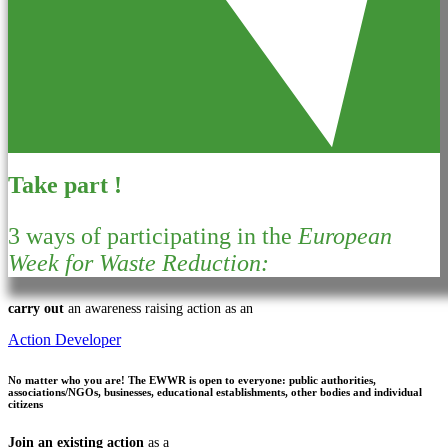
Take part !
3 ways of participating in the
European
Week for Waste Reduction:
carry out
an awareness raising action as an
Action Developer
No matter who you are!
The EWWR is open to everyone: public authorities,
associations/NGOs, businesses, educational establishments, other bodies and individual
citizens
Join an existing action
as a