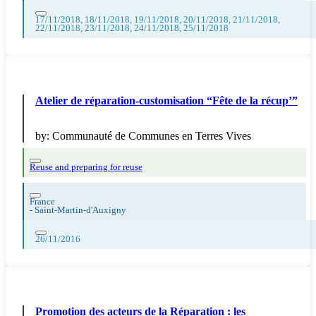
17/11/2018, 18/11/2018, 19/11/2018, 20/11/2018, 21/11/2018,
22/11/2018, 23/11/2018, 24/11/2018, 25/11/2018
Atelier de réparation-customisation “Fête de la récup’”
by:
Communauté de Communes en Terres Vives
Reuse and preparing for reuse
France
-
Saint-Martin-d'Auxigny
26/11/2016
Promotion des acteurs de la Réparation : les