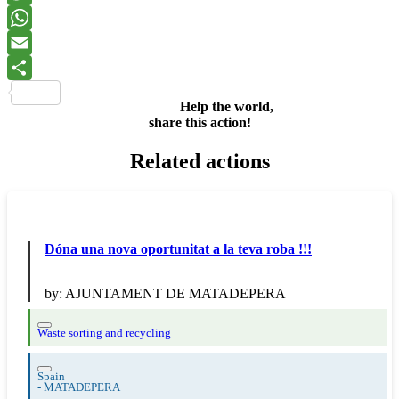
Twitter
WhatsApp
Email
Share
Help the world,
share this action!
Related actions
Dóna una nova oportunitat a la teva roba !!!
by:
AJUNTAMENT DE MATADEPERA
Waste sorting and recycling
Spain
-
MATADEPERA