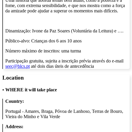
Uma história que aborda temas bem atuais, como a pobreza e a
fome, com extrema sensibilidade, e que nos mostra como a força
da amizade pode ajudar a superar os momentos mais difíceis.
Dinamização: Ivone da Paz Soares (Voluntária da Leitura) e ….
Público-alvo: Crianças dos 6 aos 10 anos
Número máximo de inscritos: uma turma
Participação gratuita, sujeita a inscrição prévia através do e-mail
seec@blcs.pt
até dois dias úteis de antecedência
Location
•
WHERE it will take place
Country:
Portugal - Amares, Braga, Póvoa de Lanhoso, Terras de Bouro,
Vieira do Minho e Vila Verde
Address: