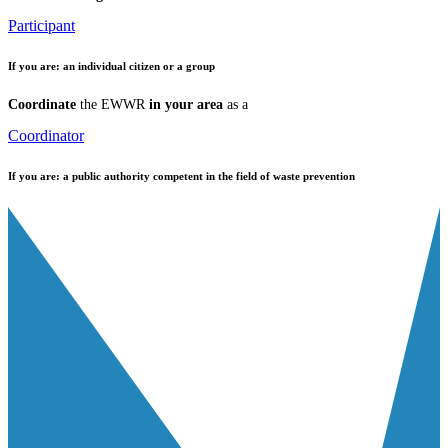
Participant
If you are:
an individual citizen or a group
Coordinate
the EWWR
in your area
as a
Coordinator
If you are:
a public authority competent in the field of waste prevention