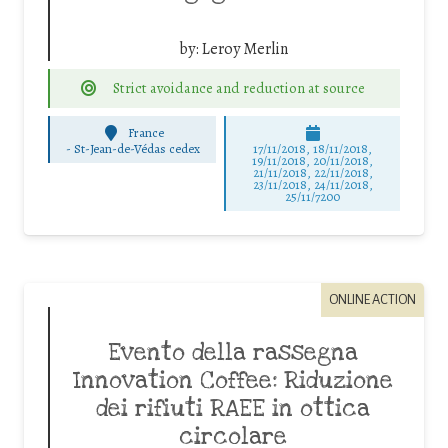
by:
Leroy Merlin
Strict avoidance and reduction at source
France
-
St-Jean-de-Védas cedex
17/11/2018, 18/11/2018,
19/11/2018, 20/11/2018,
21/11/2018, 22/11/2018,
23/11/2018, 24/11/2018,
25/11/7200
ONLINE ACTION
Evento della rassegna
Innovation Coffee: Riduzione
dei rifiuti RAEE in ottica
circolare