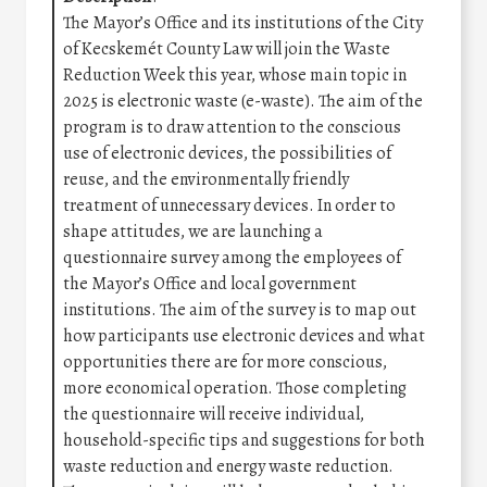
The Mayor’s Office and its institutions of the City
of Kecskemét County Law will join the Waste
Reduction Week this year, whose main topic in
2025 is electronic waste (e-waste). The aim of the
program is to draw attention to the conscious
use of electronic devices, the possibilities of
reuse, and the environmentally friendly
treatment of unnecessary devices. In order to
shape attitudes, we are launching a
questionnaire survey among the employees of
the Mayor’s Office and local government
institutions. The aim of the survey is to map out
how participants use electronic devices and what
opportunities there are for more conscious,
more economical operation. Those completing
the questionnaire will receive individual,
household-specific tips and suggestions for both
waste reduction and energy waste reduction.