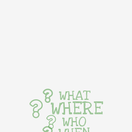
WHAT
WHERE
WHO