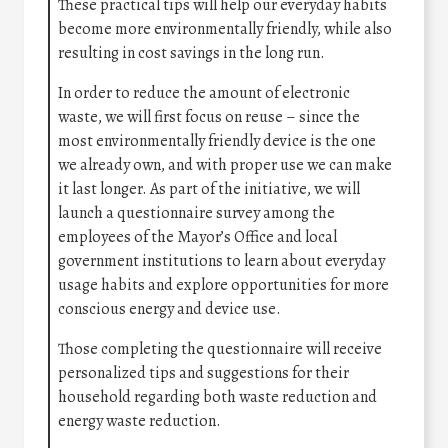
These practical tips will help our everyday habits
become more environmentally friendly, while also
resulting in cost savings in the long run.
In order to reduce the amount of electronic
waste, we will first focus on reuse – since the
most environmentally friendly device is the one
we already own, and with proper use we can make
it last longer. As part of the initiative, we will
launch a questionnaire survey among the
employees of the Mayor’s Office and local
government institutions to learn about everyday
usage habits and explore opportunities for more
conscious energy and device use.
Those completing the questionnaire will receive
personalized tips and suggestions for their
household regarding both waste reduction and
energy waste reduction.