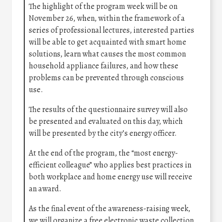
The highlight of the program week will be on
November 26, when, within the framework of a
series of professional lectures, interested parties
will be able to get acquainted with smart home
solutions, learn what causes the most common
household appliance failures, and how these
problems can be prevented through conscious
use.
The results of the questionnaire survey will also
be presented and evaluated on this day, which
will be presented by the city’s energy officer.
At the end of the program, the “most energy-
efficient colleague” who applies best practices in
both workplace and home energy use will receive
an award.
As the final event of the awareness-raising week,
we will organize a free electronic waste collection