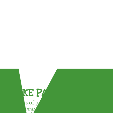
TAKE PART !
3 ways of participating in the
European Week for Waste