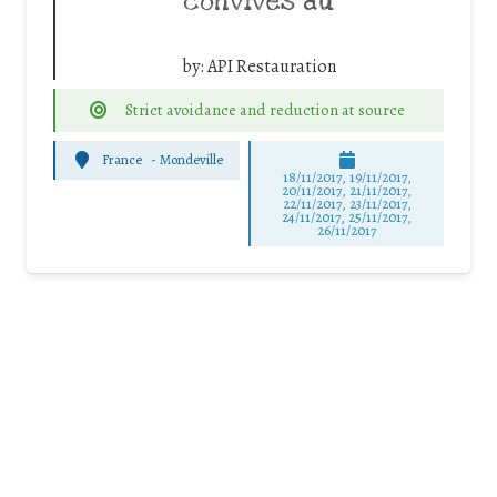
convives au
by:
API Restauration
Strict avoidance and reduction at source
France
-
Mondeville
18/11/2017, 19/11/2017,
20/11/2017, 21/11/2017,
22/11/2017, 23/11/2017,
24/11/2017, 25/11/2017,
26/11/2017