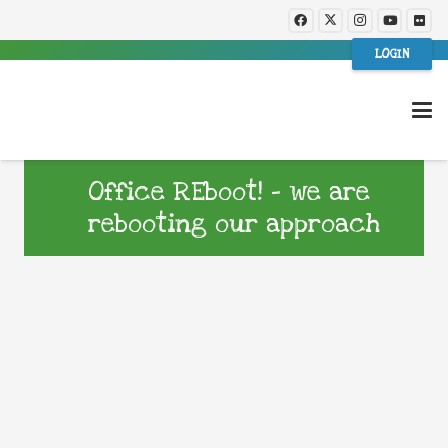
LOGIN
Office REboot! – we are
rebooting our approach