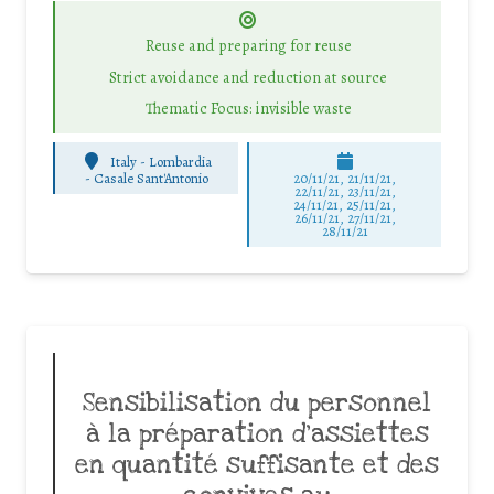
Reuse and preparing for reuse
Strict avoidance and reduction at source
Thematic Focus: invisible waste
Italy - Lombardia
-
Casale Sant'Antonio
20/11/21, 21/11/21,
22/11/21, 23/11/21,
24/11/21, 25/11/21,
26/11/21, 27/11/21,
28/11/21
Sensibilisation du personnel
à la préparation d’assiettes
en quantité suffisante et des