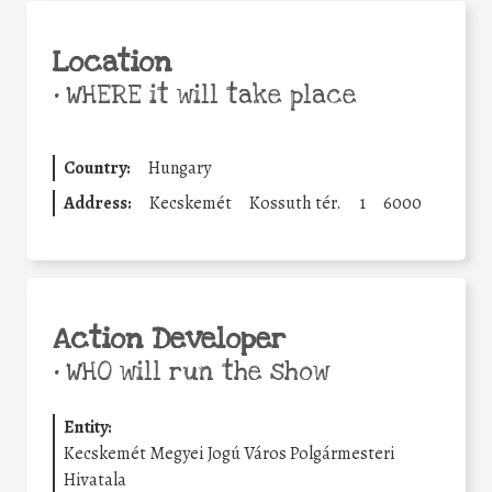
Location
•
WHERE it will take place
Country:
Hungary
Address:
Kecskemét
Kossuth tér.
1
6000
Action Developer
•
WHO will run the show
Entity:
Kecskemét Megyei Jogú Város Polgármesteri
Hivatala