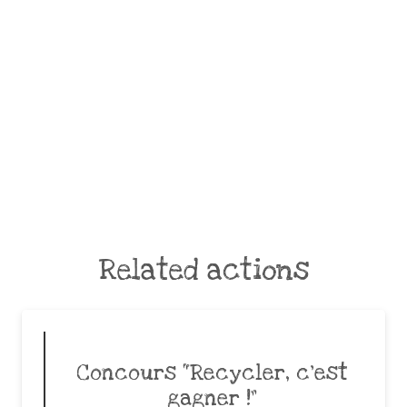
Related actions
Concours “Recycler, c’est
gagner !”