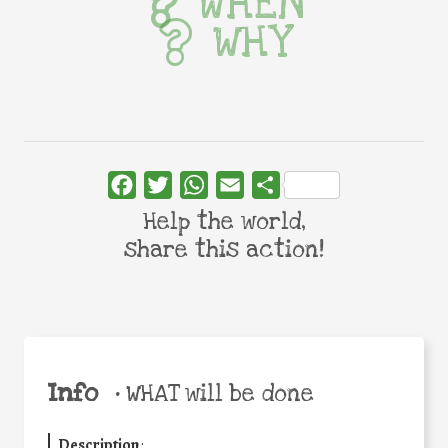
WHEN
WHY
Facebook
Twitter
WhatsApp
Email
Share
Help the world,
share this action!
Info
•
WHAT will be done
Description
: