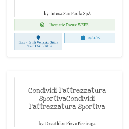
by:
Intesa San Paolo SpA
Thematic Focus: WEEE
27/11/25
Italy - Friuli Venezia Giulia
-
MORTEGLIANO
Condividi l’attrezzatura
sportivaCondividi
l’attrezzatura sportiva
by:
Decathlon Pieve Fissiraga