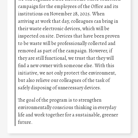
campaign for the employees of the Office and its
institutions on November 28, 2025. When
arriving at work that day, colleagues can bring in
their waste electronic devices, which will be
inspected on site. Devices that have been proven
to be waste will be professionally collected and
removed as part of the campaign. However, if
they are still functional, we trust that they will
find a new owner with someone else. With this
initiative, we not only protect the environment,
but also relieve our colleagues of the task of
safely disposing of unnecessary devices.
The goal of the program is to strengthen
environmentally conscious thinking in everyday
life and work together for a sustainable, greener
future.