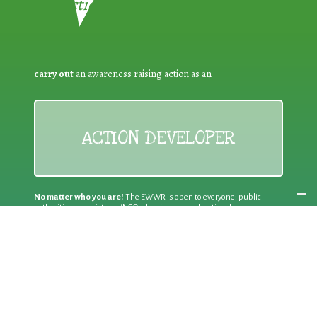
Reduction:
carry out
an awareness raising action as an
ACTION DEVELOPER
No matter who you are!
The EWWR is open to everyone: public
authorities, associations/NGOs, businesses, educational
establishments, other bodies and individual citizens
Join an existing action
as a