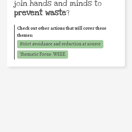
join hands and minds to
prevent waste
?
Check out other actions that will cover these
themes:
Strict avoidance and reduction at source
Thematic Focus: WEEE