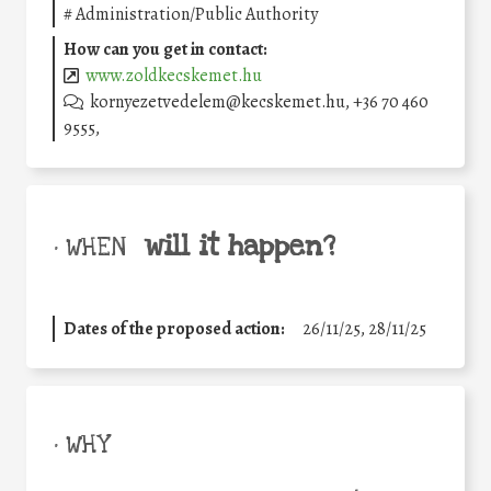
#
Administration/Public Authority
How can you get in contact:
www.zoldkecskemet.hu
kornyezetvedelem@kecskemet.hu, +36 70 460
9555,
will it happen?
• WHEN
Dates of the proposed action:
26/11/25
,
28/11/25
• WHY