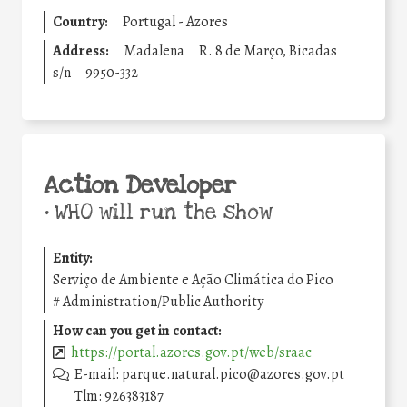
Country:
Portugal - Azores
Address:
Madalena
R. 8 de Março, Bicadas
s/n
9950-332
Action Developer
•
WHO will run the show
Entity:
Serviço de Ambiente e Ação Climática do Pico
#
Administration/Public Authority
How can you get in contact:
https://portal.azores.gov.pt/web/sraac
E-mail: parque.natural.pico@azores.gov.pt
Tlm: 926383187