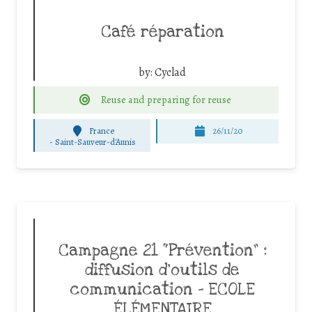
Café réparation
by:
Cyclad
Reuse and preparing for reuse
France
26/11/20
-
Saint-Sauveur-d'Aunis
Campagne 21 “Prévention” :
diffusion d’outils de
communication – ECOLE
ÉLÉMENTAIRE