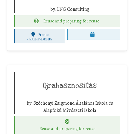
by:
LNG Consulting
Reuse and preparing for reuse
France
-
SAINT-DENIS
Újrahasznosítás
by:
Széchenyi Zsigmond Általános Iskola és
Alapfokú M?vészeti Iskola
Reuse and preparing for reuse