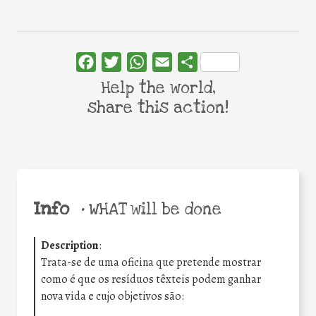
Facebook
Twitter
WhatsApp
Email
Share
Help the world,
share this action!
Info
•
WHAT will be done
Description
:
Trata-se de uma oficina que pretende mostrar
como é que os resíduos têxteis podem ganhar
nova vida e cujo objetivos são: