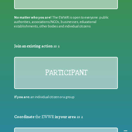
No matter who you are!
The EWWR is open to everyone: public
authorities, associations/NGOs, businesses, educational
establishments, other bodies and individual citizens
Join an existing action
as a
PARTICIPANT
If you are:
an individual citizen or a group
Coordinate
the EWWR
in your area
as a