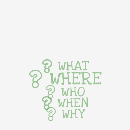
WHAT
WHERE
WHO
WHEN
WHY