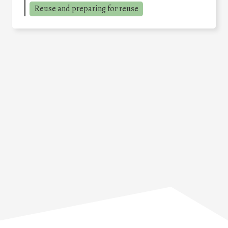
Reuse and preparing for reuse