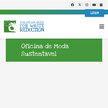
LOGIN
Oficina de Moda
Sustentável