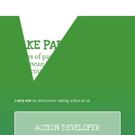
TAKE PART !
3 ways of participating in the
European Week for Waste
Reduction:
carry out
an awareness raising action as an
ACTION DEVELOPER