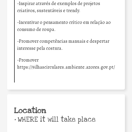
-Inspirar através de exemplos de projetos
criativos, sustentáveis e trendy.
-Incentivar o pensamento crítico em relação ao
consumo de roupa.
-Promover competências manuais e despertar
interesse pela costura.
-Promover
https://9ilhascirculares.ambiente.azores.gov.pt/
Location
•
WHERE it will take place