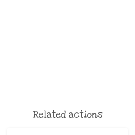
Related actions