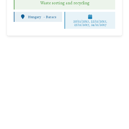
Waste sorting and recycling
Hungary
-
Baracs
20/11/2017, 22/11/2017,
23/11/2017, 24/11/2017