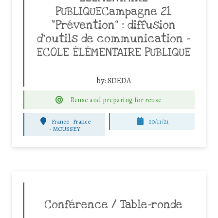
PUBLIQUECampagne 21
“Prévention” : diffusion
d’outils de communication –
ECOLE ÉLÉMENTAIRE PUBLIQUE
by:
SDEDA
Reuse and preparing for reuse
France
France
20/11/21
-
MOUSSEY
Conférence / Table-ronde