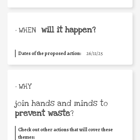
will it happen?
• WHEN
Dates of the proposed action:
26/11/25
• WHY
join hands and minds to
prevent waste
?
Check out other actions that will cover these
themes: