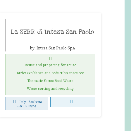
La SERR di Intesa San Paolo
by:
Intesa San Paolo SpA
Reuse and preparing for reuse
Strict avoidance and reduction at source
Thematic Focus: Food Waste
Waste sorting and recycling
Italy - Basilicata
-
ACERENZA