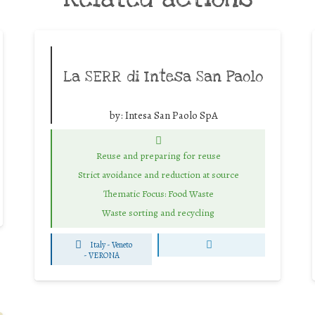
La SERR di Intesa San Paolo
by:
Intesa San Paolo SpA
Reuse and preparing for reuse
Strict avoidance and reduction at source
Thematic Focus: Food Waste
Waste sorting and recycling
Italy - Veneto
-
VERONA