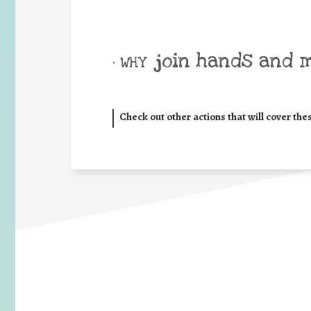
join hands and 
• WHY
Check out other actions that will cover the