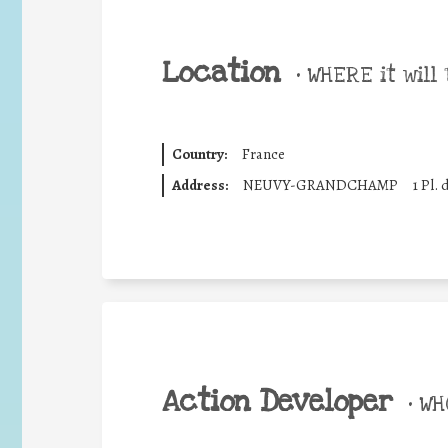
Location
•
WHERE it will 
Country:
France
Address:
NEUVY-GRANDCHAMP
1 Pl. 
Action Developer
•
WHO