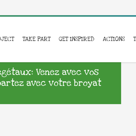
OJECT
TAKE PART
GET INSPIRED
ACTIONS
égétaux: Venez avec vos
epartez avec votre broyat