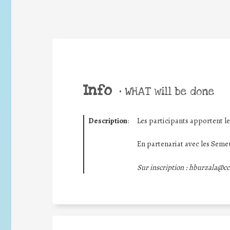
Info
•
WHAT will be done
Description
:
Les participants apportent le
En partenariat avec les Semeu
Sur inscription : hburzala@cc