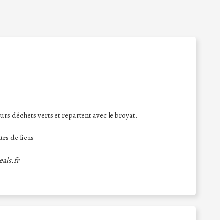
urs déchets verts et repartent avec le broyat.
rs de liens
eals.fr