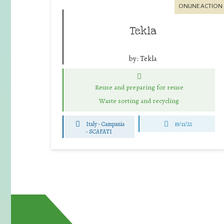
ONLINE ACTION
Tekla
by:
Tekla
Reuse and preparing for reuse
Waste sorting and recycling
Italy - Campania
19/11/22
-
SCAFATI