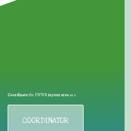
for Waste Reduction:
Coordinate
the EWWR
in your area
as a
COORDINATOR