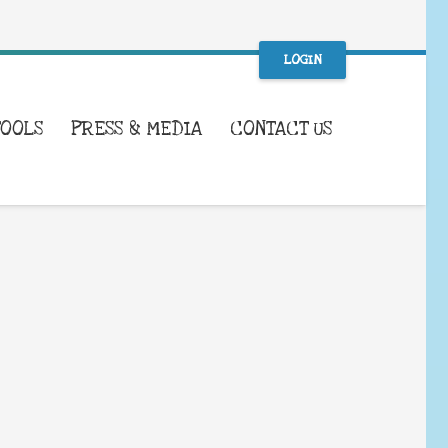
LOGIN
TOOLS
PRESS & MEDIA
CONTACT US