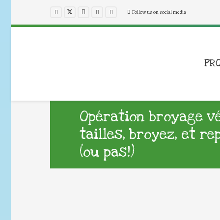
Follow us on social media
PR
Opération broyage v
tailles, broyez, et r
(ou pas!)