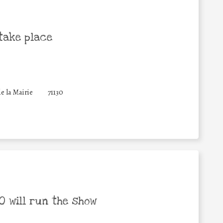
take place
de la Mairie
71130
 will run the show