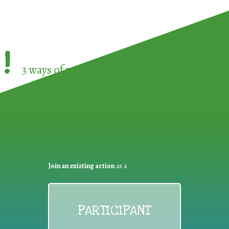
!
3 ways of participating in the
European Week 
Join an existing action
as a
PARTICIPANT