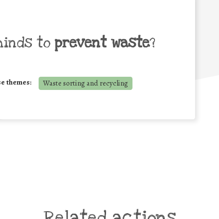
minds to
prevent waste
?
se themes:
Waste sorting and recycling
Related actions