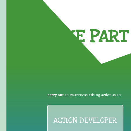
TAKE PART 
carry out
an awareness raising action as an
ACTION DEVELOPER