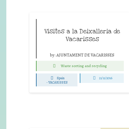
Visites a la Deixalleria de
Vacarisses
by:
AJUNTAMENT DE VACARISSES
Waste sorting and recycling
Spain
21/11/2016
-
VACARISSES