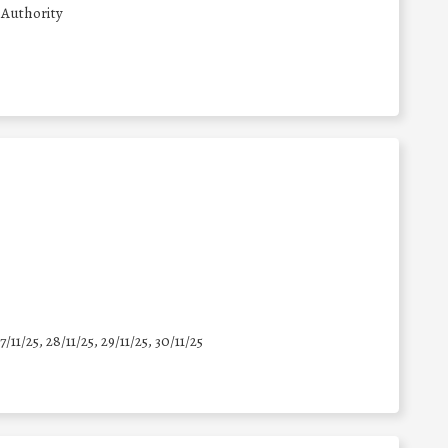
 Authority
7/11/25
,
28/11/25
,
29/11/25
,
30/11/25