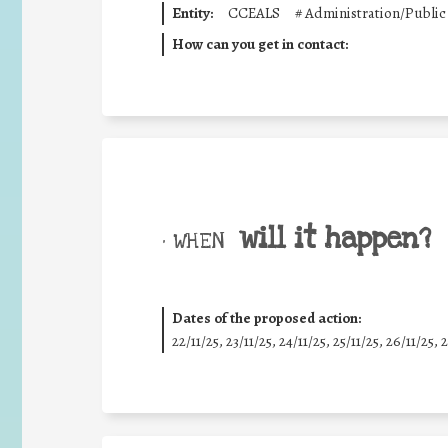
Entity:
CCEALS
#
Administration/Public
How can you get in contact:
will it happen?
• WHEN
Dates of the proposed action:
22/11/25
,
23/11/25
,
24/11/25
,
25/11/25
,
26/11/25
,
2