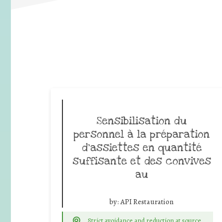
Sensibilisation du
personnel à la préparation
d’assiettes en quantité
suffisante et des convives
au
by:
API Restauration
Strict avoidance and reduction at source