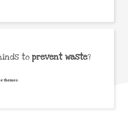
minds to
prevent waste
?
se themes: