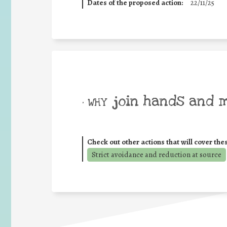
Dates of the proposed action:
22/11/25
join hands and 
• WHY
Check out other actions that will cover the
Strict avoidance and reduction at source