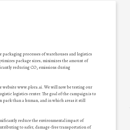
the packaging processes of warehouses and logistics
optimizes package sizes, minimizes the amount of
ificantly reducing CO₂ emissions during
e website www.plora.ai. We will now be testing our
Logistic logistics center. The goal of the campaign is to
pack than a human, and in which areas it still
gnificantly reduce the environmental impact of
ntributing to safer, damage-free transportation of