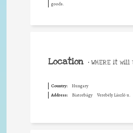
goods.
Location
•
WHERE it will 
Country:
Hungary
Address:
Biatorbágy
Verebély László u.