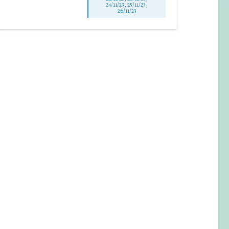
24/11/23, 25/11/23,
26/11/23