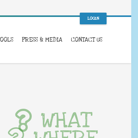
LOGIN
TOOLS
PRESS & MEDIA
CONTACT US
WHAT