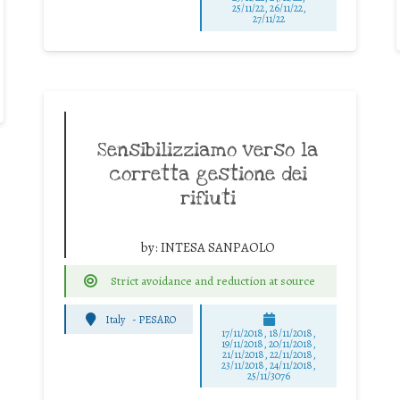
25/11/22, 26/11/22,
27/11/22
Sensibilizziamo verso la
corretta gestione dei
rifiuti
by:
INTESA SANPAOLO
Strict avoidance and reduction at source
Italy
-
PESARO
17/11/2018, 18/11/2018,
19/11/2018, 20/11/2018,
21/11/2018, 22/11/2018,
23/11/2018, 24/11/2018,
25/11/3076