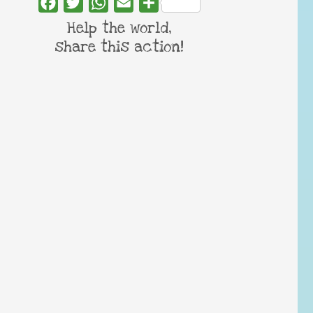
Facebook
Twitter
WhatsApp
Email
Share
Help the world,
share this action!