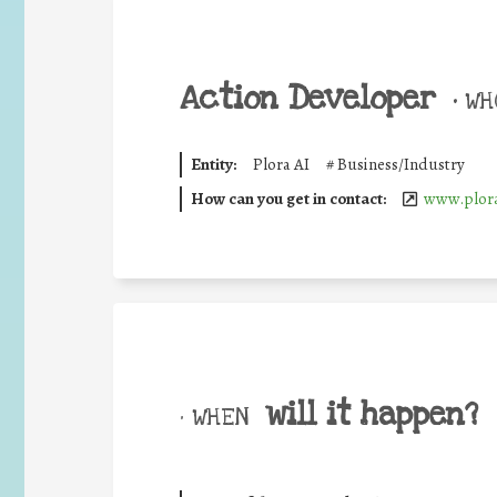
Action Developer
•
WHO
Entity:
Plora AI
#
Business/Industry
How can you get in contact:
www.plora
will it happen?
• WHEN