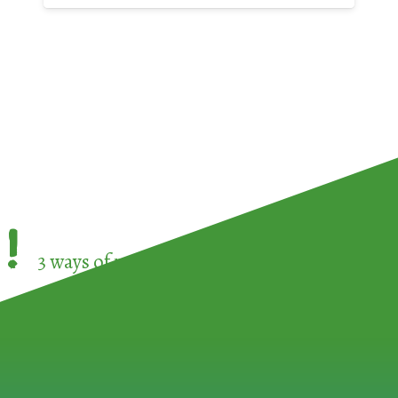
!
3 ways of participating in the
European Week 