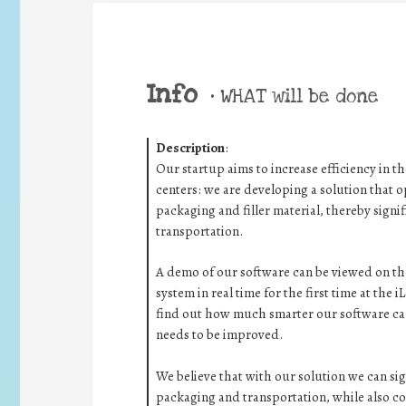
Info
•
WHAT will be done
Description
:
Our startup aims to increase efficiency in 
centers: we are developing a solution that 
packaging and filler material, thereby sign
transportation.
A demo of our software can be viewed on th
system in real time for the first time at the i
find out how much smarter our software can 
needs to be improved.
We believe that with our solution we can si
packaging and transportation, while also co