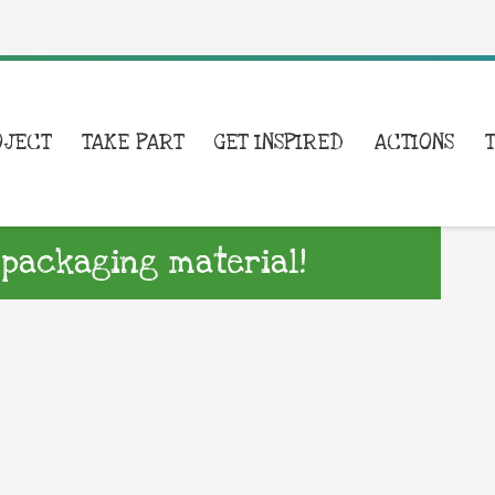
OJECT
TAKE PART
GET INSPIRED
ACTIONS
 packaging material!