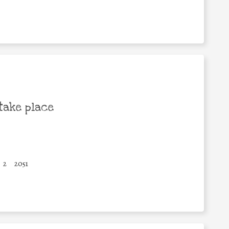
take place
2
2051