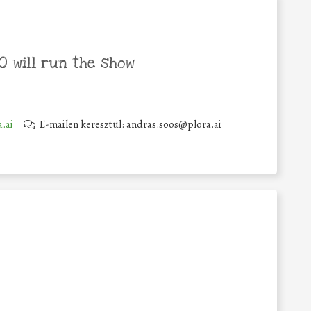
 will run the show
.ai
E-mailen keresztül: andras.soos@plora.ai