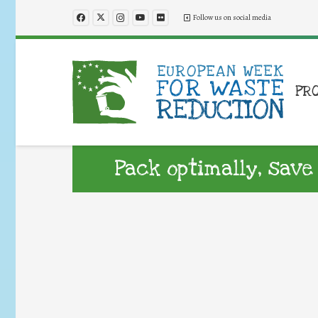
Follow us on social media
PR
Pack optimally, save