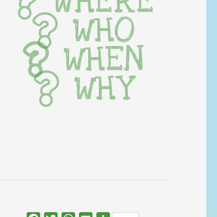
WHERE
WHO
WHEN
WHY