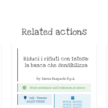
Related actions
Riduci i rifiuti con Intesa:
la banca che sensibilizza
by:
Intesa Sanpaolo S.p.A.
Strict avoidance and reduction at source
Italy - Piemonte
-
ACQUI TERME
19/11/22, 20/11/22,
21/11/22, 22/11/22,
23/11/22, 24/11/22,