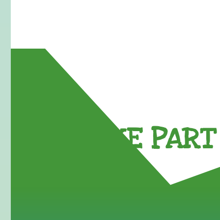
TAKE PART 