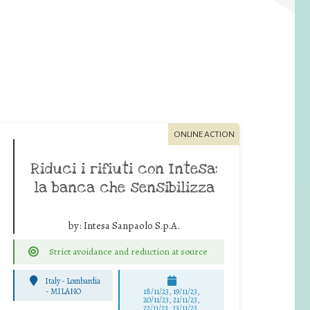
ONLINE ACTION
Riduci i rifiuti con Intesa:
la banca che sensibilizza
by:
Intesa Sanpaolo S.p.A.
Strict avoidance and reduction at source
Italy - Lombardia
-
MILANO
18/11/23, 19/11/23,
20/11/23, 21/11/23,
22/11/23, 23/11/23,