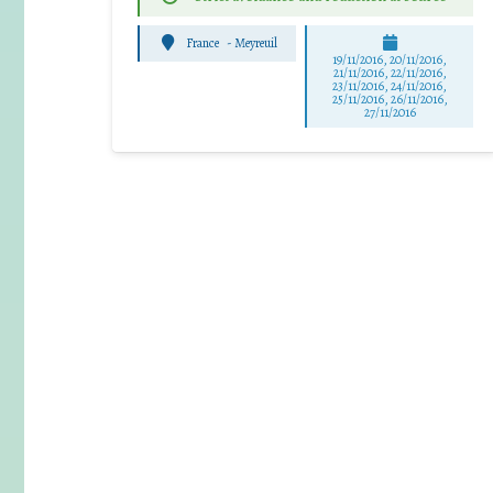
France
-
Meyreuil
19/11/2016, 20/11/2016,
21/11/2016, 22/11/2016,
23/11/2016, 24/11/2016,
25/11/2016, 26/11/2016,
27/11/2016