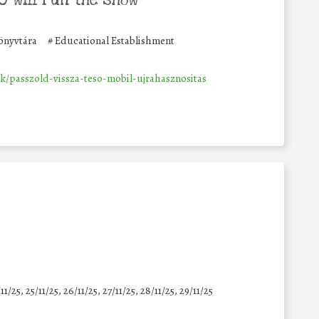
önyvtára
#
Educational Establishment
k/passzold-vissza-teso-mobil-ujrahasznositas
11/25
,
25/11/25
,
26/11/25
,
27/11/25
,
28/11/25
,
29/11/25