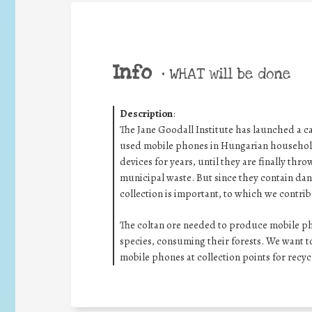
Info
•
WHAT will be done
Description
:
The Jane Goodall Institute has launched a c
used mobile phones in Hungarian households
devices for years, until they are finally thr
municipal waste. But since they contain dan
collection is important, to which we contribu
The coltan ore needed to produce mobile pho
species, consuming their forests. We want to
mobile phones at collection points for recyc