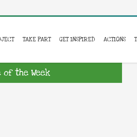
OJECT
TAKE PART
GET INSPIRED
ACTIONS
e of the Week