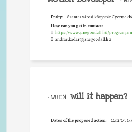
Entity:
Szentes városi könyvtár Gyermekk
How can you get in contact:
https://www.janegoodall.hu/programjain
andras.kadar@janegoodall.hu
will it happen?
• WHEN
Dates of the proposed action:
22/11/25
,
24/