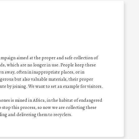
ampaign aimed at the proper and safe collection of
, which are no longer in use. People keep these
own away, often in inappropriate places, or in
gerous but also valuable materials, their proper
te by joining. We want to set an example for visitors.
nes is mined in Africa, in the habitat of endangered
 stop this process, so now we are collecting these
ling and delivering them to recyclers.