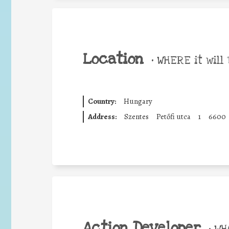
Location
•
WHERE it will 
Country:
Hungary
Address:
Szentes
Petőfi utca
1
6600
Action Developer
•
WHO