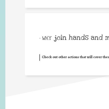
join hands and 
• WHY
Check out other actions that will cover the