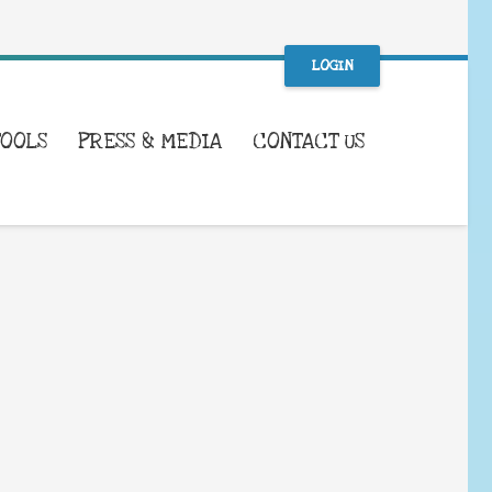
LOGIN
TOOLS
PRESS & MEDIA
CONTACT US
WHAT