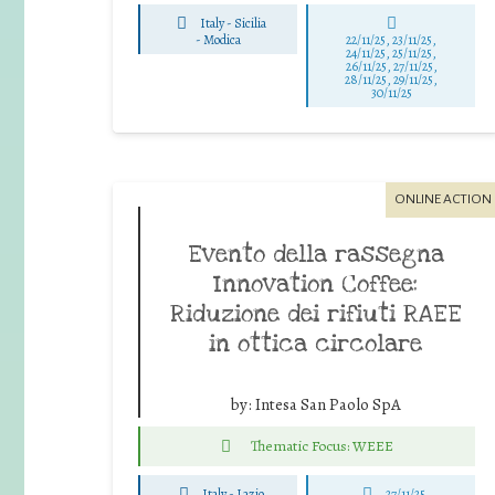
Italy - Sicilia
-
Modica
22/11/25
,
23/11/25
,
24/11/25
,
25/11/25
,
26/11/25
,
27/11/25
,
28/11/25
,
29/11/25
,
30/11/25
ONLINE ACTION
Evento della rassegna
Innovation Coffee:
Riduzione dei rifiuti RAEE
in ottica circolare
by:
Intesa San Paolo SpA
Thematic Focus: WEEE
Italy - Lazio
27/11/25