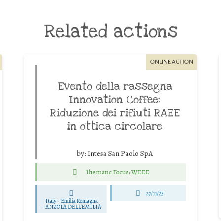
Related actions
ONLINE ACTION
Evento della rassegna
Innovation Coffee:
Riduzione dei rifiuti RAEE
in ottica circolare
by:
Intesa San Paolo SpA
Thematic Focus: WEEE
27/11/25
Italy - Emilia Romagna
-
ANZOLA DELL'EMILIA