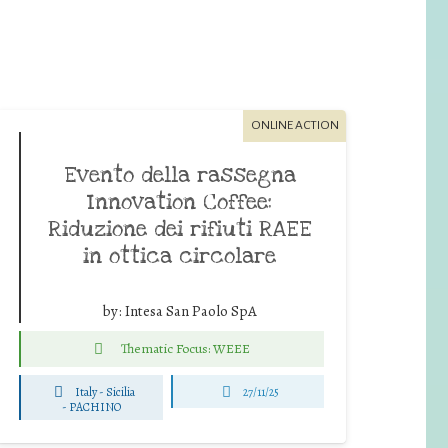
ONLINE ACTION
Evento della rassegna
Innovation Coffee:
Riduzione dei rifiuti RAEE
in ottica circolare
by:
Intesa San Paolo SpA
Thematic Focus: WEEE
Italy - Sicilia
27/11/25
-
PACHINO