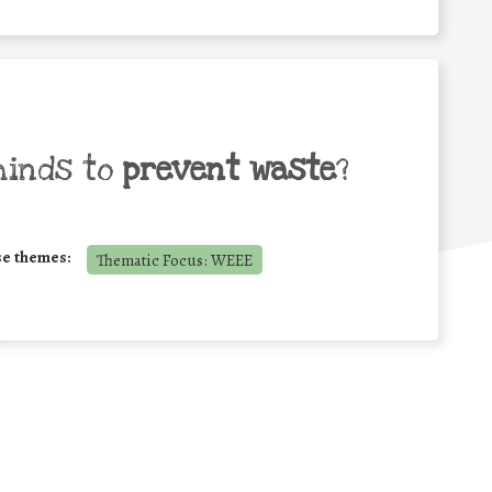
minds to
prevent waste
?
se themes:
Thematic Focus: WEEE