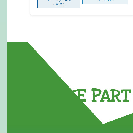
-
ROMA
TAKE PART 