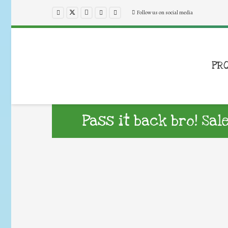
Follow us on social media
PR
Pass it back bro! Sal