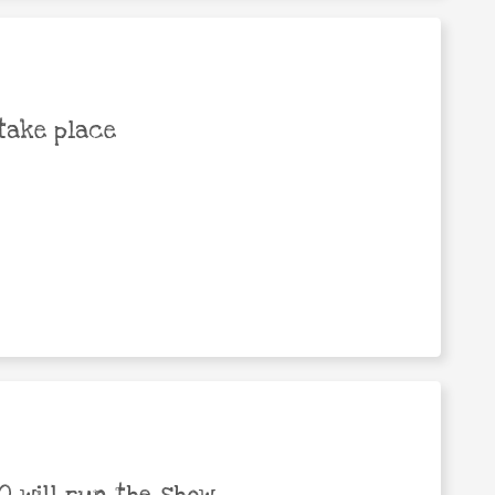
take place
 will run the show