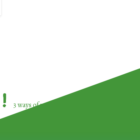
!
3 ways of participating in the
European Week 