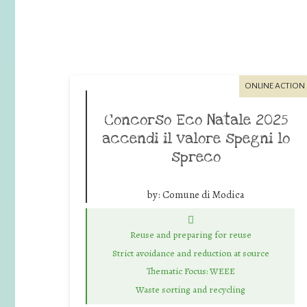
ONLINE ACTION
Concorso Eco Natale 2025
accendi il valore spegni lo
spreco
by:
Comune di Modica
Reuse and preparing for reuse
Strict avoidance and reduction at source
Thematic Focus: WEEE
Waste sorting and recycling