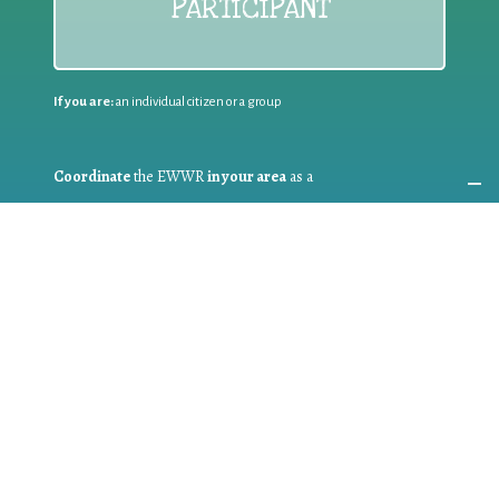
PARTICIPANT
If you are:
an individual citizen or a group
Coordinate
the EWWR
in your area
as a
COORDINATOR
If you are:
a public authority competent in the field of waste
prevention