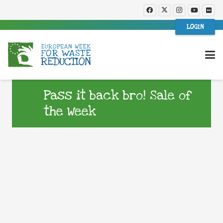
LOGIN
Pass it back bro! Sale of
the Week