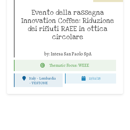
Evento della rassegna
Innovation Coffee: Riduzione
dei rifiuti RAEE in ottica
circolare
by:
Intesa San Paolo SpA
Thematic Focus: WEEE
Italy - Lombardia
27/11/25
-
VESTONE