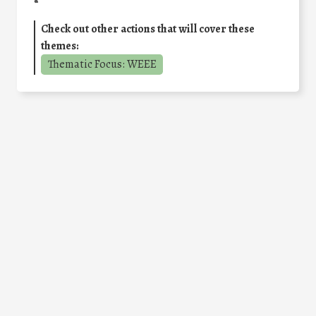
Check out other actions that will cover these
themes:
Thematic Focus: WEEE