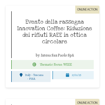
ONLINE ACTION
Evento della rassegna
Innovation Coffee: Riduzione
dei rifiuti RAEE in ottica
circolare
by:
Intesa San Paolo SpA
Thematic Focus: WEEE
Italy - Toscana
27/11/25
-
PISA
ONLINE ACTION