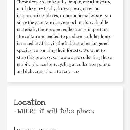
These devices are kept by people, even for years,
until they are finally thrown away, often in
inappropriate places, or in municipal waste. But
since they contain dangerous but also valuable
materials, their proper collection is important.
The coltan ore needed to produce mobile phones
is mined in Africa, in the habitat of endangered
species, consuming their forests. We want to
stop this process, so now we are collecting these
mobile phones for recycling at collection points
and delivering them to recyclers.
Location
•
WHERE it will take place