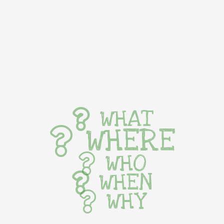
WHAT
WHERE
WHO
WHEN
WHY