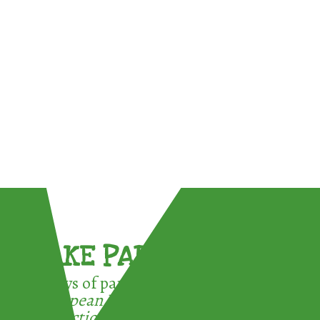
TAKE PART !
3 ways of participating in the
European Week for Waste
Reduction: