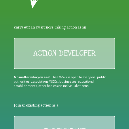
carry out
an awareness raising action as an
ACTION DEVELOPER
No matter who you are!
The EWWR is open to everyone: public
authorities, associations/NGOs, businesses, educational
establishments, other bodies and individual citizens
Join an existing action
as a