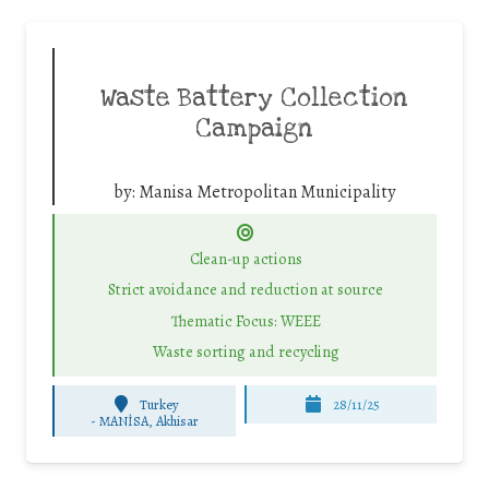
Waste Battery Collection
Campaign
by:
Manisa Metropolitan Municipality
Clean-up actions
Strict avoidance and reduction at source
Thematic Focus: WEEE
Waste sorting and recycling
Turkey
28/11/25
-
MANİSA, Akhisar