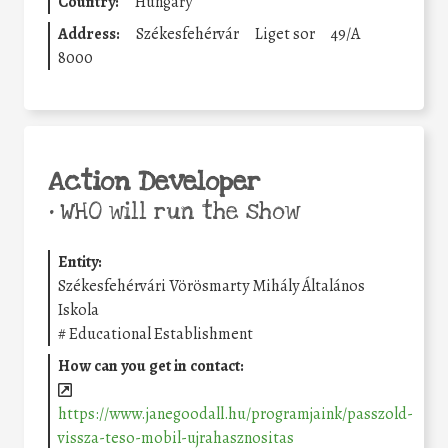
Country:
Hungary
Address:
Székesfehérvár
Liget sor
49/A
8000
Action Developer
•
WHO will run the show
Entity:
Székesfehérvári Vörösmarty Mihály Általános
Iskola
#
Educational Establishment
How can you get in contact:
https://www.janegoodall.hu/programjaink/passzold-
vissza-teso-mobil-ujrahasznositas