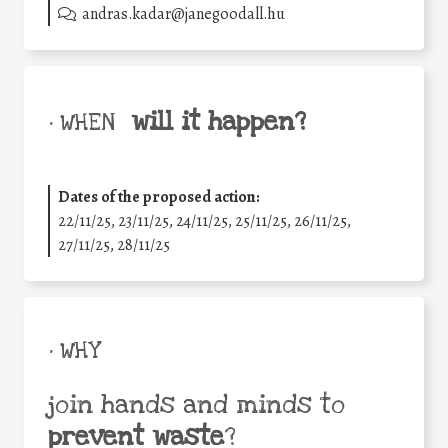
andras.kadar@janegoodall.hu
will it happen?
• WHEN
Dates of the proposed action:
22/11/25
,
23/11/25
,
24/11/25
,
25/11/25
,
26/11/25
,
27/11/25
,
28/11/25
• WHY
join hands and minds to
prevent waste
?