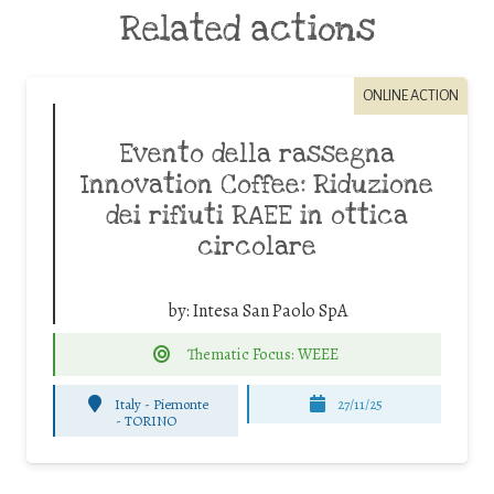
Related actions
ONLINE ACTION
Evento della rassegna
Innovation Coffee: Riduzione
dei rifiuti RAEE in ottica
circolare
by:
Intesa San Paolo SpA
Thematic Focus: WEEE
Italy - Piemonte
27/11/25
-
TORINO