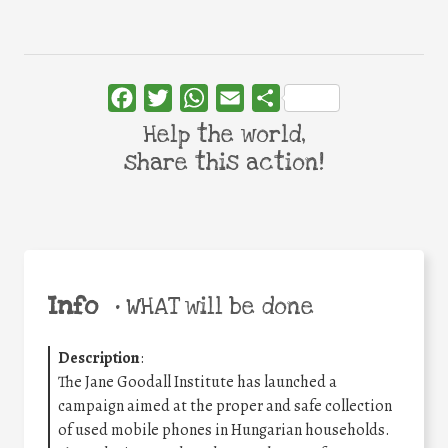
Facebook
Twitter
WhatsApp
Email
Share
Help the world,
share this action!
Info
•
WHAT will be done
Description
:
The Jane Goodall Institute has launched a
campaign aimed at the proper and safe collection
of used mobile phones in Hungarian households.