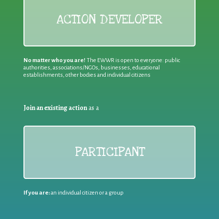
ACTION DEVELOPER
No matter who you are!
The EWWR is open to everyone: public
authorities, associations/NGOs, businesses, educational
establishments, other bodies and individual citizens
Join an existing action
as a
PARTICIPANT
If you are:
an individual citizen or a group