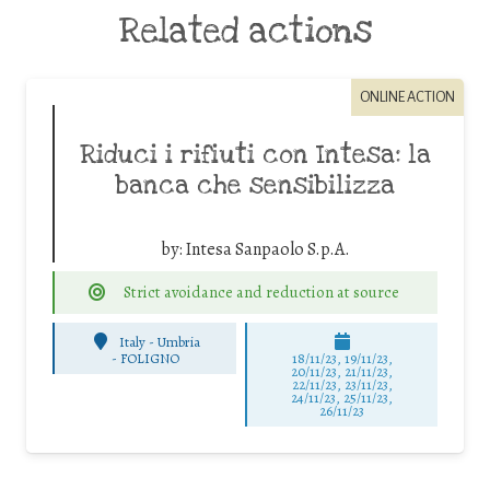
Related actions
ONLINE ACTION
Riduci i rifiuti con Intesa: la
banca che sensibilizza
by:
Intesa Sanpaolo S.p.A.
Strict avoidance and reduction at source
Italy - Umbria
-
FOLIGNO
18/11/23, 19/11/23,
20/11/23, 21/11/23,
22/11/23, 23/11/23,
24/11/23, 25/11/23,
26/11/23