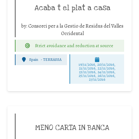
Acaba t el plat a casa
by:
Consorci per a la Gestio de Residus del Valles
Occidental
Strict avoidance and reduction at source
Spain
-
TERRASSA
19/11/2016, 20/11/2016,
21/11/2016, 22/11/2016,
23/11/2016, 24/11/2016,
25/11/2016, 26/11/2016,
27/11/2016
MENO CARTA IN BANCA