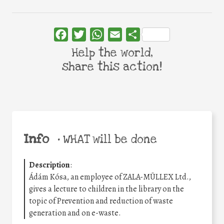
Facebook
Twitter
WhatsApp
Email
Share
Help the world,
share this action!
Info
•
WHAT will be done
Description
:
Ádám Kósa, an employee of ZALA-MÜLLEX Ltd.,
gives a lecture to children in the library on the
topic of Prevention and reduction of waste
generation and on e-waste.