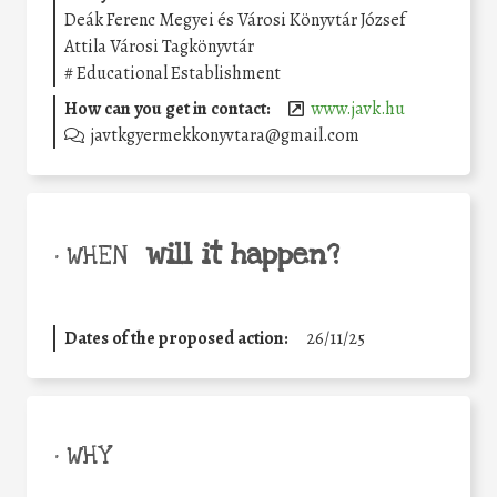
Deák Ferenc Megyei és Városi Könyvtár József
Attila Városi Tagkönyvtár
#
Educational Establishment
How can you get in contact:
www.javk.hu
javtkgyermekkonyvtara@gmail.com
will it happen?
• WHEN
Dates of the proposed action:
26/11/25
• WHY