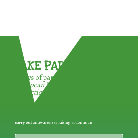
TAKE PART !
3 ways of participating in the
European Week for Waste
Reduction:
carry out
an awareness raising action as an