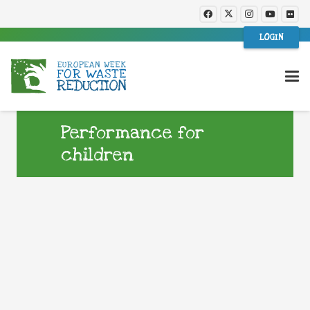
LOGIN
Performance for
children