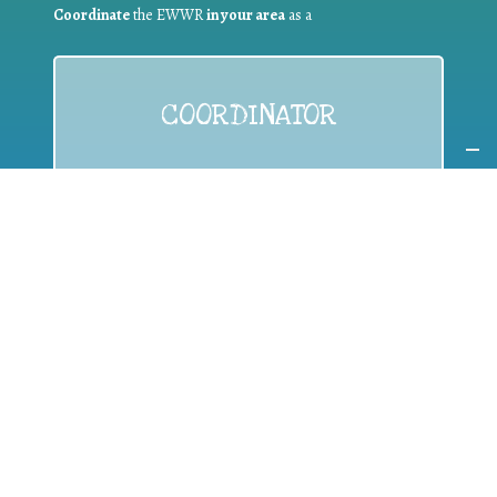
Coordinate
the EWWR
in your area
as a
COORDINATOR
If you are:
a public authority competent in the field of waste
prevention