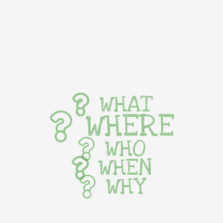
WHAT
WHERE
WHO
WHEN
WHY