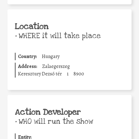
Location
•
WHERE it will take place
Country:
Hungary
Address:
Zalaegerszeg
Keresztury Dezső tér
1
8900
Action Developer
•
WHO will run the show
Entity: