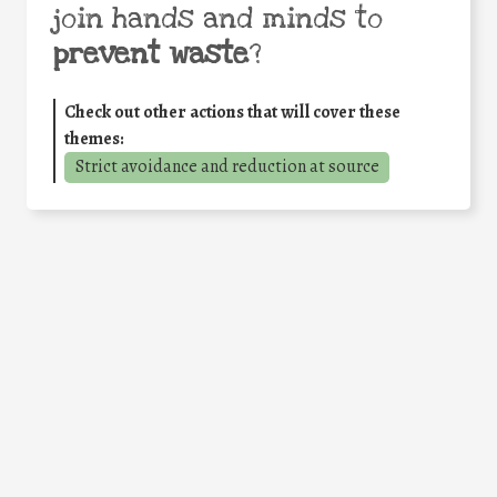
join hands and minds to
prevent waste
?
Check out other actions that will cover these
themes:
Strict avoidance and reduction at source