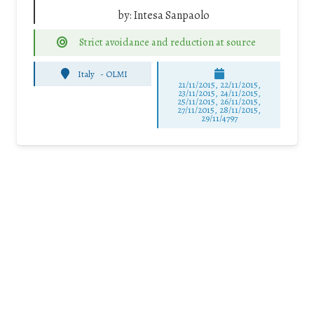
by:
Intesa Sanpaolo
Strict avoidance and reduction at source
Italy
-
OLMI
21/11/2015, 22/11/2015,
23/11/2015, 24/11/2015,
25/11/2015, 26/11/2015,
27/11/2015, 28/11/2015,
29/11/4797