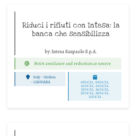
Riduci i rifiuti con Intesa: la
banca che sensibilizza
by:
Intesa Sanpaolo S.p.A.
Strict avoidance and reduction at source
Italy - Umbria
-
CANNARA
19/11/22, 20/11/22,
21/11/22, 22/11/22,
23/11/22, 24/11/22,
25/11/22, 26/11/22,
27/11/22