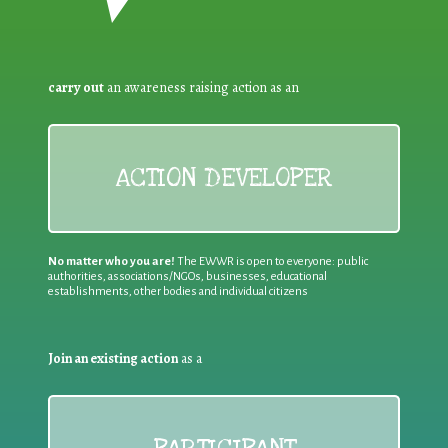
carry out
an awareness raising action as an
ACTION DEVELOPER
No matter who you are!
The EWWR is open to everyone: public
authorities, associations/NGOs, businesses, educational
establishments, other bodies and individual citizens
Join an existing action
as a