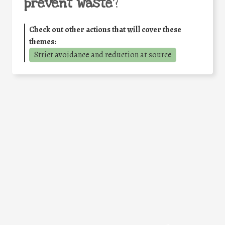
prevent waste
?
Check out other actions that will cover these
themes:
Strict avoidance and reduction at source