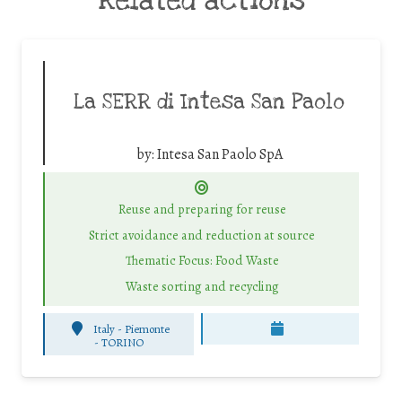
Related actions
La SERR di Intesa San Paolo
by:
Intesa San Paolo SpA
Reuse and preparing for reuse
Strict avoidance and reduction at source
Thematic Focus: Food Waste
Waste sorting and recycling
Italy - Piemonte
-
TORINO