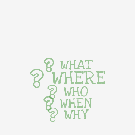
WHAT
WHERE
WHO
WHEN
WHY