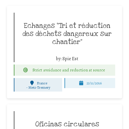
Echanges “Tri et réduction
des déchets dangereux sur
chantier”
by:
Spie Est
Strict avoidance and reduction at source
France
23/11/2016
-
Metz-Tremery
Oficinas circulares