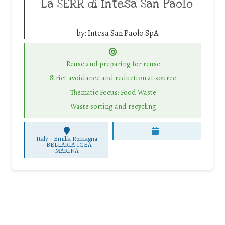
La SERR di Intesa San Paolo
by:
Intesa San Paolo SpA
Reuse and preparing for reuse
Strict avoidance and reduction at source
Thematic Focus: Food Waste
Waste sorting and recycling
Italy - Emilia Romagna
-
BELLARIA-IGEA
MARINA