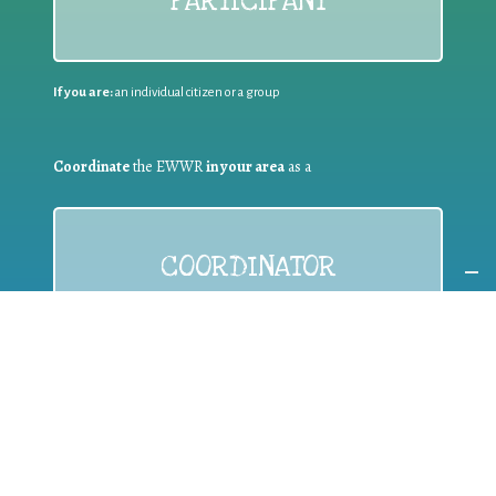
PARTICIPANT
If you are:
an individual citizen or a group
Coordinate
the EWWR
in your area
as a
COORDINATOR
If you are:
a public authority competent in the field of waste
prevention