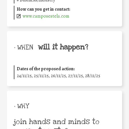
#
Business/Industry
How can you get in contact:
www.camposestela.com
will it happen?
• WHEN
Dates of the proposed action:
24/11/25
,
25/11/25
,
26/11/25
,
27/11/25
,
28/11/25
• WHY
join hands and minds to