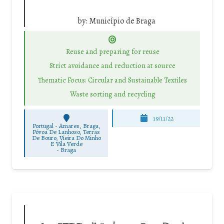
by:
Município de Braga
Reuse and preparing for reuse
Strict avoidance and reduction at source
Thematic Focus: Circular and Sustainable Textiles
Waste sorting and recycling
19/11/22
Portugal - Amares, Braga,
Póvoa De Lanhoso, Terras
De Bouro, Vieira Do Minho
E Vila Verde
-
Braga