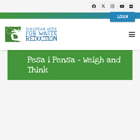
LOGIN
Pesa i Pensa – Weigh and
Think