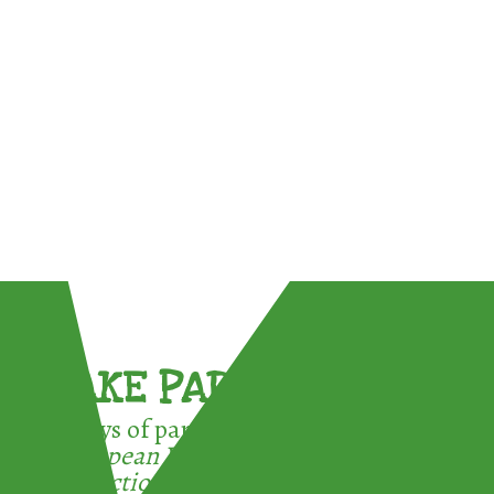
TAKE PART !
3 ways of participating in the
European Week for Waste
Reduction: