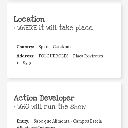
Location
•
WHERE it will take place
Country:
Spain - Catalonia
Address:
FOLGUEROLES
Plaça Roviretes
1
8519
Action Developer
•
WHO will run the show
Entity:
Sabe que Alimenta - Campos Estela