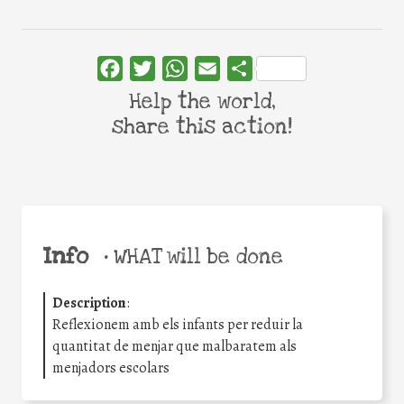
Facebook
Twitter
WhatsApp
Email
Share
Help the world,
share this action!
Info
•
WHAT will be done
Description
:
Reflexionem amb els infants per reduir la
quantitat de menjar que malbaratem als
menjadors escolars