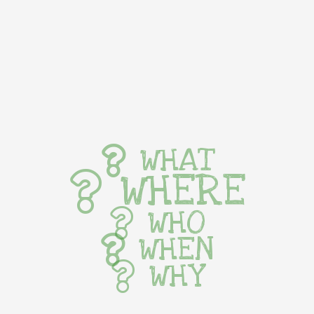
WHAT
WHERE
WHO
WHEN
WHY