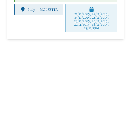
Italy
-
MOLFETTA
21/11/2015, 22/11/2015,
23/11/2015, 24/11/2015,
25/11/2015, 26/11/2015,
27/11/2015, 28/11/2015,
29/11/1963