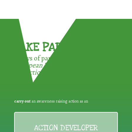
TAKE PART !
3 ways of participating in the
European Week for Waste
Reduction:
carry out
an awareness raising action as an
ACTION DEVELOPER