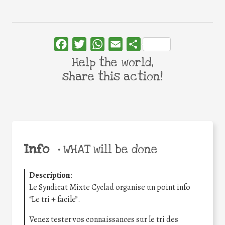
Facebook
Twitter
WhatsApp
Email
Share
Help the world,
share this action!
Info
•
WHAT will be done
Description
:
Le Syndicat Mixte Cyclad organise un point info
“Le tri + facile”.
Venez tester vos connaissances sur le tri des