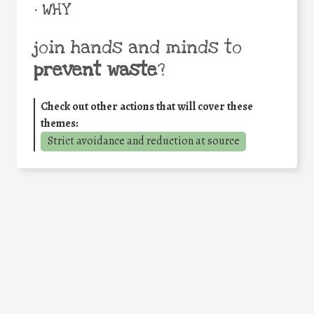
• WHY
join hands and minds to
prevent waste
?
Check out other actions that will cover these
themes:
Strict avoidance and reduction at source