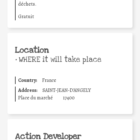
déchets.
Gratuit
Location
•
WHERE it will take place
Country:
France
Address:
SAINT-JEAN-D'ANGELY
Place du marché
17400
Action Developer