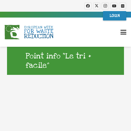
LOGIN
Point info “Le tri +
facile”