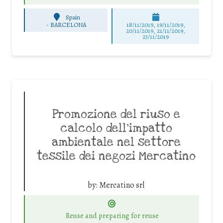
Spain
-
BARCELONA
18/11/2019, 19/11/2019,
20/11/2019, 21/11/2019,
23/11/2019
Promozione del riuso e
calcolo dell’impatto
ambientale nel settore
tessile dei negozi Mercatino
by:
Mercatino srl
Reuse and preparing for reuse