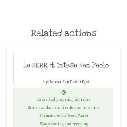
Related actions
La SERR di Intesa San Paolo
by:
Intesa San Paolo SpA
Reuse and preparing for reuse
Strict avoidance and reduction at source
Thematic Focus: Food Waste
Waste sorting and recycling