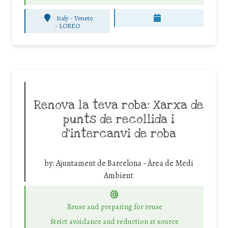
Italy - Veneto
-
LOREO
Renova la teva roba: Xarxa de
punts de recollida i
d’intercanvi de roba
by:
Ajuntament de Barcelona - Àrea de Medi
Ambient
Reuse and preparing for reuse
Strict avoidance and reduction at source