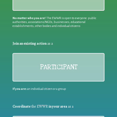
No matter who you are!
The EWWR is open to everyone: public
authorities, associations/NGOs, businesses, educational
establishments, other bodies and individual citizens
Join an existing action
as a
PARTICIPANT
If you are:
an individual citizen or a group
Coordinate
the EWWR
in your area
as a