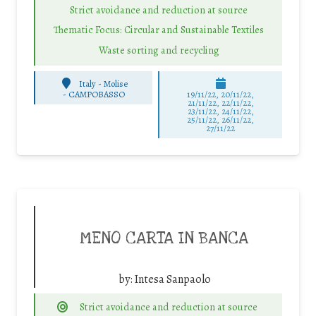
Strict avoidance and reduction at source
Thematic Focus: Circular and Sustainable Textiles
Waste sorting and recycling
Italy - Molise
-
CAMPOBASSO
19/11/22, 20/11/22,
21/11/22, 22/11/22,
23/11/22, 24/11/22,
25/11/22, 26/11/22,
27/11/22
MENO CARTA IN BANCA
by:
Intesa Sanpaolo
Strict avoidance and reduction at source