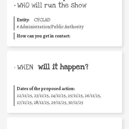
•
WHO will run the show
Entity:
CYCLAD
#
Administration/Public Authority
How can you get in contact:
will it happen?
• WHEN
Dates of the proposed action:
22/11/25
,
23/11/25
,
24/11/25
,
25/11/25
,
26/11/25
,
27/11/25
,
28/11/25
,
29/11/25
,
30/11/25