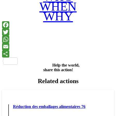
WHEN
WHY
Facebook
Twitter
WhatsApp
Email
Share
Help the world,
share this action!
Related actions
Réduction des emballages alimentaires 76