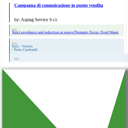
Campagna di comunicazione in punto vendita
by:
Aspiag Service S.r.l.
Strict avoidance and reduction at source
Thematic Focus: Food Waste
Italy - Veneto
-
Porto Garibaldi