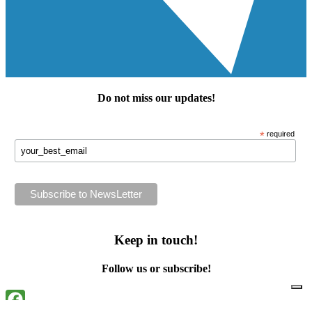
Do not miss our
updates
!
*
required
Keep in touch!
Follow us or subscribe!