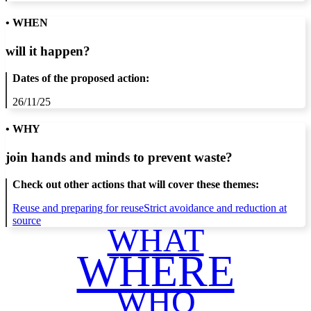
• WHEN
will it happen?
Dates of the proposed action:
26/11/25
• WHY
join hands and minds to
prevent waste
?
Check out other actions that will cover these themes:
Reuse and preparing for reuse
Strict avoidance and reduction at
source
WHAT
WHERE
WHO