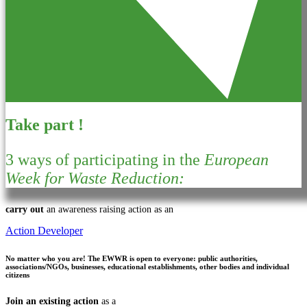
Take part !
3 ways of participating in the
European
Week for Waste Reduction:
carry out
an awareness raising action as an
Action Developer
No matter who you are!
The EWWR is open to everyone: public authorities,
associations/NGOs, businesses, educational establishments, other bodies and individual
citizens
Join an existing action
as a