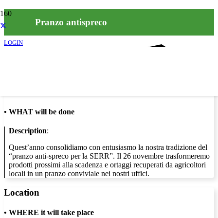
Pranzo antispreco
LOGIN
Info
•
WHAT will be done
Description
:
Quest’anno consolidiamo con entusiasmo la nostra tradizione del
“pranzo anti-spreco per la SERR”. Il 26 novembre trasformeremo
prodotti prossimi alla scadenza e ortaggi recuperati da agricoltori
locali in un pranzo conviviale nei nostri uffici.
Location
•
WHERE it will take place