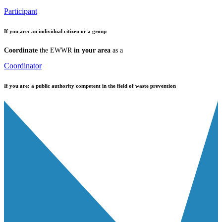
Participant
If you are:
an individual citizen or a group
Coordinate
the EWWR
in your area
as a
Coordinator
If you are:
a public authority competent in the field of waste prevention