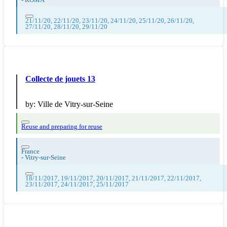
-
ROMA
21/11/20, 22/11/20, 23/11/20, 24/11/20, 25/11/20, 26/11/20,
27/11/20, 28/11/20, 29/11/20
Collecte de jouets 13
by:
Ville de Vitry-sur-Seine
Reuse and preparing for reuse
France
-
Vitry-sur-Seine
18/11/2017, 19/11/2017, 20/11/2017, 21/11/2017, 22/11/2017,
23/11/2017, 24/11/2017, 25/11/2017