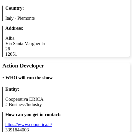
Country:
Italy - Piemonte
Address:
Alba
Via Santa Margherita
26
12051
Action Developer
•
WHO will run the show
Entity:
Cooperativa ERICA
#
Business/Industry
How can you get in contact:
https://www.cooperica.it/
3391644003