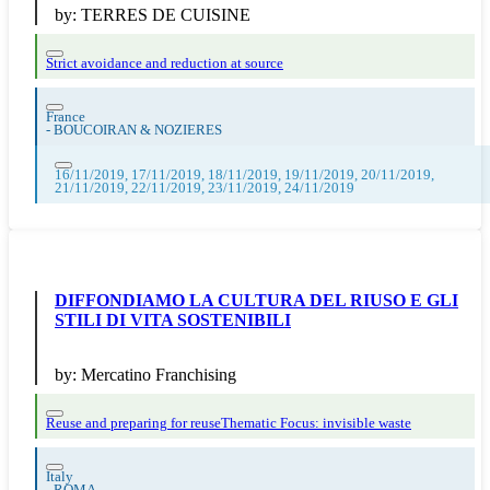
by:
TERRES DE CUISINE
Strict avoidance and reduction at source
France
-
BOUCOIRAN & NOZIERES
16/11/2019, 17/11/2019, 18/11/2019, 19/11/2019, 20/11/2019,
21/11/2019, 22/11/2019, 23/11/2019, 24/11/2019
DIFFONDIAMO LA CULTURA DEL RIUSO E GLI
STILI DI VITA SOSTENIBILI
by:
Mercatino Franchising
Reuse and preparing for reuse
Thematic Focus: invisible waste
Italy