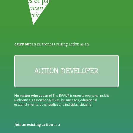
3 ways of participating in the
European Week for Waste
Reduction:
carry out
an awareness raising action as an
ACTION DEVELOPER
No matter who you are!
The EWWR is open to everyone: public
authorities, associations/NGOs, businesses, educational
establishments, other bodies and individual citizens
Join an existing action
as a