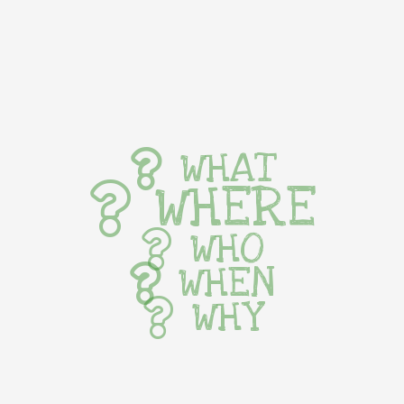
WHAT
WHERE
WHO
WHEN
WHY