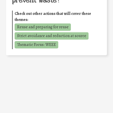
prevent waste
?
Check out other actions that will cover these
themes:
Reuse and preparing for reuse
Strict avoidance and reduction at source
Thematic Focus: WEEE