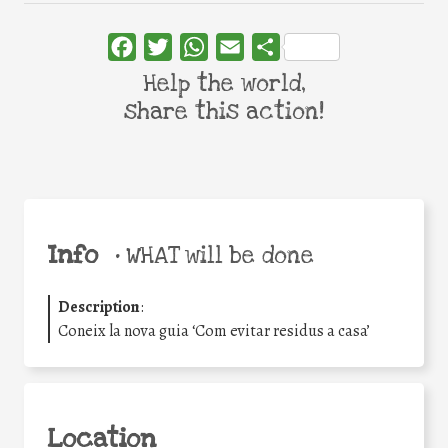
Facebook
Twitter
WhatsApp
Email
Share
Help the world,
share this action!
Info
•
WHAT will be done
Description
:
Coneix la nova guia ‘Com evitar residus a casa’
Location