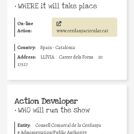
•
WHERE it will take place
On-line
Action:
www.cerdanyacircular.cat
Country:
Spain - Catalonia
Address:
LLÍVIA
Carrer dels Forns
10
17527
Action Developer
•
WHO will run the show
Entity:
Consell Comarcal de la Cerdanya
#
Administration/Public Authority