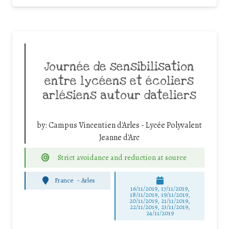
Journée de sensibilisation
entre lycéens et écoliers
arlésiens autour dateliers
by:
Campus Vincentien d'Arles - Lycée Polyvalent
Jeanne d'Arc
Strict avoidance and reduction at source
France
-
Arles
16/11/2019, 17/11/2019,
18/11/2019, 19/11/2019,
20/11/2019, 21/11/2019,
22/11/2019, 23/11/2019,
24/11/2019