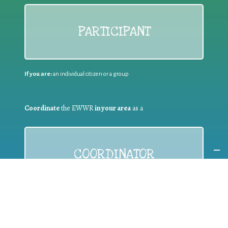
PARTICIPANT
If you are:
an individual citizen or a group
Coordinate
the EWWR
in your area
as a
COORDINATOR
If you are:
a public authority competent in the field of waste
prevention