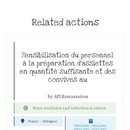
Related actions
Sensibilisation du personnel
à la préparation d’assiettes
en quantité suffisante et des
convives au
by:
API Restauration
Strict avoidance and reduction at source
France
-
Mérignac
18/11/2017, 19/11/2017,
20/11/2017, 21/11/2017,