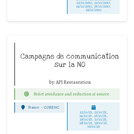
22/11/2017, 23/11/2017,
24/11/2017, 25/11/2017,
26/11/2017
Campagne de communication
sur la NO
by:
API Restauration
Strict avoidance and reduction at source
France
-
CORENC
22/11/25
,
23/11/25
,
24/11/25
,
25/11/25
,
26/11/25
,
27/11/25
,
28/11/25
,
29/11/25
,
30/11/25