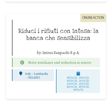
ONLINE ACTION
Riduci i rifiuti con Intesa: la
banca che sensibilizza
by:
Intesa Sanpaolo S.p.A.
Strict avoidance and reduction at source
Italy - Lombardia
-
MILANO
18/11/23, 19/11/23,
20/11/23, 21/11/23,
22/11/23, 23/11/23,
24/11/23, 25/11/23,
26/11/23