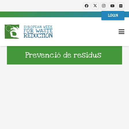
LOGIN
Prevenció de residus