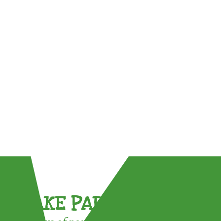
TAKE PART !