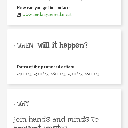
How can you get in contact:
www.cerdanyacircular.cat
will it happen?
• WHEN
Dates of the proposed action:
24/11/25
,
25/11/25
,
26/11/25
,
27/11/25
,
28/11/25
• WHY
join hands and minds to