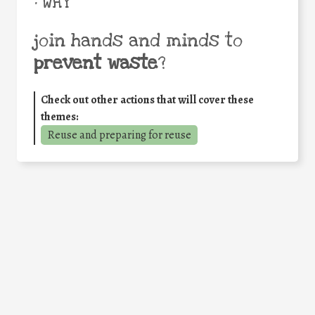
• WHY
join hands and minds to
prevent waste
?
Check out other actions that will cover these
themes:
Reuse and preparing for reuse