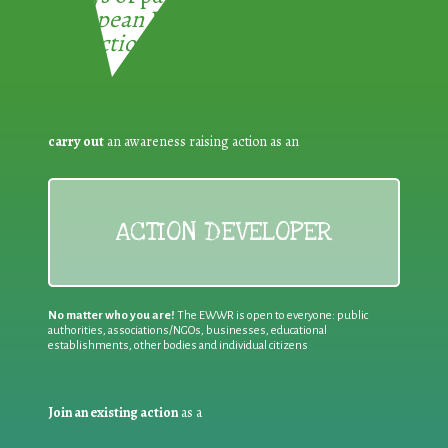
European Week for Waste
Reduction:
carry out
an awareness raising action as an
ACTION DEVELOPER
No matter who you are!
The EWWR is open to everyone: public
authorities, associations/NGOs, businesses, educational
establishments, other bodies and individual citizens
Join an existing action
as a