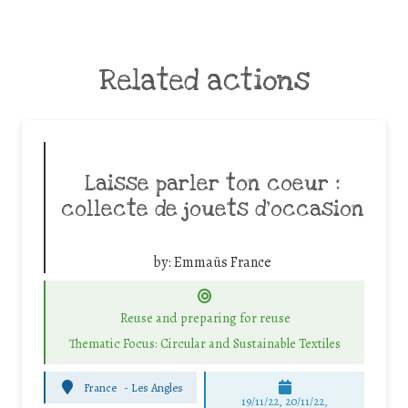
Related actions
Laisse parler ton coeur :
collecte de jouets d’occasion
by:
Emmaüs France
Reuse and preparing for reuse
Thematic Focus: Circular and Sustainable Textiles
France
-
Les Angles
19/11/22, 20/11/22,