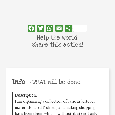
Facebook
Twitter
WhatsApp
Email
Share
Help the world,
share this action!
Info
•
WHAT will be done
Description
:
I am organizing a collection of various leftover
materials, used T-shirts, and making shopping
bags from them, which I will distribute not only