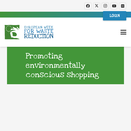
LOGIN
Promoting
environmentally
conscious shopping