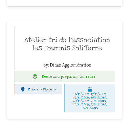
Atelier tri de l’association
les Fourmis Soli’Terre
by:
Dinan Agglomération
Reuse and preparing for reuse
France
-
Plouasne
16/11/2019, 17/11/2019,
18/11/2019, 19/11/2019,
20/11/2019, 21/11/2019,
22/11/2019, 23/11/2019,
24/11/2019