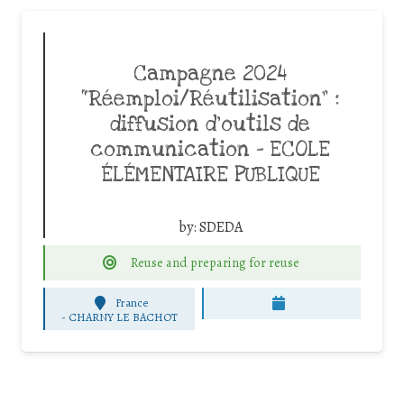
Campagne 2024
“Réemploi/Réutilisation” :
diffusion d’outils de
communication – ECOLE
ÉLÉMENTAIRE PUBLIQUE
by:
SDEDA
Reuse and preparing for reuse
France
-
CHARNY LE BACHOT