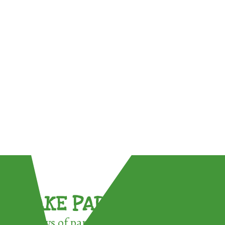
TAKE PART !
3 ways of participating in the