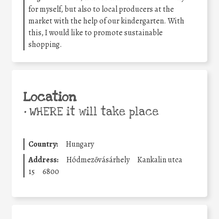
for myself, but also to local producers at the
market with the help of our kindergarten. With
this, I would like to promote sustainable
shopping.
Location
•
WHERE it will take place
Country:
Hungary
Address:
Hódmezővásárhely
Kankalin utca
15
6800