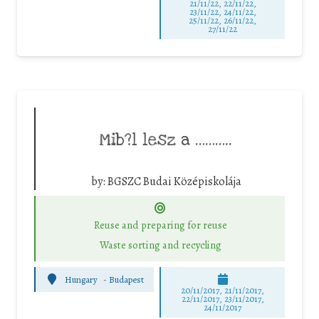
21/11/22, 22/11/22,
23/11/22, 24/11/22,
25/11/22, 26/11/22,
27/11/22
Mib?l lesz a ………..
by:
BGSZC Budai Középiskolája
Reuse and preparing for reuse
Waste sorting and recycling
Hungary
-
Budapest
20/11/2017, 21/11/2017,
22/11/2017, 23/11/2017,
24/11/2017