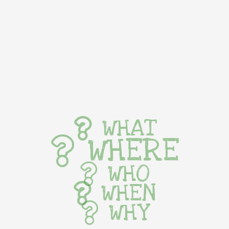
WHAT
WHERE
WHO
WHEN
WHY