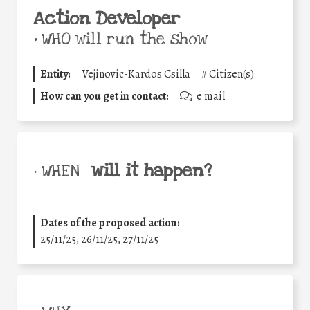
Action Developer
•
WHO will run the show
Entity:
Vejinovic-Kardos Csilla
#
Citizen(s)
How can you get in contact:
e mail
will it happen?
• WHEN
Dates of the proposed action:
25/11/25
,
26/11/25
,
27/11/25