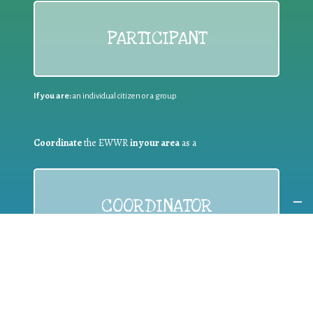
PARTICIPANT
If you are:
an individual citizen or a group
Coordinate
the EWWR
in your area
as a
COORDINATOR
If you are:
a public authority competent in the field of waste
prevention