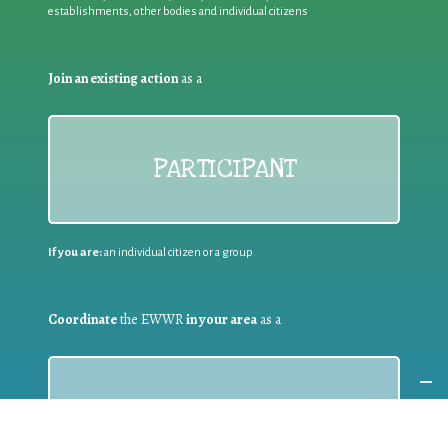
establishments, other bodies and individual citizens
Join an existing action
as a
PARTICIPANT
If you are:
an individual citizen or a group
Coordinate
the EWWR
in your area
as a
COORDINATOR