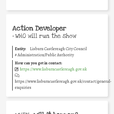
Action Developer
•
WHO will run the show
Entity:
Lisburn Castlereagh City Council
#
Administration/Public Authority
How can you get in contact:
https://www.lisburncastlereagh.gov.uk
https://www.lisburncastlereagh.gov.uk/contact/general-
enquiries