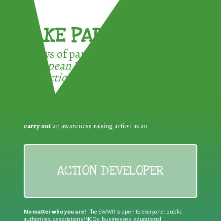
TAKE PART !
3 ways of participating in the
European Week for Waste
Reduction:
carry out
an awareness raising action as an
ACTION DEVELOPER
No matter who you are!
The EWWR is open to everyone: public
authorities, associations/NGOs, businesses, educational