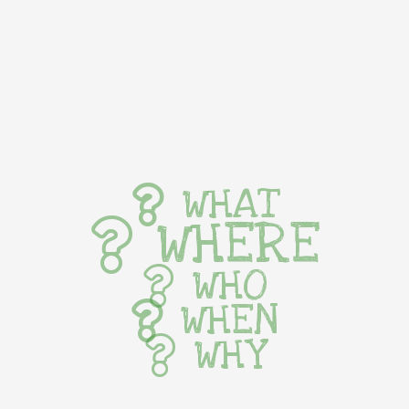
WHAT
WHERE
WHO
WHEN
WHY