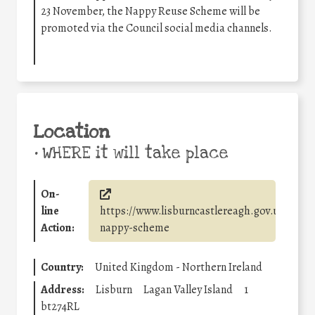
23 November, the Nappy Reuse Scheme will be
promoted via the Council social media channels.
Location
•
WHERE it will take place
On-
line
https://www.lisburncastlereagh.gov.uk/w/re
Action:
nappy-scheme
Country:
United Kingdom - Northern Ireland
Address:
Lisburn
Lagan Valley Island
1
bt274RL