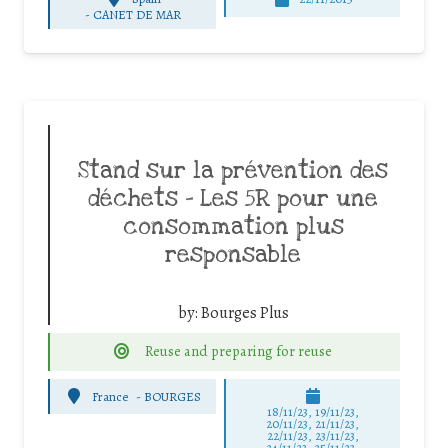
-
CANET DE MAR
Stand sur la prévention des
déchets – Les 5R pour une
consommation plus
responsable
by:
Bourges Plus
Reuse and preparing for reuse
France
-
BOURGES
18/11/23, 19/11/23,
20/11/23, 21/11/23,
22/11/23, 23/11/23,
24/11/23, 25/11/23,