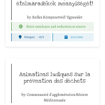
ételmaradékok mennyiségét!
by:
Reflex Környezetvéd? Egyesület
Strict avoidance and reduction at source
Hungary
-
Gy?r
21/11/2016
Animations ludiques sur la
prévention des déchets
by:
Communauté d'agglomération Béziers
Méditerranée