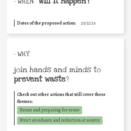
will it happen?
• WHEN
Dates of the proposed action:
23/11/25
• WHY
join hands and minds to
prevent waste
?
Check out other actions that will cover these
themes:
Reuse and preparing for reuse
Strict avoidance and reduction at source