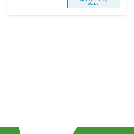
26/11/23