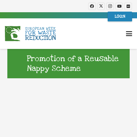
LOGIN
Promotion of a Reusable
Nappy Scheme