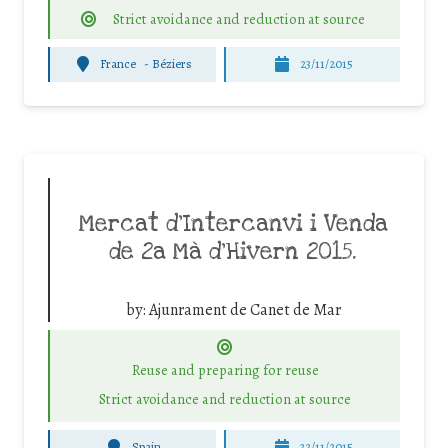
Strict avoidance and reduction at source
France
-
Béziers
23/11/2015
Mercat d’Intercanvi i Venda
de 2a Mà d’Hivern 2015.
by:
Ajunrament de Canet de Mar
Reuse and preparing for reuse
Strict avoidance and reduction at source
Spain
22/11/2015