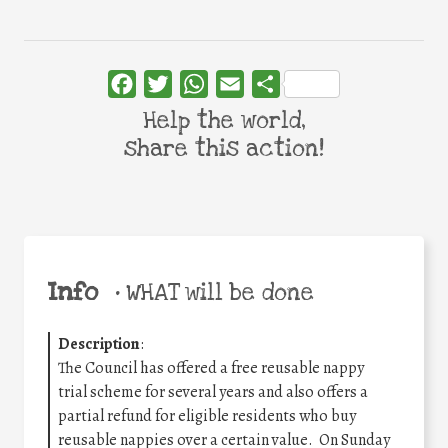
Facebook
Twitter
WhatsApp
Email
Share
Help the world,
share this action!
Info
•
WHAT will be done
Description
:
The Council has offered a free reusable nappy
trial scheme for several years and also offers a
partial refund for eligible residents who buy
reusable nappies over a certain value. On Sunday