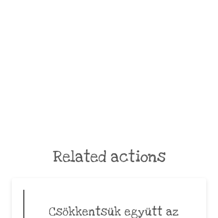
Related actions
Csökkentsük együtt az