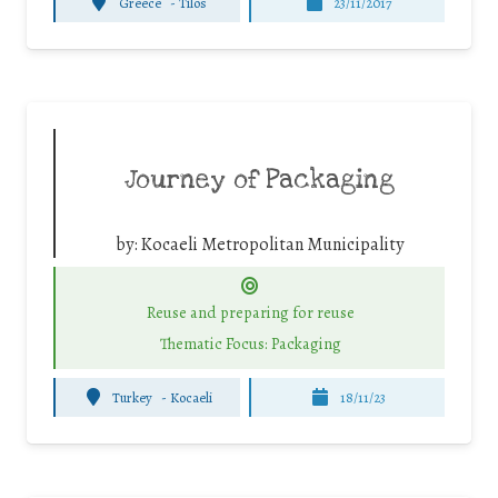
Greece
-
Tilos
23/11/2017
Journey of Packaging
by:
Kocaeli Metropolitan Municipality
Reuse and preparing for reuse
Thematic Focus: Packaging
Turkey
-
Kocaeli
18/11/23