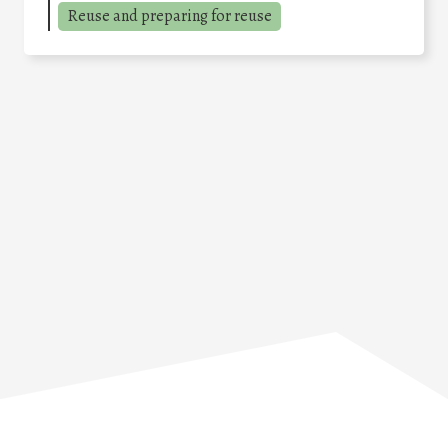
Reuse and preparing for reuse