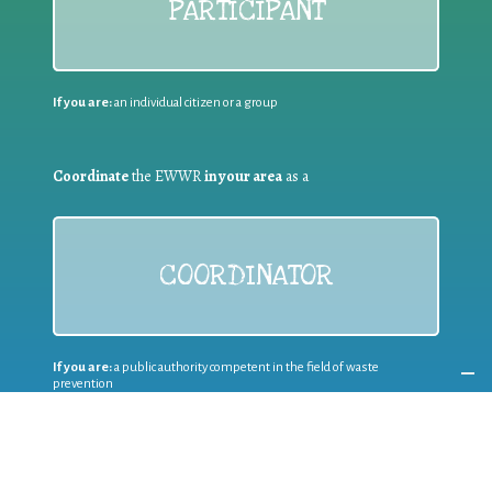
PARTICIPANT
If you are:
an individual citizen or a group
Coordinate
the EWWR
in your area
as a
COORDINATOR
If you are:
a public authority competent in the field of waste
prevention