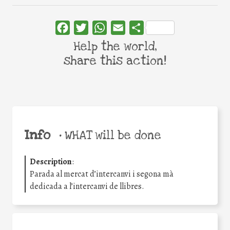
Facebook
Twitter
WhatsApp
Email
Share
Help the world,
share this action!
Info
•
WHAT will be done
Description
:
Parada al mercat d’intercanvi i segona mà
dedicada a l’intercanvi de llibres.