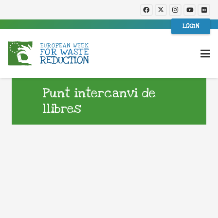
LOGIN
Punt intercanvi de
llibres