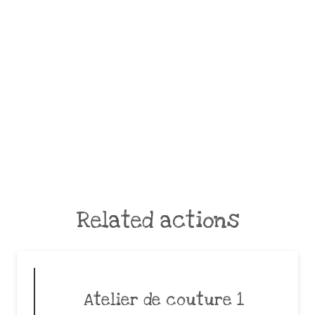
Related actions
Atelier de couture 1