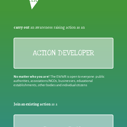
carry out
an awareness raising action as an
ACTION DEVELOPER
No matter who you are!
The EWWR is open to everyone: public
authorities, associations/NGOs, businesses, educational
establishments, other bodies and individual citizens
Join an existing action
as a