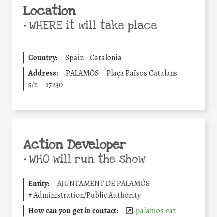
Location
•
WHERE it will take place
Country:
Spain - Catalonia
Address:
PALAMÓS
Plaça Països Catalans
s/n
17230
Action Developer
•
WHO will run the show
Entity:
AJUNTAMENT DE PALAMÓS
#
Administration/Public Authority
How can you get in contact:
palamos.cat