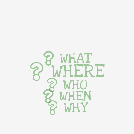
WHAT
WHERE
WHO
WHEN
WHY