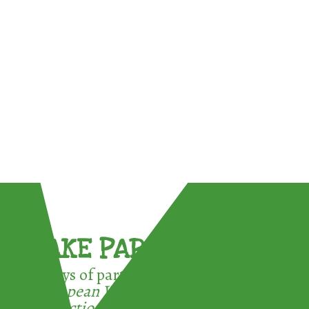
TAKE PART !
3 ways of participating in the
European Week for Waste
Reduction: