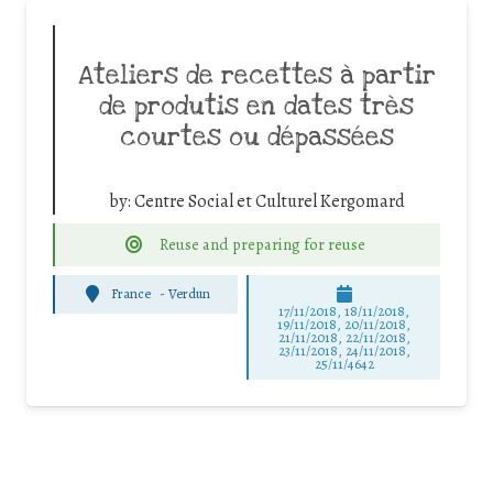
Ateliers de recettes à partir
de produtis en dates très
courtes ou dépassées
by:
Centre Social et Culturel Kergomard
Reuse and preparing for reuse
France
-
Verdun
17/11/2018, 18/11/2018,
19/11/2018, 20/11/2018,
21/11/2018, 22/11/2018,
23/11/2018, 24/11/2018,
25/11/4642