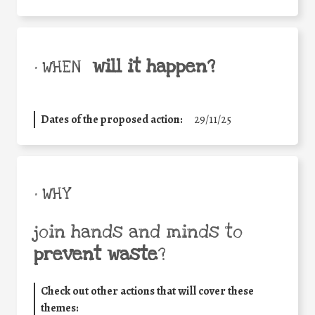
will it happen?
• WHEN
Dates of the proposed action:
29/11/25
• WHY
join hands and minds to
prevent waste
?
Check out other actions that will cover these
themes: