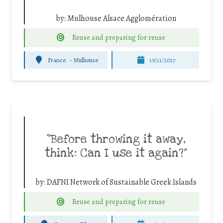
by:
Mulhouse Alsace Agglomération
Reuse and preparing for reuse
France
-
Mulhouse
19/11/2017
“Before throwing it away,
think: Can I use it again?”
by:
DAFNI Network of Sustainable Greek Islands
Reuse and preparing for reuse