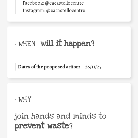
Facebook: @eacastellocentre
Instagram: @eacastellocentre
will it happen?
• WHEN
Dates of the proposed action:
28/11/25
• WHY
join hands and minds to
prevent waste
?