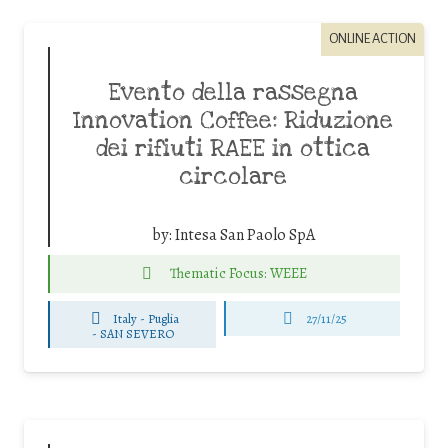
ONLINE ACTION
Evento della rassegna
Innovation Coffee: Riduzione
dei rifiuti RAEE in ottica
circolare
by:
Intesa San Paolo SpA
Thematic Focus: WEEE
Italy - Puglia
27/11/25
-
SAN SEVERO