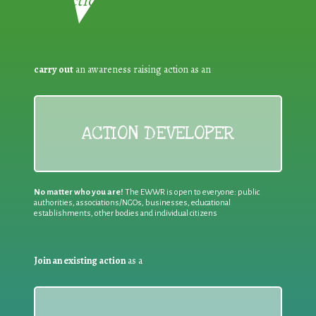
Reduction:
carry out
an awareness raising action as an
ACTION DEVELOPER
No matter who you are!
The EWWR is open to everyone: public
authorities, associations/NGOs, businesses, educational
establishments, other bodies and individual citizens
Join an existing action
as a