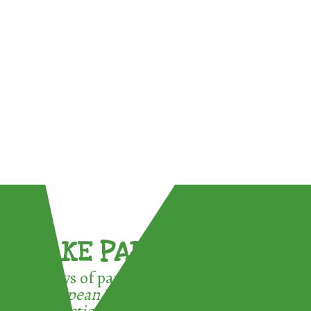
TAKE PART !
3 ways of participating in the
European Week for Waste