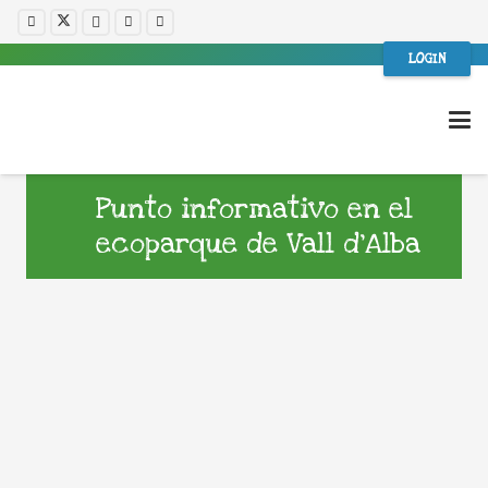
LOGIN
Punto informativo en el
ecoparque de Vall d’Alba