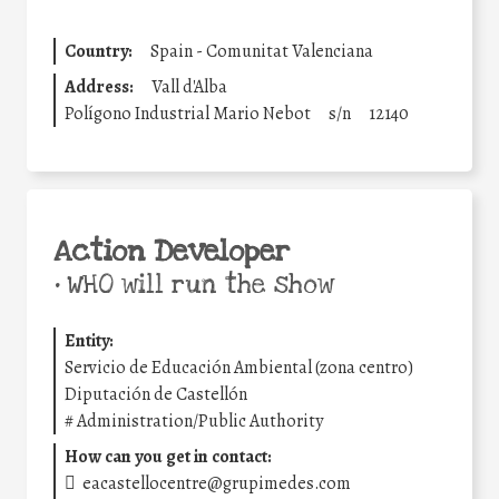
Country:
Spain - Comunitat Valenciana
Address:
Vall d'Alba
Polígono Industrial Mario Nebot
s/n
12140
Action Developer
•
WHO will run the show
Entity:
Servicio de Educación Ambiental (zona centro)
Diputación de Castellón
#
Administration/Public Authority
How can you get in contact:
eacastellocentre@grupimedes.com