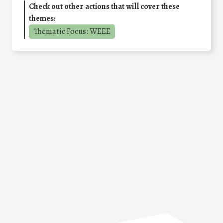
Check out other actions that will cover these
themes:
Thematic Focus: WEEE