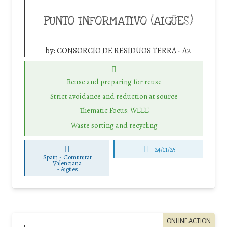
PUNTO INFORMATIVO (AIGÜES)
by:
CONSORCIO DE RESIDUOS TERRA - A2
Reuse and preparing for reuse
Strict avoidance and reduction at source
Thematic Focus: WEEE
Waste sorting and recycling
24/11/25
Spain - Comunitat
Valenciana
-
Aigües
ONLINE ACTION