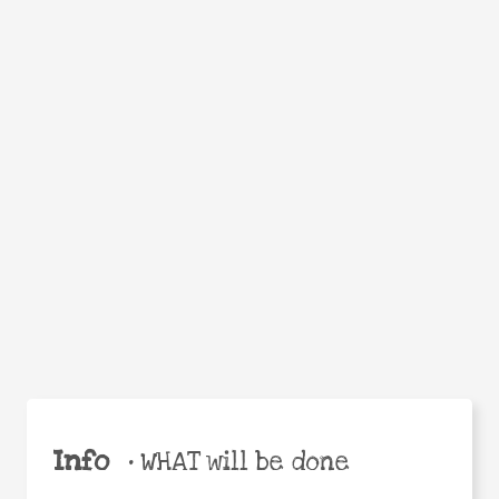
Facebook
Twitter
WhatsApp
Email
Help the world,
Share
share this action!
Info
•
WHAT will be done