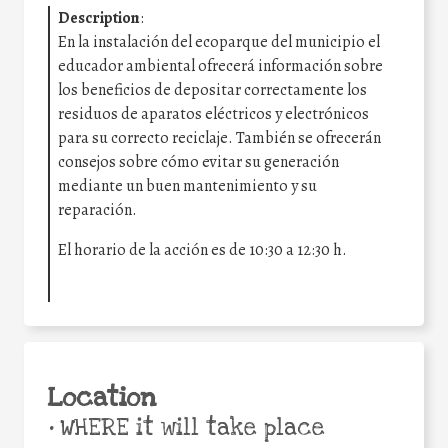
Description
:
En la instalación del ecoparque del municipio el
educador ambiental ofrecerá información sobre
los beneficios de depositar correctamente los
residuos de aparatos eléctricos y electrónicos
para su correcto reciclaje. También se ofrecerán
consejos sobre cómo evitar su generación
mediante un buen mantenimiento y su
reparación.
El horario de la acción es de 10:30 a 12:30 h.
Location
•
WHERE it will take place