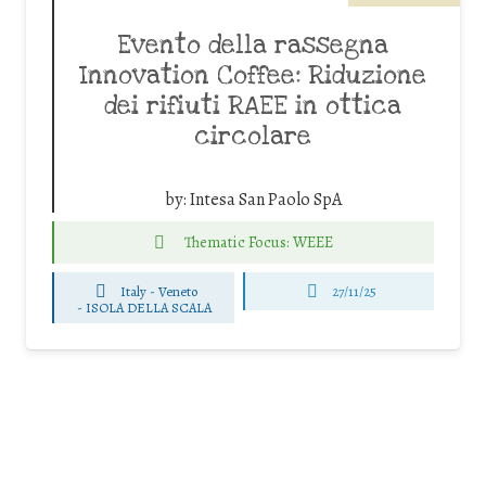
Evento della rassegna
Innovation Coffee: Riduzione
dei rifiuti RAEE in ottica
circolare
by:
Intesa San Paolo SpA
Thematic Focus: WEEE
Italy - Veneto
27/11/25
-
ISOLA DELLA SCALA