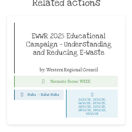
Related actions
EWWR 2025 Educational
Campaign – Understanding
and Reducing E-Waste
by:
Western Regional Council
Thematic Focus: WEEE
Malta
-
Rabat Malta
22/11/25
,
23/11/25
,
24/11/25
,
25/11/25
,
26/11/25
,
27/11/25
,
28/11/25
,
29/11/25
,
30/11/25