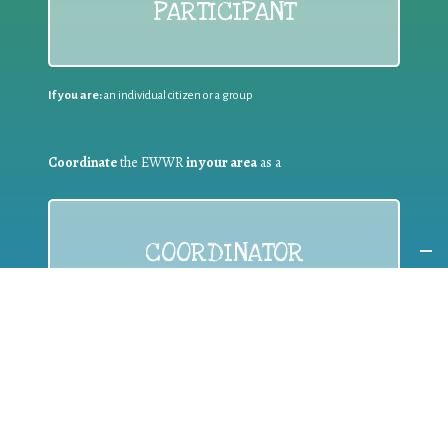
PARTICIPANT
If you are:
an individual citizen or a group
Coordinate
the EWWR
in your area
as a
COORDINATOR
If you are:
a public authority competent in the field of waste
prevention