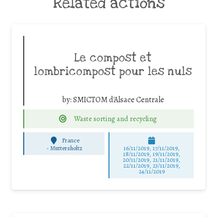
Related actions
Le compost et
lombricompost pour les nuls
by:
SMICTOM d'Alsace Centrale
Waste sorting and recycling
France
-
Muttersholtz
16/11/2019, 17/11/2019,
18/11/2019, 19/11/2019,
20/11/2019, 21/11/2019,
22/11/2019, 23/11/2019,
24/11/2019