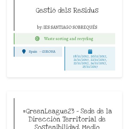
Gestió dels Residus
by:
IES SANTIAGO SOBREQUÉS
Waste sorting and recycling
Spain
-
GIRONA
18/11/2017, 20/11/2017,
21/11/2017, 22/11/2017,
23/11/2017, 24/11/2017,
25/11/2017
#GreenLeague23 – Sede de la
Dirección Territorial de
Sostenibilidad, Medio