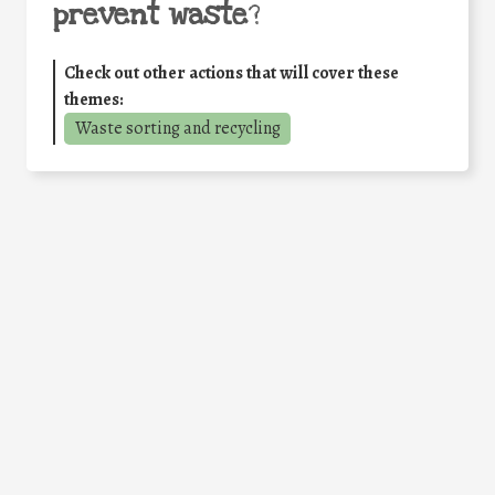
prevent waste
?
Check out other actions that will cover these
themes:
Waste sorting and recycling