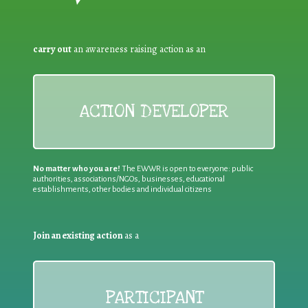
carry out
an awareness raising action as an
ACTION DEVELOPER
No matter who you are!
The EWWR is open to everyone: public
authorities, associations/NGOs, businesses, educational
establishments, other bodies and individual citizens
Join an existing action
as a
PARTICIPANT