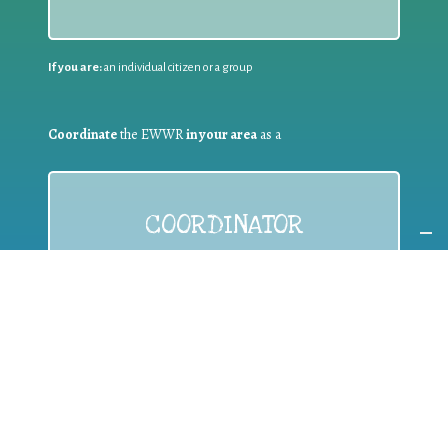
If you are:
an individual citizen or a group
Coordinate
the EWWR
in your area
as a
COORDINATOR
If you are:
a public authority competent in the field of waste
prevention