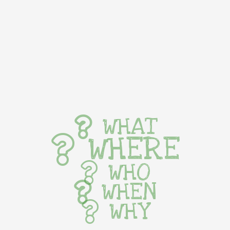
WHAT
WHERE
WHO
WHEN
WHY