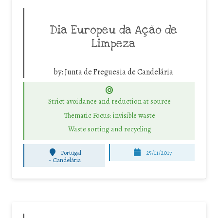
Dia Europeu da Ação de
Limpeza
by:
Junta de Freguesia de Candelária
Strict avoidance and reduction at source
Thematic Focus: invisible waste
Waste sorting and recycling
Portugal
25/11/2017
-
Candelária