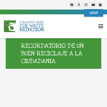
LOGIN
RECORDATORIO DE UN
BUEN RECICLAJE A LA
CIUDADANIA