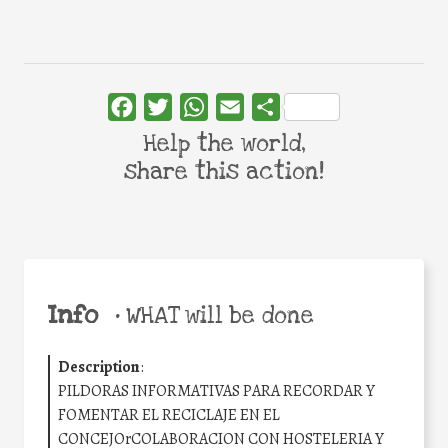
Facebook
Twitter
WhatsApp
Email
Share
Help the world,
share this action!
Info
•
WHAT will be done
Description
:
PILDORAS INFORMATIVAS PARA RECORDAR Y
FOMENTAR EL RECICLAJE EN EL
CONCEJOrCOLABORACION CON HOSTELERIA Y