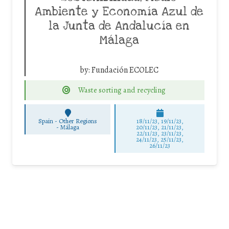
Ambiente y Economía Azul de
la Junta de Andalucía en
Málaga
by:
Fundación ECOLEC
Waste sorting and recycling
Spain - Other Regions
18/11/23, 19/11/23,
-
Málaga
20/11/23, 21/11/23,
22/11/23, 23/11/23,
24/11/23, 25/11/23,
26/11/23