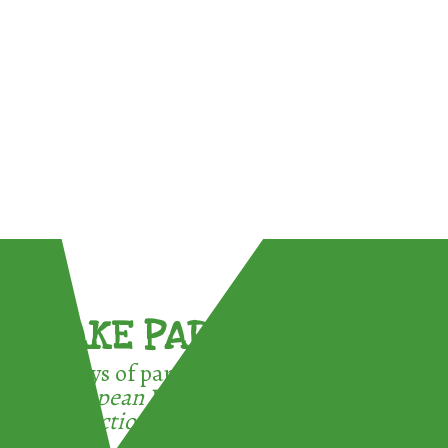
TAKE PART !
3 ways of participating in the
European Week for Waste
Reduction: