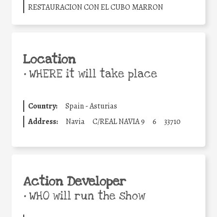
RESTAURACION CON EL CUBO MARRON
Location
•
WHERE it will take place
Country:
Spain - Asturias
Address:
Navia
C/REAL NAVIA 9
6
33710
Action Developer
•
WHO will run the show