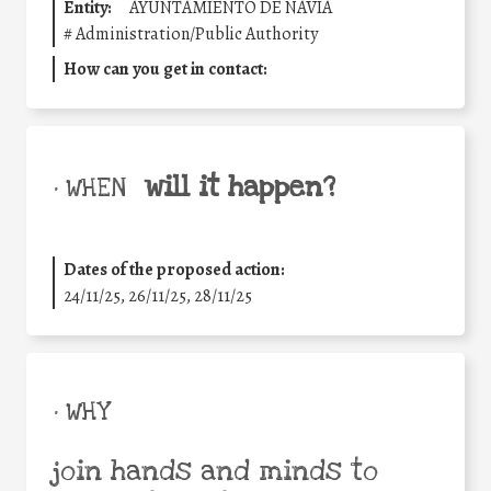
Entity:
AYUNTAMIENTO DE NAVIA
#
Administration/Public Authority
How can you get in contact:
will it happen?
• WHEN
Dates of the proposed action:
24/11/25
,
26/11/25
,
28/11/25
• WHY
join hands and minds to