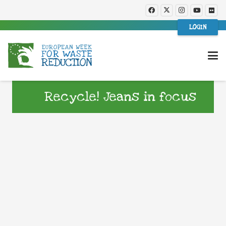
LOGIN
Recycle! Jeans in focus