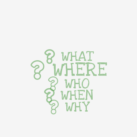
WHAT
WHERE
WHO
WHEN
WHY