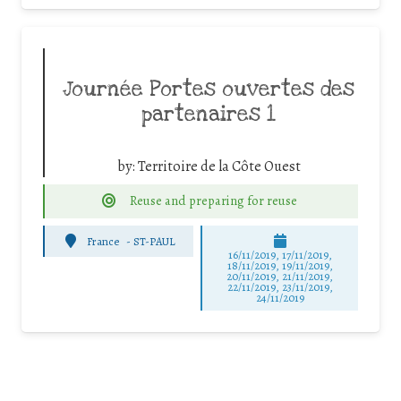
Journée Portes ouvertes des
partenaires 1
by:
Territoire de la Côte Ouest
Reuse and preparing for reuse
France
-
ST-PAUL
16/11/2019, 17/11/2019,
18/11/2019, 19/11/2019,
20/11/2019, 21/11/2019,
22/11/2019, 23/11/2019,
24/11/2019