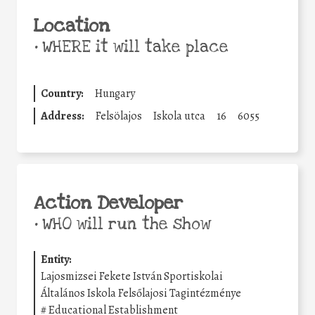
Location
•
WHERE it will take place
Country:
Hungary
Address:
Felsölajos
Iskola utca
16
6055
Action Developer
•
WHO will run the show
Entity:
Lajosmizsei Fekete István Sportiskolai
Általános Iskola Felsőlajosi Tagintézménye
#
Educational Establishment