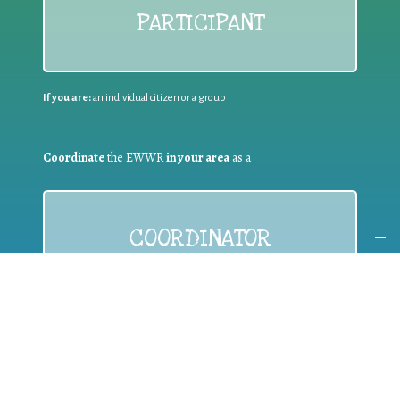
PARTICIPANT
If you are:
an individual citizen or a group
Coordinate
the EWWR
in your area
as a
COORDINATOR
If you are:
a public authority competent in the field of waste
prevention