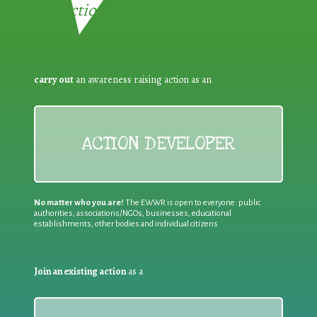
Reduction:
carry out
an awareness raising action as an
ACTION DEVELOPER
No matter who you are!
The EWWR is open to everyone: public
authorities, associations/NGOs, businesses, educational
establishments, other bodies and individual citizens
Join an existing action
as a