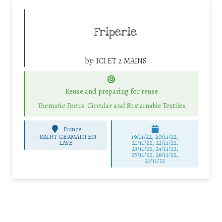
Friperie
by:
ICI ET 2 MAINS
Reuse and preparing for reuse
Thematic Focus: Circular and Sustainable Textiles
France
-
SAINT GERMAIN EN
19/11/22, 20/11/22,
LAYE
21/11/22, 22/11/22,
23/11/22, 24/11/22,
25/11/22, 26/11/22,
27/11/22