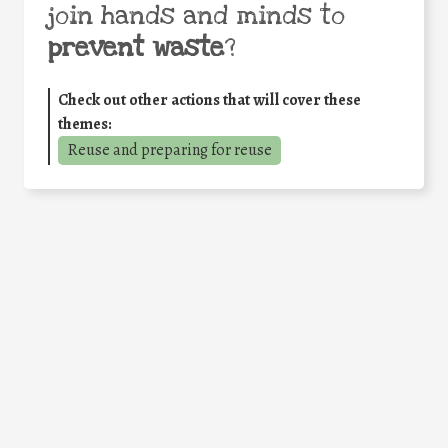
join hands and minds to
prevent waste
?
Check out other actions that will cover these
themes:
Reuse and preparing for reuse