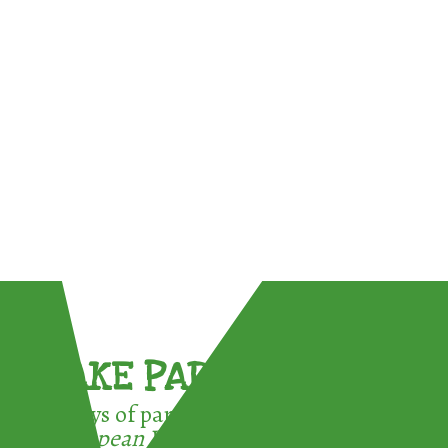
TAKE PART !
3 ways of participating in the
European Week for Waste