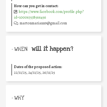
How can you get in contact:
https://www.facebook.com/profile.php?
id=100063538566456
martonmariann9@gmail.com
will it happen?
• WHEN
Dates of the proposed action:
22/11/25
,
24/11/25
,
26/11/25
• WHY