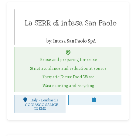
La SERR di Intesa San Paolo
by:
Intesa San Paolo SpA
Reuse and preparing for reuse
Strict avoidance and reduction at source
Thematic Focus: Food Waste
Waste sorting and recycling
Italy - Lombardia
-
GODIASCO SALICE
TERME