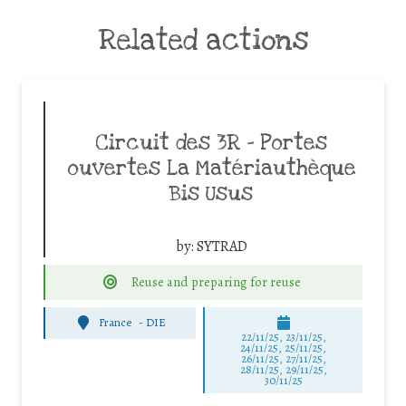
Related actions
Circuit des 3R – Portes
ouvertes La Matériauthèque
Bis Usus
by:
SYTRAD
Reuse and preparing for reuse
France
-
DIE
22/11/25
,
23/11/25
,
24/11/25
,
25/11/25
,
26/11/25
,
27/11/25
,
28/11/25
,
29/11/25
,
30/11/25