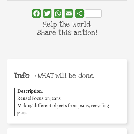
Facebook
Twitter
WhatsApp
Email
Share
Help the world,
share this action!
Info
•
WHAT will be done
Description
:
Reuse! Focus on jeans
Making different objects from jeans, recycling
jeans