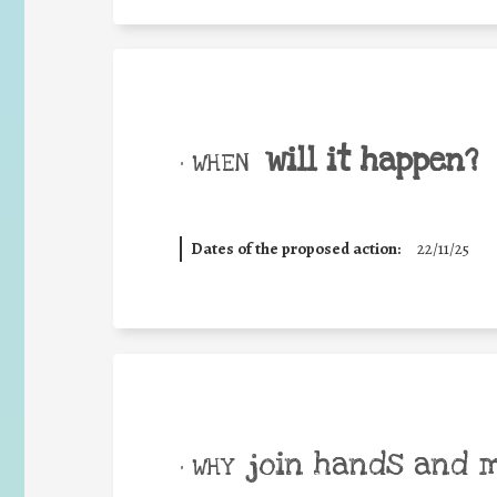
will it happen?
• WHEN
Dates of the proposed action:
22/11/25
join hands and 
• WHY