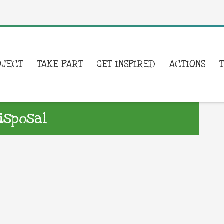
OJECT
TAKE PART
GET INSPIRED
ACTIONS
isposal