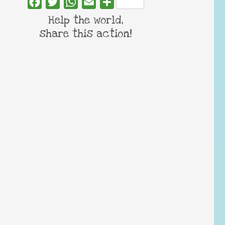
Facebook
Twitter
WhatsApp
Email
Share
Help the world,
share this action!