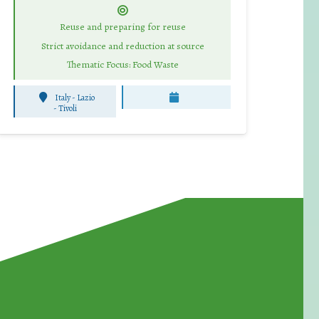
Reuse and preparing for reuse
Strict avoidance and reduction at source
Thematic Focus: Food Waste
Italy - Lazio
-
Tivoli