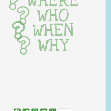
WHERE
WHO
WHEN
WHY