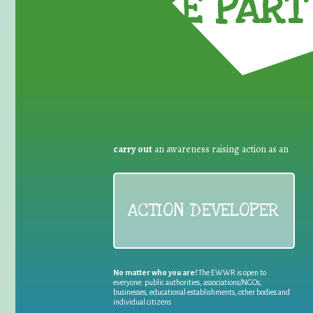
TAKE PART 
carry out
an awareness raising action as an
ACTION DEVELOPER
No matter who you are!
The EWWR is open to
everyone: public authorities, associations/NGOs,
businesses, educational establishments, other bodies and
individual citizens