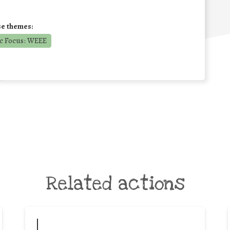
se themes:
c Focus: WEEE
Related actions