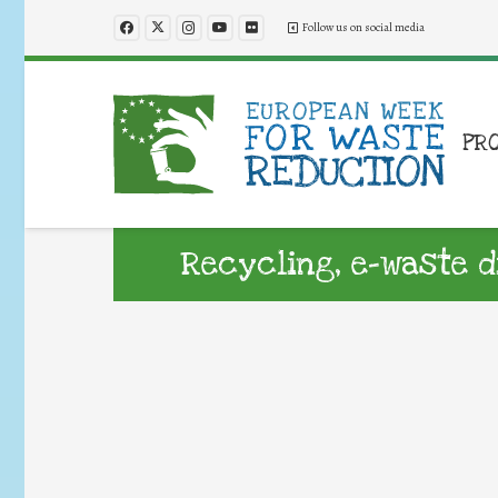
Follow us on social media
PR
Recycling, e-waste d