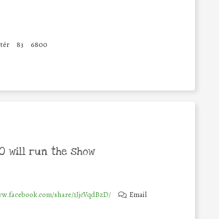
tér
83
6800
 will run the show
ww.facebook.com/share/1JjcVqdBzD/
Email