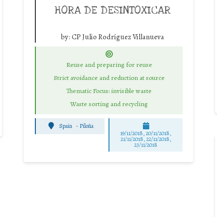
HORA DE DESINTOXICAR
by:
CP Julio Rodríguez Villanueva
Reuse and preparing for reuse
Strict avoidance and reduction at source
Thematic Focus: invisible waste
Waste sorting and recycling
Spain
-
Piloña
19/11/2018, 20/11/2018,
21/11/2018, 22/11/2018,
23/11/2018