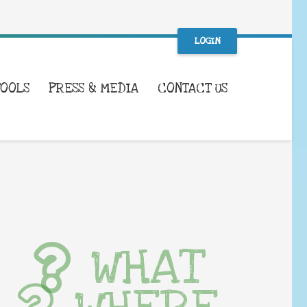
LOGIN
TOOLS
PRESS & MEDIA
CONTACT US
WHAT