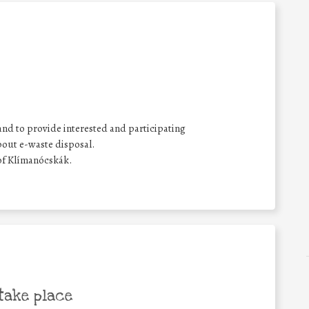
and to provide interested and participating
bout e-waste disposal.
of Klímanócskák.
take place