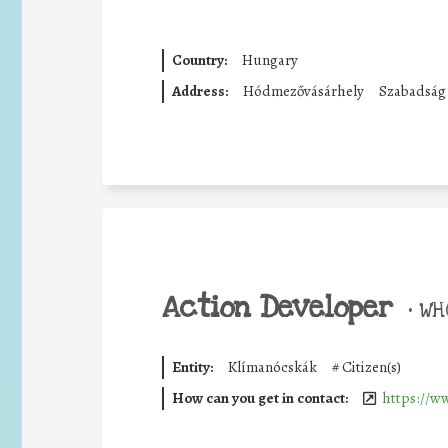
Country:
Hungary
Address:
Hódmezővásárhely
Szabadság 
Action Developer
•
WHO
Entity:
Klímanócskák
#
Citizen(s)
How can you get in contact:
https://w