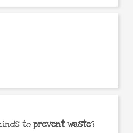
minds to
prevent waste
?