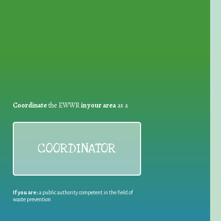
for Waste Reduction:
Coordinate
the EWWR
in your area
as a
COORDINATOR
If you are:
a public authority competent in the field of
waste prevention