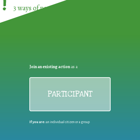
!
3 ways of participating in the
European Week 
Join an existing action
as a
PARTICIPANT
If you are:
an individual citizen or a group