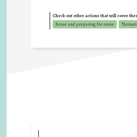
Check out other actions that will cover the
Reuse and preparing for reuse
Themati