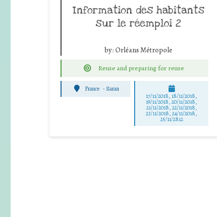
Information des habitants
sur le réemploi 2
by:
Orléans Métropole
Reuse and preparing for reuse
France
-
Saran
17/11/2018, 18/11/2018,
19/11/2018, 20/11/2018,
21/11/2018, 22/11/2018,
23/11/2018, 24/11/2018,
25/11/2812