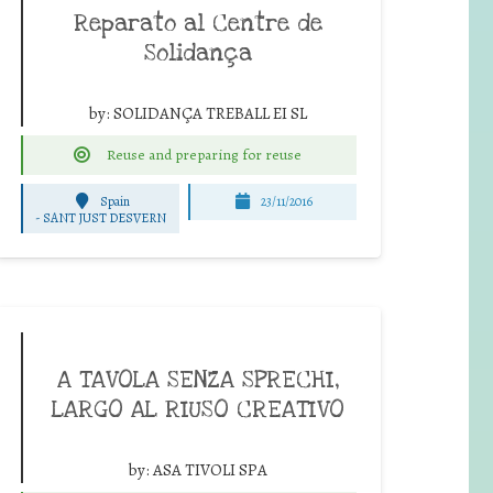
Reparato al Centre de
Solidança
by:
SOLIDANÇA TREBALL EI SL
Reuse and preparing for reuse
Spain
23/11/2016
-
SANT JUST DESVERN
A TAVOLA SENZA SPRECHI,
LARGO AL RIUSO CREATIVO
by:
ASA TIVOLI SPA