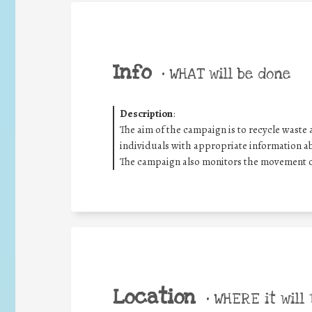
Info
•
WHAT will be done
Description
:
The aim of the campaign is to recycle waste 
individuals with appropriate information a
The campaign also monitors the movement 
Location
•
WHERE it will 