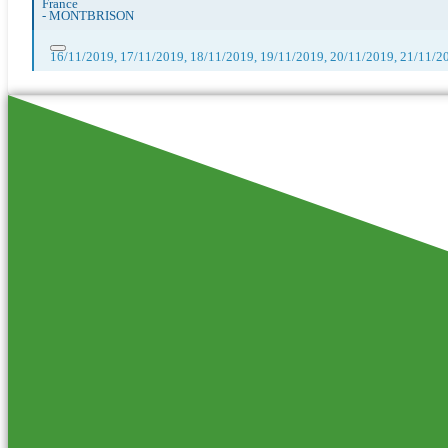
France
-
MONTBRISON
16/11/2019, 17/11/2019, 18/11/2019, 19/11/2019, 20/11/2019, 21/11/2