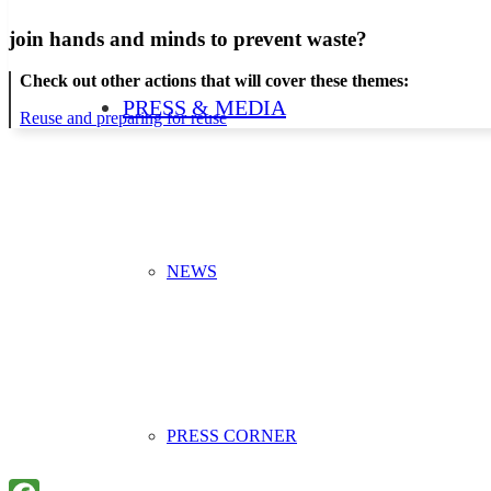
join hands and minds to
prevent waste
?
Check out other actions that will cover these themes:
PRESS & MEDIA
Reuse and preparing for reuse
NEWS
PRESS CORNER