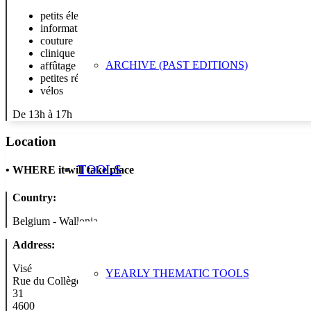
petits électro
informatique
couture
clinique des doudous et des peluches
ARCHIVE (PAST EDITIONS)
affûtage
petites réparations de bijoux (bracelets de montres à apporter,
vélos
De 13h à 17h
Location
TOOLS
•
WHERE it will take place
Country:
Belgium - Wallonia
Address:
Visé
YEARLY THEMATIC TOOLS
Rue du Collège
31
4600