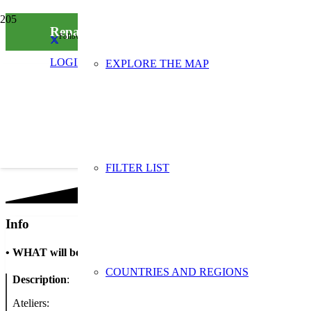
Repair Café Visé
Follow us on social media
LOGIN
EXPLORE THE MAP
FILTER LIST
Info
•
WHAT will be done
COUNTRIES AND REGIONS
Description
:
Ateliers: