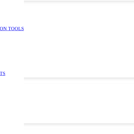
ION TOOLS
TS