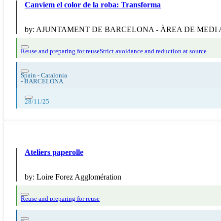
Canviem el color de la roba: Transforma
by:
AJUNTAMENT DE BARCELONA - ÀREA DE MEDI
Reuse and preparing for reuse
Strict avoidance and reduction at source
Spain - Catalonia
-
BARCELONA
28/11/25
Ateliers paperolle
by:
Loire Forez Agglomération
Reuse and preparing for reuse