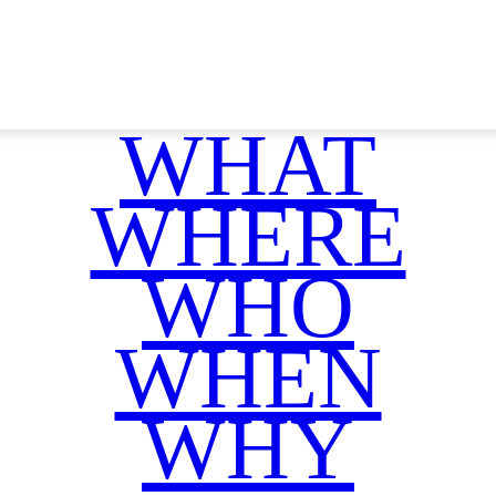
WHAT
WHERE
WHO
WHEN
WHY