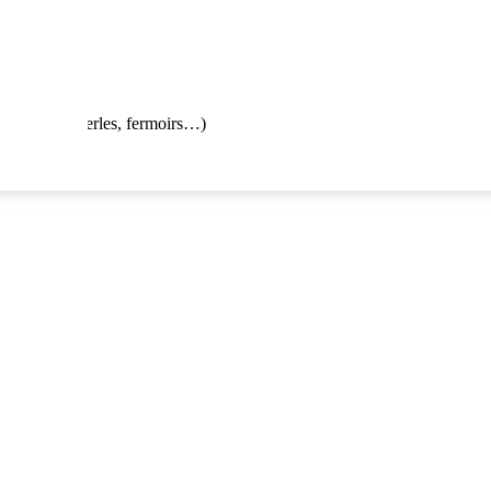
 enfilage de perles, fermoirs…)