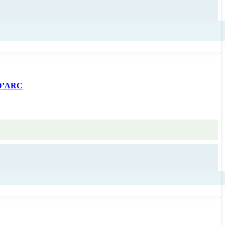
 D’ARC