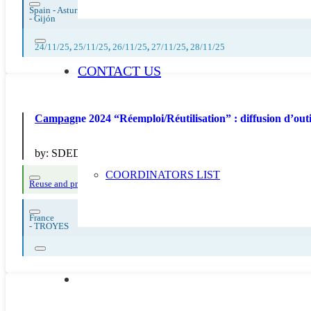
Spain - Asturias
-
Gijón
24/11/25
,
25/11/25
,
26/11/25
,
27/11/25
,
28/11/25
CONTACT US
Campagne 2024 “Réemploi/Réutilisation” : diffusion
by:
SDEDA
COORDINATORS LIST
Reuse and preparing for reuse
France
-
TROYES