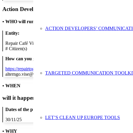
Action Developer
•
WHO will run the show
ACTION DEVELOPERS’ COMMUNICAT
Entity:
Repair Café Visé
#
Citizen(s)
How can you get in contact:
https://repairtogether.be/event/repair-cafe-30-11-2025-2/
TARGETED COMMUNICATION TOOLKI
alterngo.vise@gmail.com
• WHEN
will it happen?
Dates of the proposed action:
LET’S CLEAN UP EUROPE TOOLS
30/11/25
• WHY