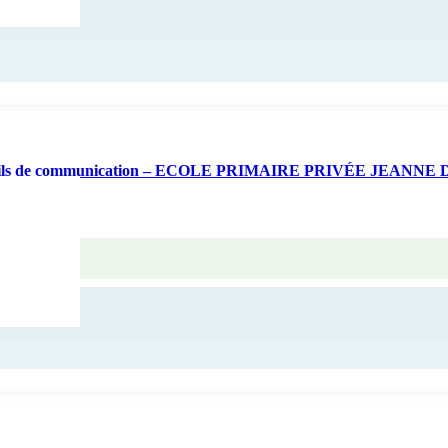
 d’outils de communication – ECOLE PRIMAIRE PRIVÉE JEANNE