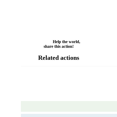
Facebook
Twitter
WhatsApp
Email
Share
Help the world,
share this action!
Related actions