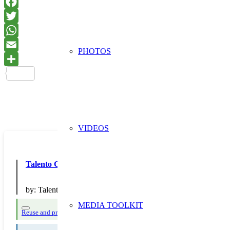
PHOTOS
VIDEOS
Talento Circular: recicla, reutiliza, reconstruye
by:
Talento Transformación Digital S.L.
MEDIA TOOLKIT
Reuse and preparing for reuse