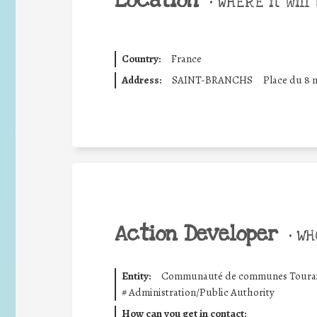
Location
•
WHERE it will 
Country:
France
Address:
SAINT-BRANCHS
Place du 8 m
Action Developer
•
WHO
Entity:
Communauté de communes Touraine
#
Administration/Public Authority
How can you get in contact: