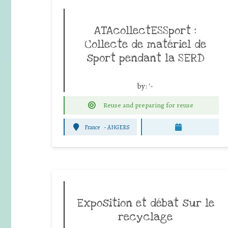
ATAcollectESSport :
Collecte de matériel de
sport pendant la SERD
by:
'-
Reuse and preparing for reuse
France
-
ANGERS
Exposition et débat sur le
recyclage