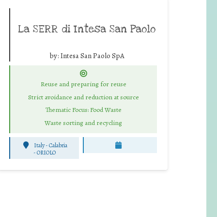
La SERR di Intesa San Paolo
by:
Intesa San Paolo SpA
Reuse and preparing for reuse
Strict avoidance and reduction at source
Thematic Focus: Food Waste
Waste sorting and recycling
Italy - Calabria
-
ORIOLO