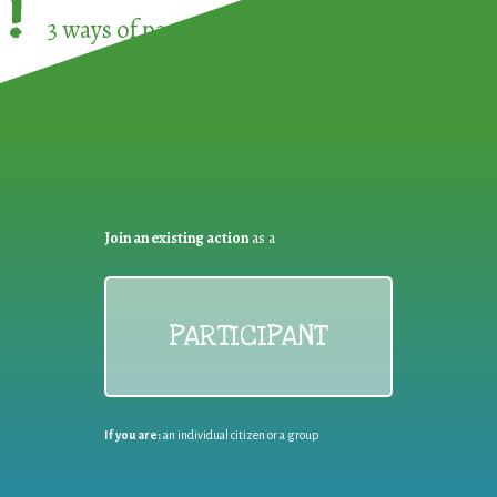
!
3 ways of participating in the
European Week 
Join an existing action
as a
PARTICIPANT
If you are:
an individual citizen or a group