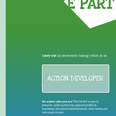
TAKE PART 
carry out
an awareness raising action as an
ACTION DEVELOPER
No matter who you are!
The EWWR is open to
everyone: public authorities, associations/NGOs,
businesses, educational establishments, other bodies and
individual citizens