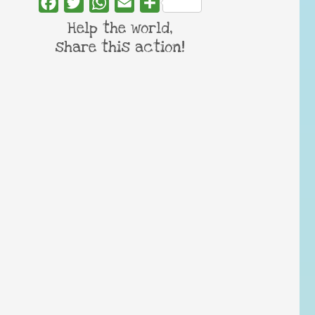
Facebook
Twitter
WhatsApp
Email
Share
Help the world,
share this action!