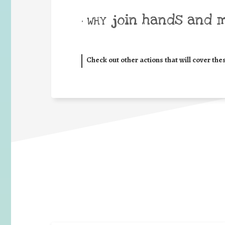
join hands and 
• WHY
Check out other actions that will cover the