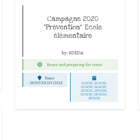
Campagne 2020
“Prévention” Ecole
élémentaire
by:
SDEDA
Reuse and preparing for reuse
France
-
MONTIER EN L'ISLE
21/11/20, 22/11/20,
23/11/20, 24/11/20,
25/11/20, 26/11/20,
27/11/20, 28/11/20,
29/11/20