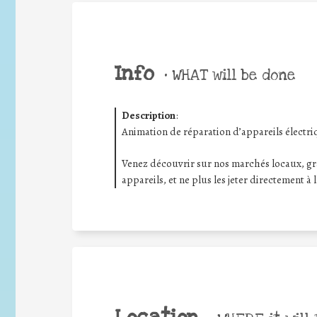
Info
•
WHAT will be done
Description
:
Animation de réparation d’appareils électri
Venez découvrir sur nos marchés locaux, gr
appareils, et ne plus les jeter directement à 