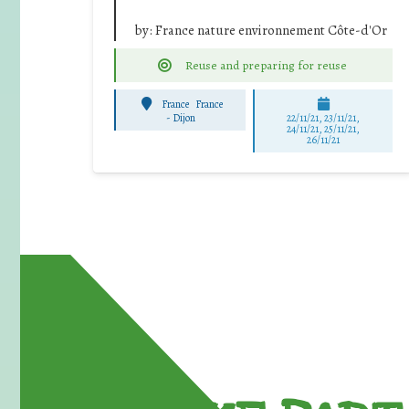
by:
France nature environnement Côte-d'Or
Reuse and preparing for reuse
France
France
-
Dijon
22/11/21, 23/11/21,
24/11/21, 25/11/21,
26/11/21