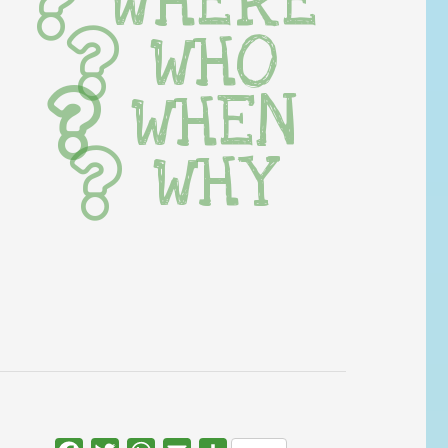
WHERE
WHO
WHEN
WHY