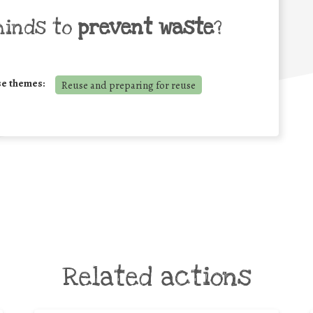
minds to
prevent waste
?
se themes:
Reuse and preparing for reuse
Related actions