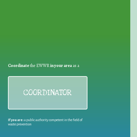
for Waste Reduction:
Coordinate
the EWWR
in your area
as a
COORDINATOR
If you are:
a public authority competent in the field of
waste prevention