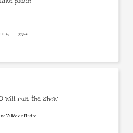
take place
ai 45
37320
 will run the show
 Vallée de l'Indre