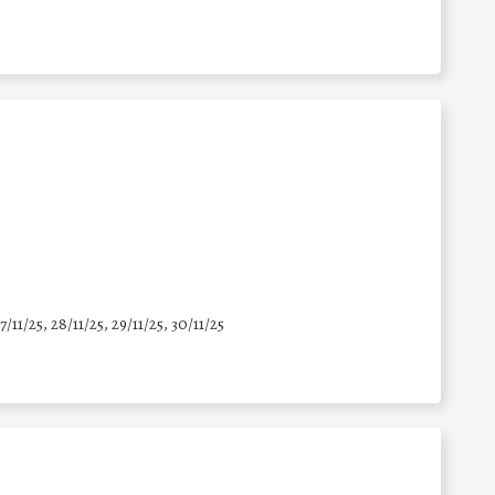
7/11/25
,
28/11/25
,
29/11/25
,
30/11/25