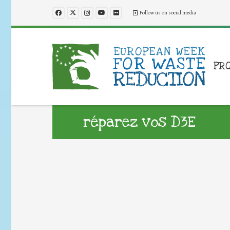
Follow us on social media
PR
réparez vos D3E