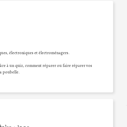
ques, électroniques et électroménagers.
âce à un quiz, comment réparer ou faire réparer vos
la poubelle.