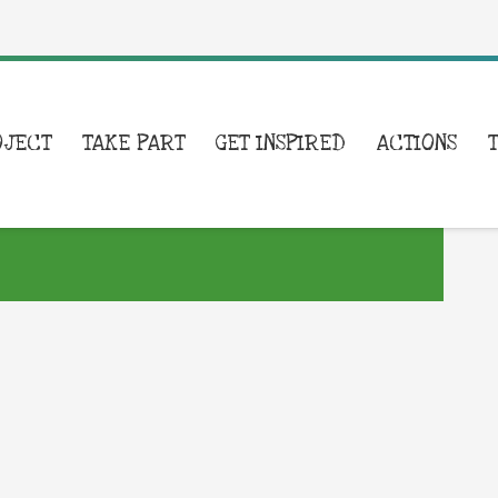
OJECT
TAKE PART
GET INSPIRED
ACTIONS