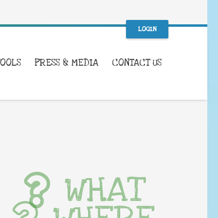
LOGIN
TOOLS
PRESS & MEDIA
CONTACT US
WHAT