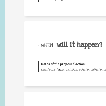
will it happen?
• WHEN
Dates of the proposed action:
22/11/25
,
23/11/25
,
24/11/25
,
25/11/25
,
26/11/25
,
2