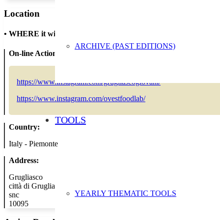
Location
•
WHERE it will take place
ARCHIVE (PAST EDITIONS)
On-line Action:
https://www.instagram.com/grugliascogiovani/
https://www.instagram.com/ovestfoodlab/
TOOLS
Country:
Italy - Piemonte
Address:
Grugliasco
città di Grugliasco
YEARLY THEMATIC TOOLS
snc
10095