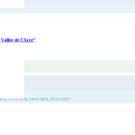
Vallée de l’Arce”
2018, 23/11/2018, 24/11/2018, 25/11/3523"