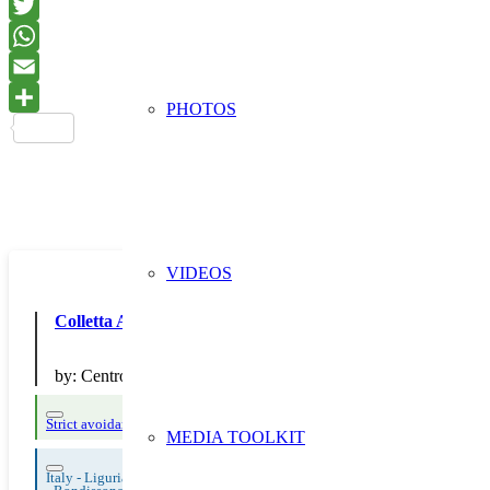
PHOTOS
VIDEOS
Colletta Alimentare
by:
Centro 3 A
Strict avoidance and reduction at source
Thematic Focus: Food Waste
MEDIA TOOLKIT
Italy - Liguria