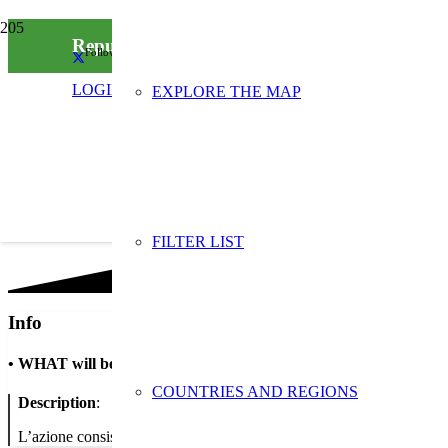
Repulist-RAEE
Follow us on social media
LOGIN
EXPLORE THE MAP
FILTER LIST
Info
•
WHAT will be done
COUNTRIES AND REGIONS
Description
:
L’azione consiste nel ritirare piccoli RAEE a casa delle persone anziane