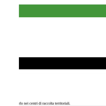
 e conferirlo nei centri di raccolta territoriali.