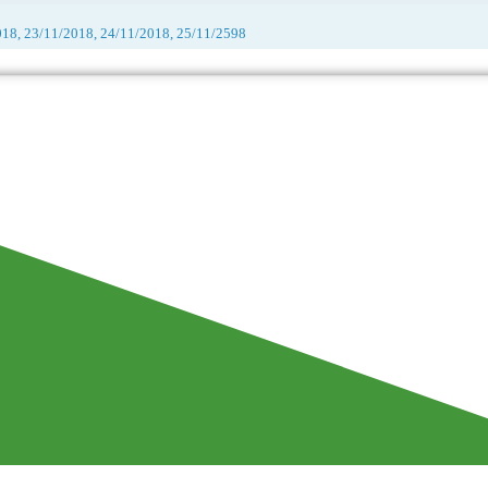
018, 23/11/2018, 24/11/2018, 25/11/2598