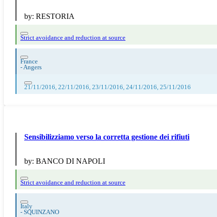
by:
RESTORIA
Strict avoidance and reduction at source
France
-
Angers
21/11/2016, 22/11/2016, 23/11/2016, 24/11/2016, 25/11/2016
Sensibilizziamo verso la corretta gestione dei rifiuti
by:
BANCO DI NAPOLI
Strict avoidance and reduction at source
Italy
-
SQUINZANO