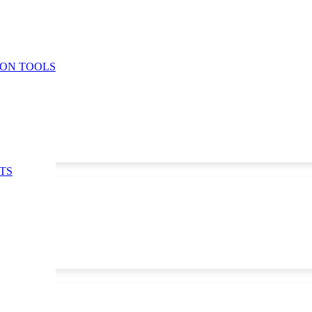
ION TOOLS
TS
5
,
30/11/25