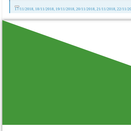
17/11/2018, 18/11/2018, 19/11/2018, 20/11/2018, 21/11/2018, 22/11/2