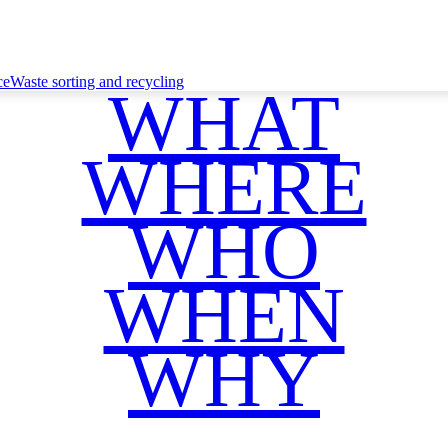
ce
Waste sorting and recycling
WHAT
WHERE
WHO
WHEN
WHY