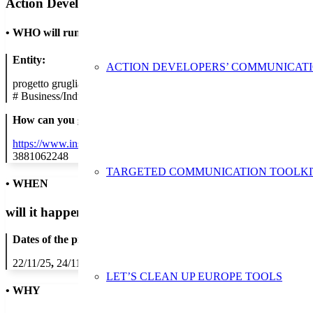
Action Developer
•
WHO will run the show
Entity:
ACTION DEVELOPERS’ COMMUNICAT
progetto grugliasco giovani
#
Business/Industry
How can you get in contact:
https://www.instagram.com/casadicarita/
3881062248
TARGETED COMMUNICATION TOOLKI
• WHEN
will it happen?
Dates of the proposed action:
22/11/25
,
24/11/25
,
25/11/25
,
26/11/25
,
27/11/25
,
28/11/25
,
29/11/2
LET’S CLEAN UP EUROPE TOOLS
• WHY