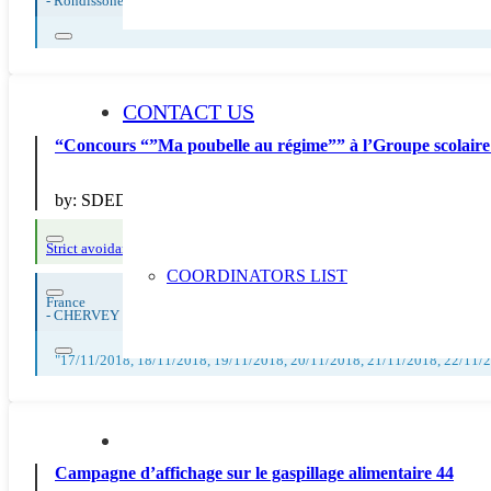
-
Rondissone
CONTACT US
“Concours “”Ma poubelle au régime”” à l’Groupe scolaire 
by:
SDEDA
Strict avoidance and reduction at source
COORDINATORS LIST
France
-
CHERVEY
"17/11/2018, 18/11/2018, 19/11/2018, 20/11/2018, 21/11/2018, 22/11/
Campagne d’affichage sur le gaspillage alimentaire 44