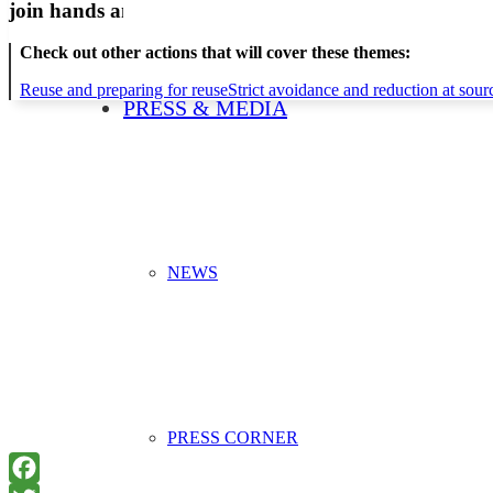
join hands and minds to
prevent waste
?
Check out other actions that will cover these themes:
Reuse and preparing for reuse
Strict avoidance and reduction at sour
PRESS & MEDIA
NEWS
PRESS CORNER