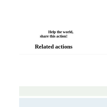
Facebook
Twitter
WhatsApp
Email
Share
Help the world,
share this action!
Related actions