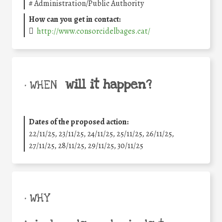
#
Administration/Public Authority
How can you get in contact:
http://www.consorcidelbages.cat/
will it happen?
• WHEN
Dates of the proposed action:
22/11/25
,
23/11/25
,
24/11/25
,
25/11/25
,
26/11/25
,
27/11/25
,
28/11/25
,
29/11/25
,
30/11/25
• WHY