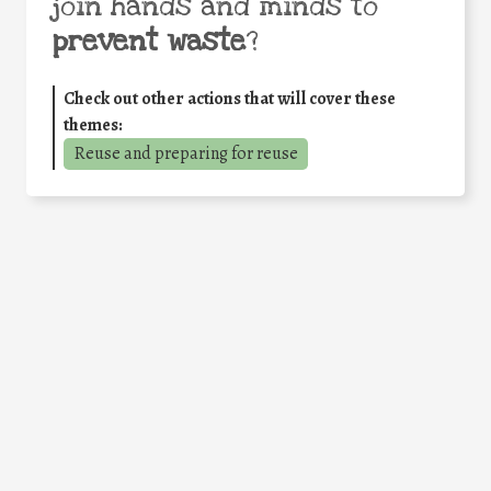
join hands and minds to
prevent waste
?
Check out other actions that will cover these
themes:
Reuse and preparing for reuse