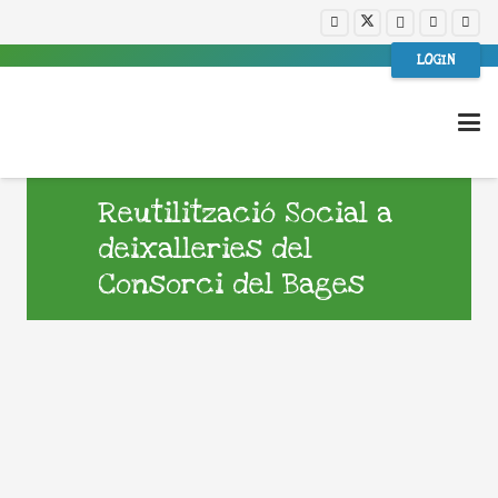
LOGIN
Reutilització Social a
deixalleries del
Consorci del Bages