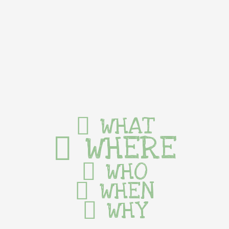
WHAT
WHERE
WHO
WHEN
WHY