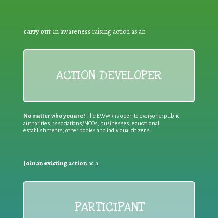
carry out
an awareness raising action as an
ACTION DEVELOPER
No matter who you are!
The EWWR is open to everyone: public
authorities, associations/NGOs, businesses, educational
establishments, other bodies and individual citizens
Join an existing action
as a
PARTICIPANT