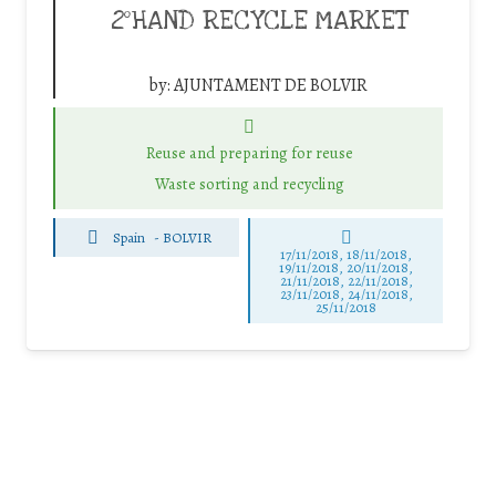
2ºHAND RECYCLE MARKET
by:
AJUNTAMENT DE BOLVIR
Reuse and preparing for reuse
Waste sorting and recycling
Spain
-
BOLVIR
17/11/2018, 18/11/2018,
19/11/2018, 20/11/2018,
21/11/2018, 22/11/2018,
23/11/2018, 24/11/2018,
25/11/2018