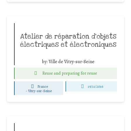
Atelier de réparation d’objets
électriques et électroniques
by:
Ville de Vitry-sur-Seine
Reuse and preparing for reuse
France
19/11/2016
-
Vitry-sur-Seine