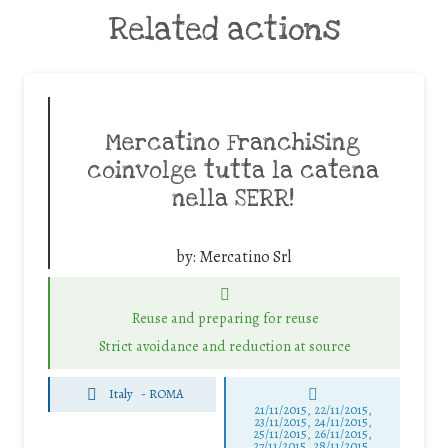
Related actions
Mercatino Franchising
coinvolge tutta la catena
nella SERR!
by:
Mercatino Srl
Reuse and preparing for reuse
Strict avoidance and reduction at source
Italy
-
ROMA
21/11/2015, 22/11/2015,
23/11/2015, 24/11/2015,
25/11/2015, 26/11/2015,
27/11/2015, 28/11/2015,