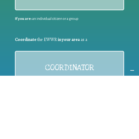
If you are:
an individual citizen or a group
Coordinate
the EWWR
in your area
as a
COORDINATOR
If you are:
a public authority competent in the field of waste
prevention