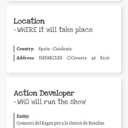
Location
•
WHERE it will take place
Country:
Spain - Catalonia
Address:
NAVARCLES
C/Creueta
49
8270
Action Developer
•
WHO will run the show
Entity:
Consorci del Bages per a la Gestió de Residus