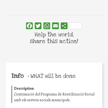
Facebook
Twitter
WhatsApp
Email
Share
Help the world,
share this action!
Info
•
WHAT will be done
Description
:
Continuació del Programa de Reutilització Social
amb els serveis socials municipals.