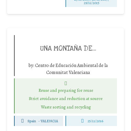
29/11/2015
UNA MONTAÑA DE…
by:
Centro de Educación Ambiental de la
Comunitat Valenciana
Reuse and preparing for reuse
Strict avoidance and reduction at source
Waste sorting and recycling
Spain
-
VALENCIA
25/11/2016