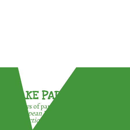
TAKE PART !
3 ways of participating in the
European Week for Waste
Reduction: