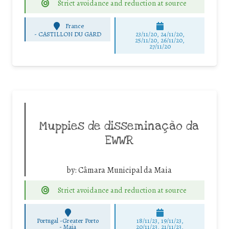
Strict avoidance and reduction at source
France
-
CASTILLON DU GARD
23/11/20, 24/11/20,
25/11/20, 26/11/20,
27/11/20
Muppies de disseminação da
EWWR
by:
Câmara Municipal da Maia
Strict avoidance and reduction at source
Portugal -Greater Porto
18/11/23, 19/11/23,
-
Maia
20/11/23, 21/11/23,