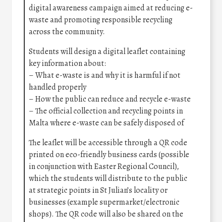
digital awareness campaign aimed at reducing e-
waste and promoting responsible recycling
across the community.
Students will design a digital leaflet containing
key information about:
– What e-waste is and why it is harmful if not
handled properly
– How the public can reduce and recycle e-waste
– The official collection and recycling points in
Malta where e-waste can be safely disposed of
The leaflet will be accessible through a QR code
printed on eco-friendly business cards (possible
in conjunction with Easter Regional Council),
which the students will distribute to the public
at strategic points in St Julian’s locality or
businesses (example supermarket/electronic
shops). The QR code will also be shared on the