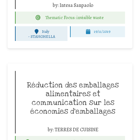
by:
Intesa Sanpaolo
Thematic Focus: invisible waste
Italy
19/11/2019
-
STANGHELLA
Réduction des emballages
alimentaires et
communication sur les
économies d’emballages
by:
TERRES DE CUISINE