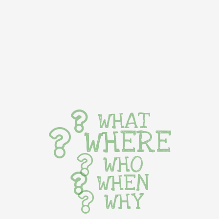
WHAT
WHERE
WHO
WHEN
WHY