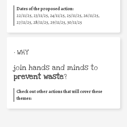
Dates of the proposed action:
22/11/25
,
23/11/25
,
24/11/25
,
25/11/25
,
26/11/25
,
27/11/25
,
28/11/25
,
29/11/25
,
30/11/25
• WHY
join hands and minds to
prevent waste
?
Check out other actions that will cover these
themes: