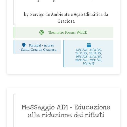
by:
Serviço de Ambiente e Ação Climática da
Graciosa
Thematic Focus: WEEE
Portugal - Azores
-
Santa Cruz da Graciosa
22/11/25
,
23/11/25
,
24/11/25
,
25/11/25
,
26/11/25
,
27/11/25
,
28/11/25
,
29/11/25
,
30/11/25
Messaggio ATM – Educazione
alla riduzione dei rifiuti