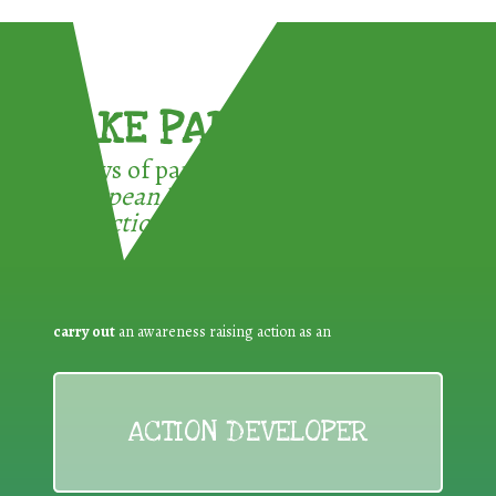
TAKE PART !
3 ways of participating in the
European Week for Waste
Reduction:
carry out
an awareness raising action as an
ACTION DEVELOPER