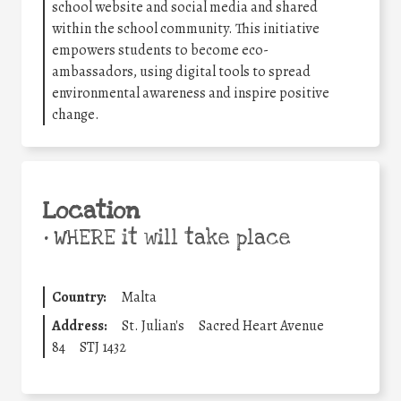
school website and social media and shared
within the school community. This initiative
empowers students to become eco-
ambassadors, using digital tools to spread
environmental awareness and inspire positive
change.
Location
•
WHERE it will take place
Country:
Malta
Address:
St. Julian's
Sacred Heart Avenue
84
STJ 1432