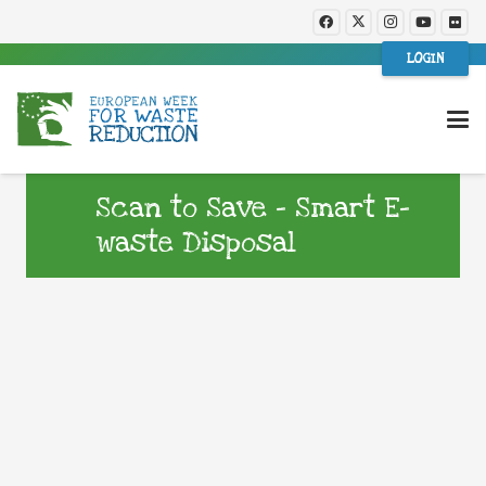
LOGIN
Scan to Save – Smart E-
waste Disposal