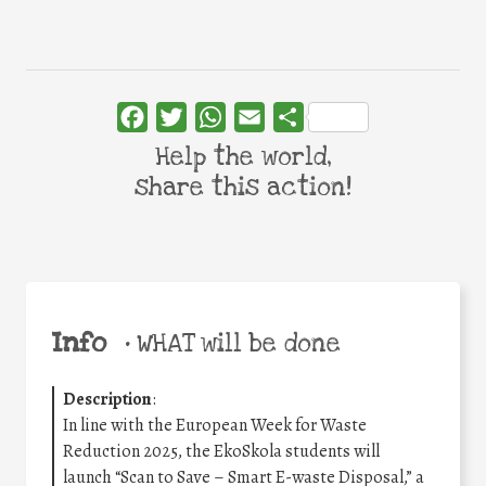
Facebook
Twitter
WhatsApp
Email
Share
Help the world,
share this action!
Info
•
WHAT will be done
Description
:
In line with the European Week for Waste
Reduction 2025, the EkoSkola students will
launch “Scan to Save – Smart E-waste Disposal,” a