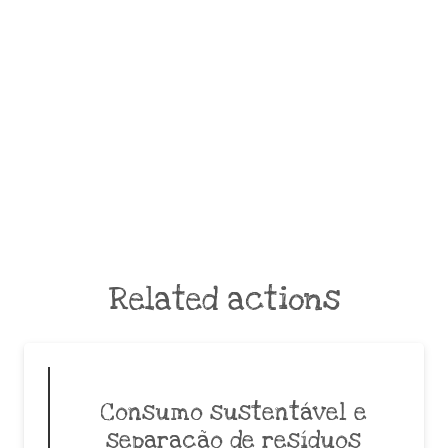
Related actions
Consumo sustentável e
separação de resíduos