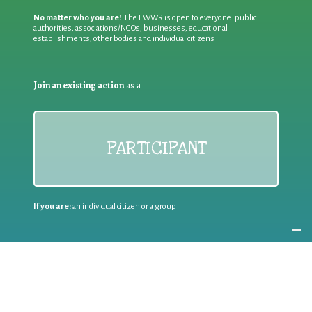
No matter who you are!
The EWWR is open to everyone: public
authorities, associations/NGOs, businesses, educational
establishments, other bodies and individual citizens
Join an existing action
as a
PARTICIPANT
If you are:
an individual citizen or a group
Coordinate
the EWWR
in your area
as a