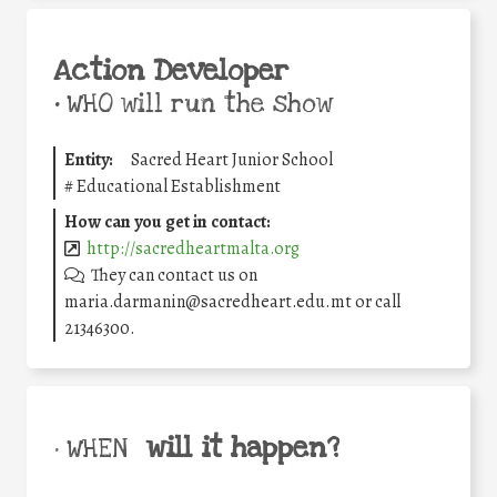
Action Developer
•
WHO will run the show
Entity:
Sacred Heart Junior School
#
Educational Establishment
How can you get in contact:
http://sacredheartmalta.org
They can contact us on
maria.darmanin@sacredheart.edu.mt or call
21346300.
will it happen?
• WHEN