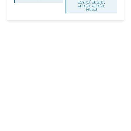
22/11/23, 23/11/23,
24/11/23, 25/11/23,
26/11/23