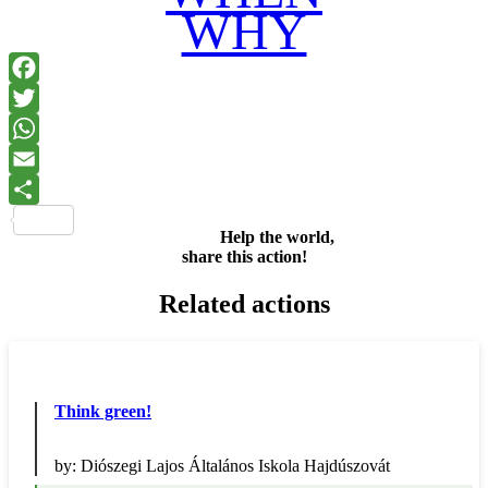
WHY
Facebook
Twitter
WhatsApp
Email
Share
Help the world,
share this action!
Related actions
Think green!
by:
Diószegi Lajos Általános Iskola Hajdúszovát