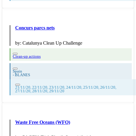
Concurs parcs nets
by:
Catalunya Clean Up Challenge
Clean-up actions
Spain
-
BLANES
21/11/20, 22/11/20, 23/11/20, 24/11/20, 25/11/20, 26/11/20,
27/11/20, 28/11/20, 29/11/20
Waste Free Oceans (WFO)