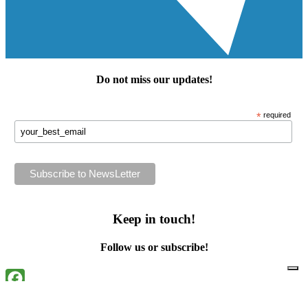
Do not miss our
updates
!
*
required
Keep in touch!
Follow us or subscribe!
Facebook