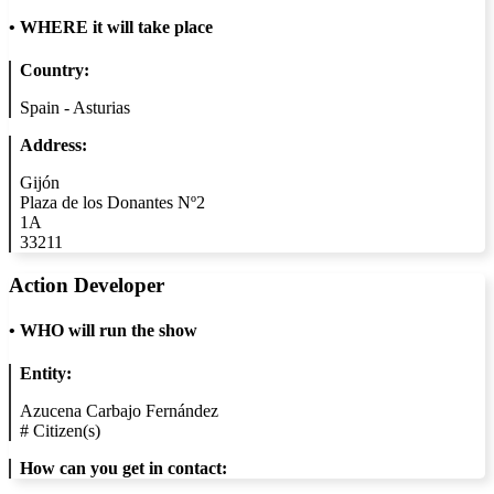
•
WHERE it will take place
Country:
Spain - Asturias
Address:
Gijón
Plaza de los Donantes Nº2
1A
33211
Action Developer
•
WHO will run the show
Entity:
Azucena Carbajo Fernández
#
Citizen(s)
How can you get in contact: