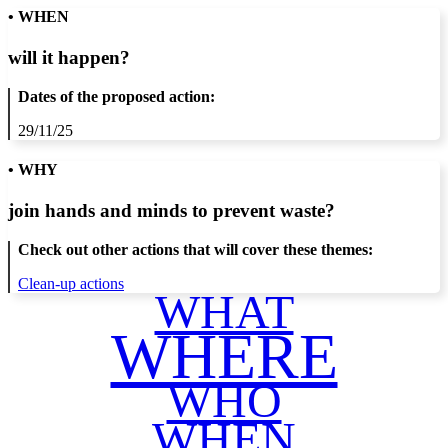
• WHEN
will it happen?
Dates of the proposed action:
29/11/25
• WHY
join hands and minds to
prevent waste
?
Check out other actions that will cover these themes:
Clean-up actions
WHAT
WHERE
WHO
WHEN