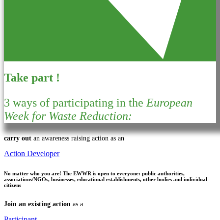
Take part !
3 ways of participating in the
European
Week for Waste Reduction:
carry out
an awareness raising action as an
Action Developer
No matter who you are!
The EWWR is open to everyone: public authorities,
associations/NGOs, businesses, educational establishments, other bodies and individual
citizens
Join an existing action
as a
Participant