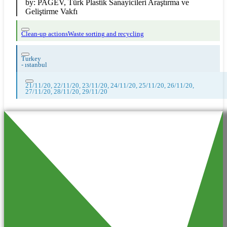
by:
PAGEV, Türk Plastik Sanayicileri Araştırma ve
Geliştirme Vakfı
Clean-up actions
Waste sorting and recycling
Turkey
-
ıstanbul
21/11/20, 22/11/20, 23/11/20, 24/11/20, 25/11/20, 26/11/20,
27/11/20, 28/11/20, 29/11/20