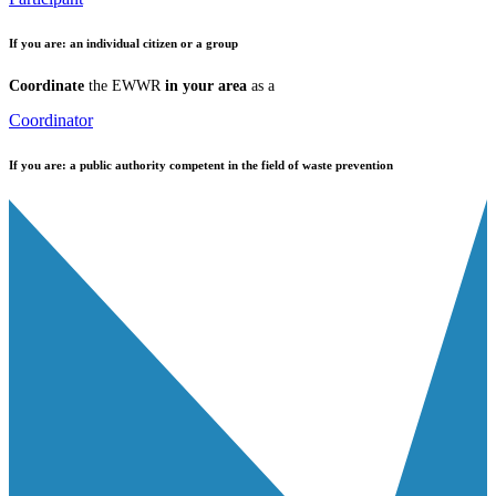
If you are:
an individual citizen or a group
Coordinate
the EWWR
in your area
as a
Coordinator
If you are:
a public authority competent in the field of waste prevention