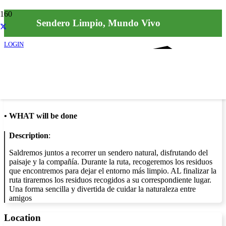
Sendero Limpio, Mundo Vivo
LOGIN
Info
•
WHAT will be done
Description
:
Saldremos juntos a recorrer un sendero natural, disfrutando del
paisaje y la compañía. Durante la ruta, recogeremos los residuos
que encontremos para dejar el entorno más limpio. AL finalizar la
ruta tiraremos los residuos recogidos a su correspondiente lugar.
Una forma sencilla y divertida de cuidar la naturaleza entre
amigos
Location