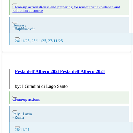
Clean-up actions
Reuse and preparing for reuse
Strict avoidance and
reduction at source
Hungary
-
Hajdúszovát
24/11/25
,
25/11/25
,
27/11/25
Festa dell’Albero 2021Festa dell’Albero 2021
by:
I Giradini di Lago Santo
Clean-up actions
Italy - Lazio
-
Roma
28/11/21