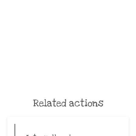
Related actions