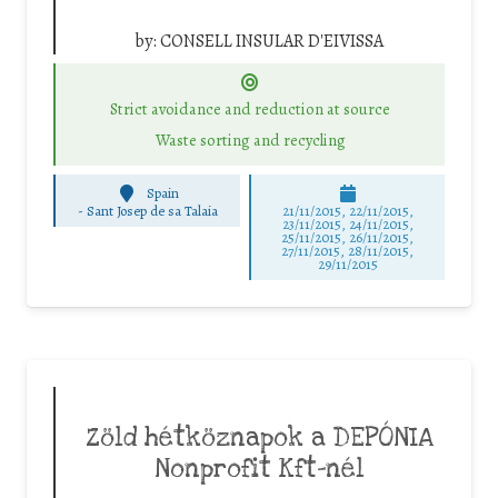
by:
CONSELL INSULAR D'EIVISSA
Strict avoidance and reduction at source
Waste sorting and recycling
Spain
-
Sant Josep de sa Talaia
21/11/2015, 22/11/2015,
23/11/2015, 24/11/2015,
25/11/2015, 26/11/2015,
27/11/2015, 28/11/2015,
29/11/2015
Zöld hétköznapok a DEPÓNIA
Nonprofit Kft-nél