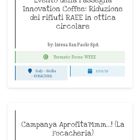
Evento della rassegna
Innovation Coffee: Riduzione
dei rifiuti RAEE in ottica
circolare
by:
Intesa San Paolo SpA
Thematic Focus: WEEE
Italy - Sicilia
27/11/25
-
SIRACUSA
Campanya Aprofita’Mmm…! (La
Focacheria)