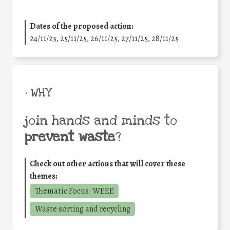
Dates of the proposed action:
24/11/25
,
25/11/25
,
26/11/25
,
27/11/25
,
28/11/25
• WHY
join hands and minds to
prevent waste
?
Check out other actions that will cover these
themes:
Thematic Focus: WEEE
Waste sorting and recycling