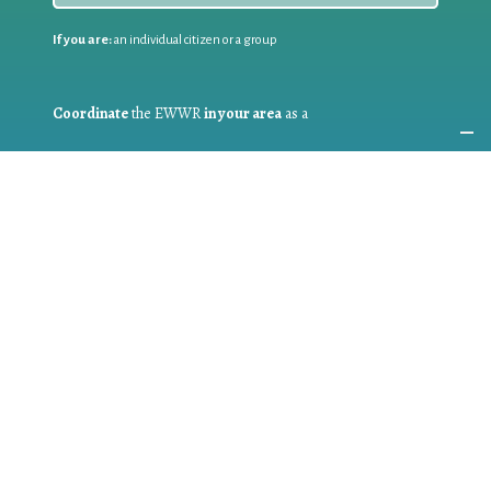
If you are:
an individual citizen or a group
Coordinate
the EWWR
in your area
as a
COORDINATOR
If you are:
a public authority competent in the field of waste
prevention