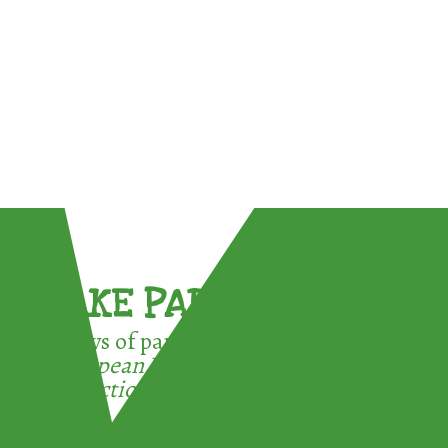
TAKE PART !
3 ways of participating in the
European Week for Waste
Reduction: