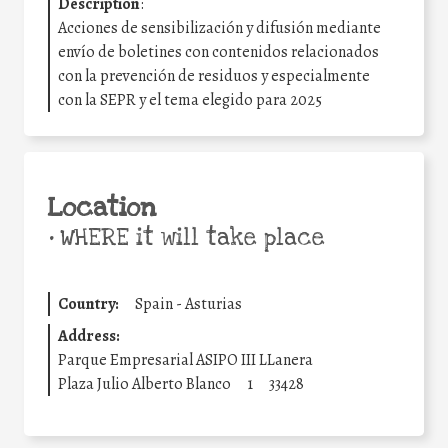
Description
:
Acciones de sensibilización y difusión mediante
envío de boletines con contenidos relacionados
con la prevención de residuos y especialmente
con la SEPR y el tema elegido para 2025
Location
•
WHERE it will take place
Country:
Spain - Asturias
Address:
Parque Empresarial ASIPO III LLanera
Plaza Julio Alberto Blanco
1
33428