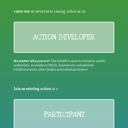
carry out
an awareness raising action as an
ACTION DEVELOPER
No matter who you are!
The EWWR is open to everyone: public
authorities, associations/NGOs, businesses, educational
establishments, other bodies and individual citizens
Join an existing action
as a
PARTICIPANT