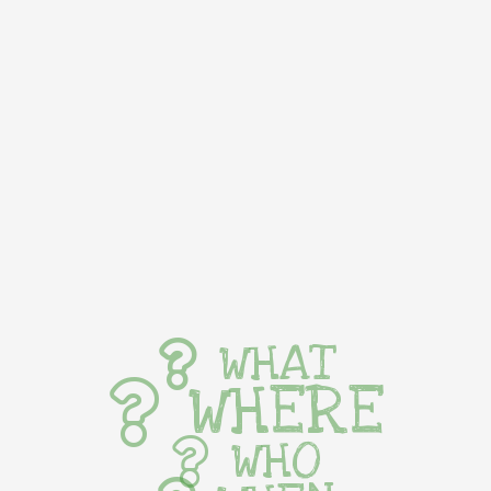
WHAT
WHERE
WHO