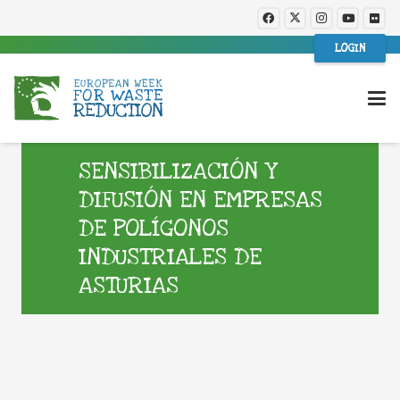
LOGIN
SENSIBILIZACIÓN Y
DIFUSIÓN EN EMPRESAS
DE POLÍGONOS
INDUSTRIALES DE
ASTURIAS