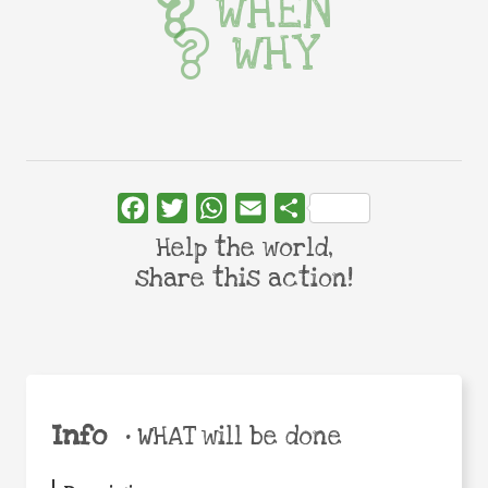
WHEN
WHY
Facebook
Twitter
WhatsApp
Email
Share
Help the world,
share this action!
Info
•
WHAT will be done