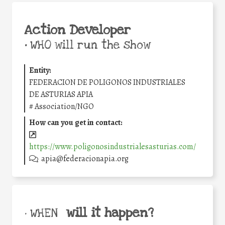
Action Developer
•
WHO will run the show
Entity:
FEDERACION DE POLIGONOS INDUSTRIALES
DE ASTURIAS APIA
#
Association/NGO
How can you get in contact:
https://www.poligonosindustrialesasturias.com/
apia@federacionapia.org
will it happen?
• WHEN