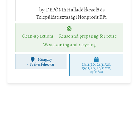
by:
DEPÓNIA Hulladékkezelő és
Településtisztasági Nonprofit Kft.
Clean-up actions
Reuse and preparing for reuse
Waste sorting and recycling
Hungary
-
Székesfehérvár
23/11/20, 24/11/20,
25/11/20, 26/11/20,
27/11/20