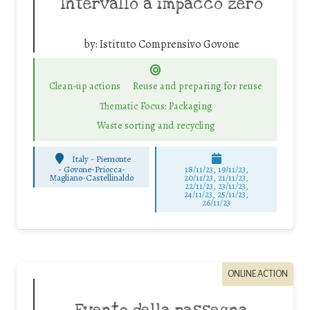
Intervallo a impacco zero
by:
Istituto Comprensivo Govone
Clean-up actions
Reuse and preparing for reuse
Thematic Focus: Packaging
Waste sorting and recycling
Italy - Piemonte
-
Govone-Priocca-
18/11/23, 19/11/23,
Magliano-Castellinaldo
20/11/23, 21/11/23,
22/11/23, 23/11/23,
24/11/23, 25/11/23,
26/11/23
ONLINE ACTION