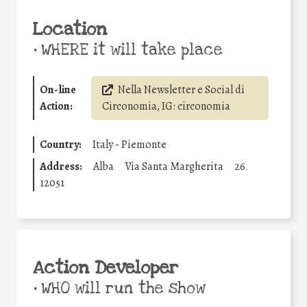
Location
•
WHERE it will take place
On-line
Nella Newsletter e Social di
Action:
Circonomia, IG: circonomia
Country:
Italy - Piemonte
Address:
Alba
Via Santa Margherita
26
12051
Action Developer
•
WHO will run the show