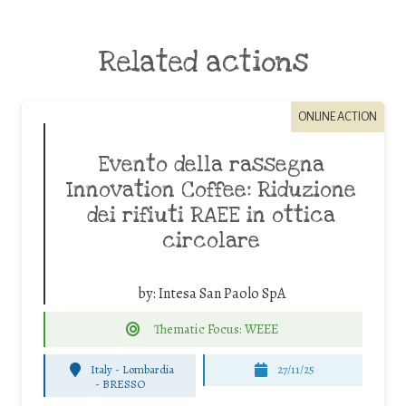
Related actions
ONLINE ACTION
Evento della rassegna
Innovation Coffee: Riduzione
dei rifiuti RAEE in ottica
circolare
by:
Intesa San Paolo SpA
Thematic Focus: WEEE
Italy - Lombardia
27/11/25
-
BRESSO