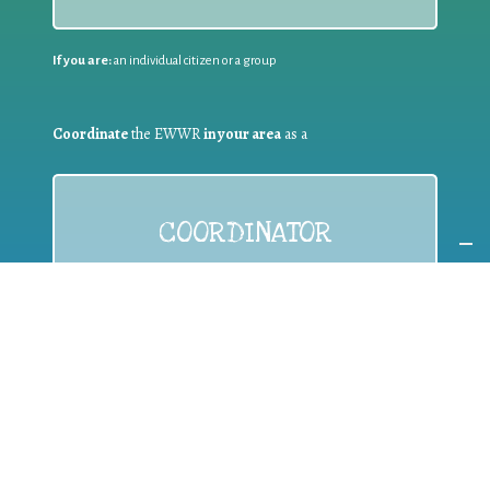
If you are:
an individual citizen or a group
Coordinate
the EWWR
in your area
as a
COORDINATOR
If you are:
a public authority competent in the field of waste
prevention