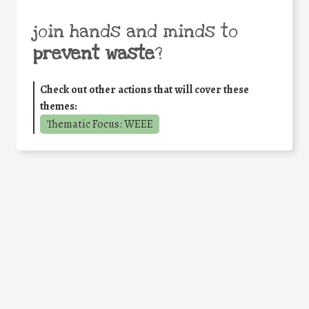
join hands and minds to
prevent waste
?
Check out other actions that will cover these
themes:
Thematic Focus: WEEE