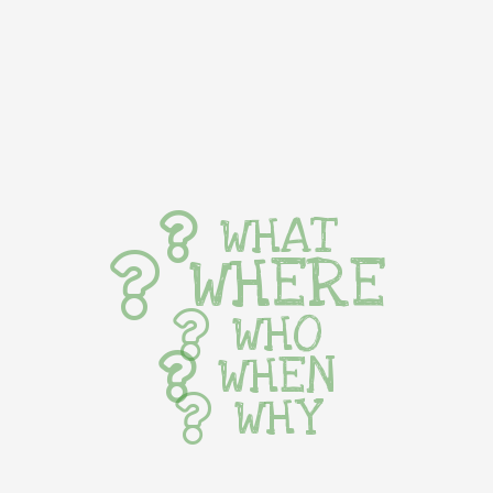
WHAT
WHERE
WHO
WHEN
WHY