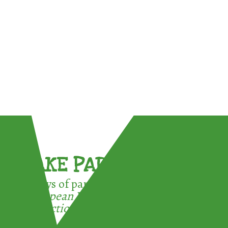
TAKE PART !
3 ways of participating in the
European Week for Waste
Reduction: