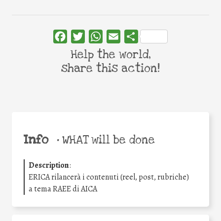
Facebook
Twitter
WhatsApp
Email
Share
Help the world,
share this action!
Info
•
WHAT will be done
Description
:
ERICA rilancerà i contenuti (reel, post, rubriche)
a tema RAEE di AICA