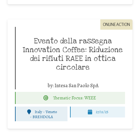
ONLINE ACTION
Evento della rassegna
Innovation Coffee: Riduzione
dei rifiuti RAEE in ottica
circolare
by:
Intesa San Paolo SpA
Thematic Focus: WEEE
Italy - Veneto
27/11/25
-
BRENDOLA