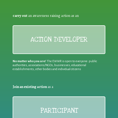
carry out
an awareness raising action as an
ACTION DEVELOPER
No matter who you are!
The EWWR is open to everyone: public
authorities, associations/NGOs, businesses, educational
establishments, other bodies and individual citizens
Join an existing action
as a
PARTICIPANT