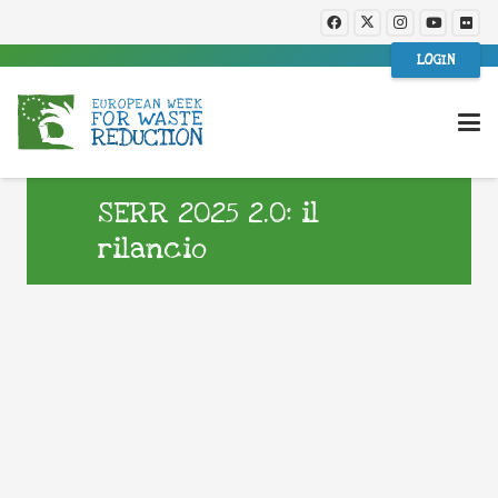
LOGIN
SERR 2025 2.0: il
rilancio