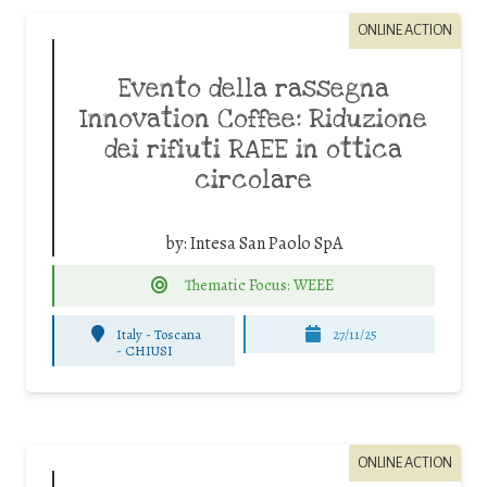
ONLINE ACTION
Evento della rassegna
Innovation Coffee: Riduzione
dei rifiuti RAEE in ottica
circolare
by:
Intesa San Paolo SpA
Thematic Focus: WEEE
Italy - Toscana
27/11/25
-
CHIUSI
ONLINE ACTION