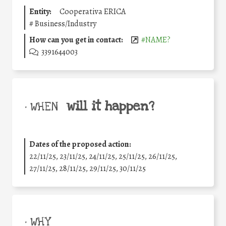
Entity:
Cooperativa ERICA
#
Business/Industry
How can you get in contact:
#NAME?
3391644003
will it happen?
• WHEN
Dates of the proposed action:
22/11/25
,
23/11/25
,
24/11/25
,
25/11/25
,
26/11/25
,
27/11/25
,
28/11/25
,
29/11/25
,
30/11/25
• WHY