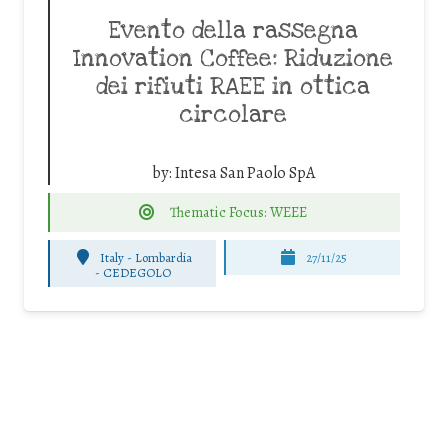
Evento della rassegna
Innovation Coffee: Riduzione
dei rifiuti RAEE in ottica
circolare
by:
Intesa San Paolo SpA
Thematic Focus: WEEE
Italy - Lombardia
27/11/25
-
CEDEGOLO