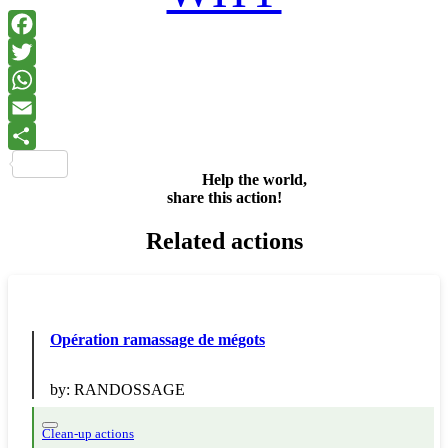
Facebook
Twitter
WhatsApp
Email
Share
Help the world,
share this action!
Related actions
Opération ramassage de mégots
by:
RANDOSSAGE
Clean-up actions