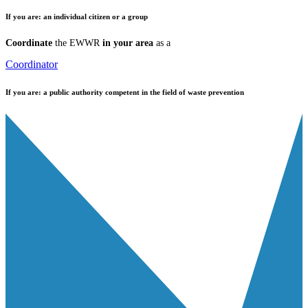
If you are:
an individual citizen or a group
Coordinate
the EWWR
in your area
as a
Coordinator
If you are:
a public authority competent in the field of waste prevention