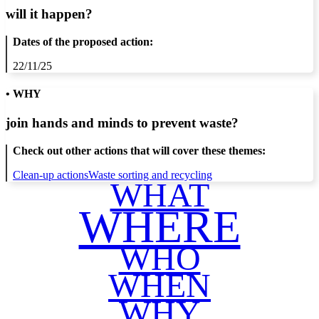
will it happen?
Dates of the proposed action:
22/11/25
• WHY
join hands and minds to
prevent waste
?
Check out other actions that will cover these themes:
Clean-up actions
Waste sorting and recycling
WHAT
WHERE
WHO
WHEN
WHY