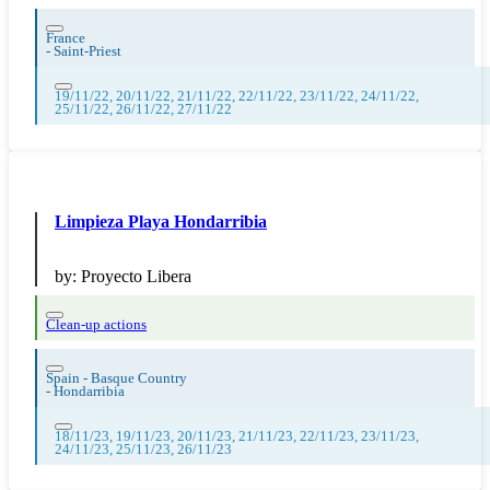
France
-
Saint-Priest
19/11/22, 20/11/22, 21/11/22, 22/11/22, 23/11/22, 24/11/22,
25/11/22, 26/11/22, 27/11/22
Limpieza Playa Hondarribia
by:
Proyecto Libera
Clean-up actions
Spain - Basque Country
-
Hondarribia
18/11/23, 19/11/23, 20/11/23, 21/11/23, 22/11/23, 23/11/23,
24/11/23, 25/11/23, 26/11/23