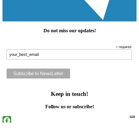
Do not miss our
updates
!
*
required
Keep in touch!
Follow us or subscribe!
Facebook
Instagram