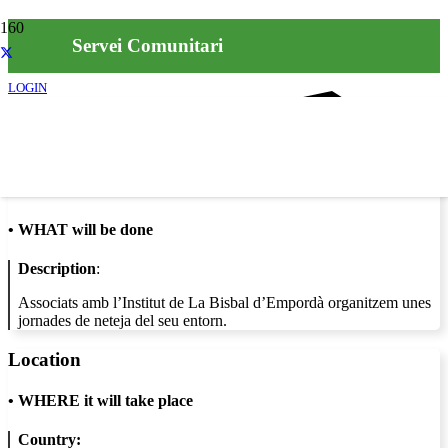
Servei Comunitari
LOGIN
Info
•
WHAT will be done
Description
:
Associats amb l’Institut de La Bisbal d’Empordà organitzem unes
jornades de neteja del seu entorn.
Location
•
WHERE it will take place
Country: