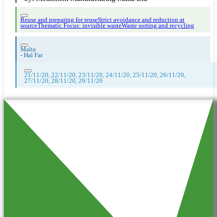
Reuse and preparing for reuse
Strict avoidance and reduction at
source
Thematic Focus: invisible waste
Waste sorting and recycling
Malta
-
Hal Far
21/11/20, 22/11/20, 23/11/20, 24/11/20, 25/11/20, 26/11/20,
27/11/20, 28/11/20, 29/11/20