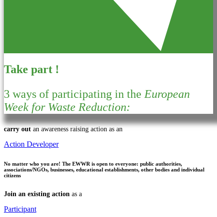
Take part !
3 ways of participating in the
European
Week for Waste Reduction:
carry out
an awareness raising action as an
Action Developer
No matter who you are!
The EWWR is open to everyone: public authorities,
associations/NGOs, businesses, educational establishments, other bodies and individual
citizens
Join an existing action
as a
Participant