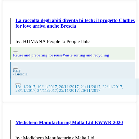
La raccolta degli abiti diventa hi-tech: il progetto Clothes
for love arriva anche Brescia
by:
HUMANA People to People Italia
Reuse and preparing for reuse
Waste sorting and recycling
Italy
-
Brescia
18/11/2017, 19/11/2017, 20/11/2017, 21/11/2017, 22/11/2017,
23/11/2017, 24/11/2017, 25/11/2017, 26/11/2017
Medichem Manufacturing Malta Ltd EWWR 2020
by:
Medichem Manufacturing Malta Ltd