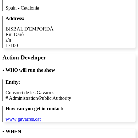
Spain - Catalonia
Address:
BISBAL D'EMPORDÀ
Riu Daró
s/n
17100
Action Developer
•
WHO will run the show
Entity:
Consorci de les Gavarres
#
Administration/Public Authority
How can you get in contact:
www.gavarres.cat
• WHEN