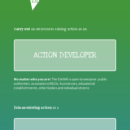
Reduction:
carry out
an awareness raising action as an
ACTION DEVELOPER
No matter who you are!
The EWWR is open to everyone: public
authorities, associations/NGOs, businesses, educational
establishments, other bodies and individual citizens
Join an existing action
as a