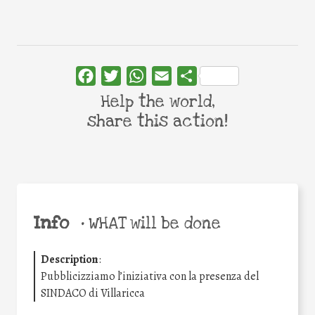
Facebook
Twitter
WhatsApp
Email
Share
Help the world,
share this action!
Info
•
WHAT will be done
Description
:
Pubblicizziamo l’iniziativa con la presenza del
SINDACO di Villaricca