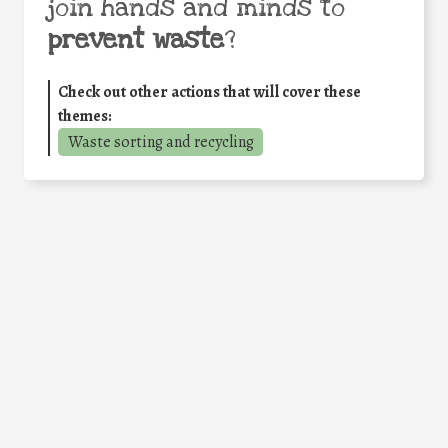
join hands and minds to
prevent waste
?
Check out other actions that will cover these
themes:
Waste sorting and recycling