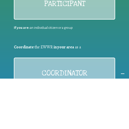
PARTICIPANT
If you are:
an individual citizen or a group
Coordinate
the EWWR
in your area
as a
COORDINATOR
If you are:
a public authority competent in the field of waste
prevention