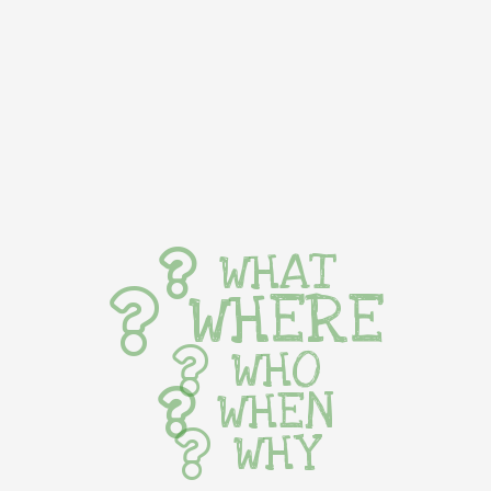
WHAT
WHERE
WHO
WHEN
WHY