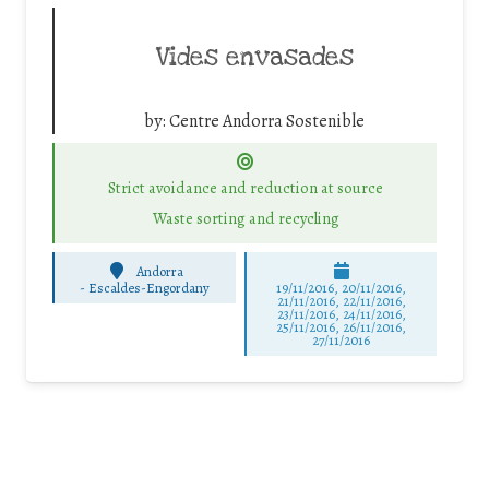
Vides envasades
by:
Centre Andorra Sostenible
Strict avoidance and reduction at source
Waste sorting and recycling
Andorra
-
Escaldes-Engordany
19/11/2016, 20/11/2016,
21/11/2016, 22/11/2016,
23/11/2016, 24/11/2016,
25/11/2016, 26/11/2016,
27/11/2016