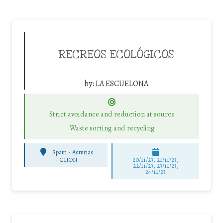
RECREOS ECOLÓGICOS
by:
LA ESCUELONA
Strict avoidance and reduction at source
Waste sorting and recycling
Spain - Asturias
-
GIJON
20/11/23, 21/11/23,
22/11/23, 23/11/23,
24/11/23