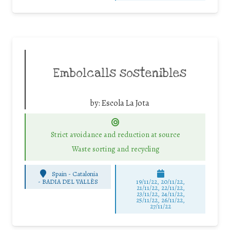
Embolcalls sostenibles
by:
Escola La Jota
Strict avoidance and reduction at source
Waste sorting and recycling
Spain - Catalonia
-
BADIA DEL VALLÈS
19/11/22, 20/11/22,
21/11/22, 22/11/22,
23/11/22, 24/11/22,
25/11/22, 26/11/22,
27/11/22