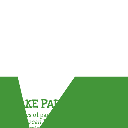
TAKE PART !
3 ways of participating in the
European Week for Waste