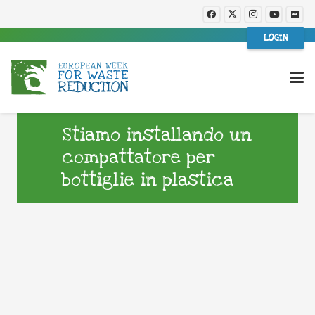
LOGIN
Stiamo installando un
compattatore per
bottiglie in plastica