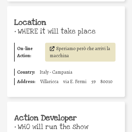
Location
•
WHERE it will take place
On-line
Speriamo però che arrivi la
Action:
macchina
Country:
Italy - Campania
Address:
Villaricca
via E. Fermi
59
80010
Action Developer
•
WHO will run the show