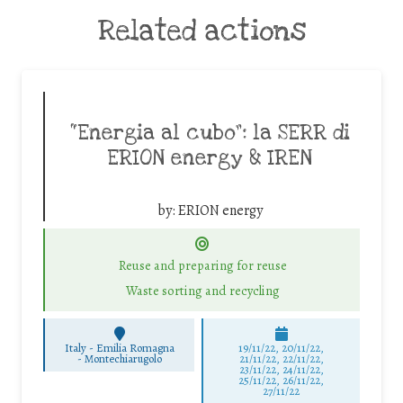
Related actions
“Energia al cubo”: la SERR di
ERION energy & IREN
by:
ERION energy
Reuse and preparing for reuse
Waste sorting and recycling
Italy - Emilia Romagna
19/11/22, 20/11/22,
-
Montechiarugolo
21/11/22, 22/11/22,
23/11/22, 24/11/22,
25/11/22, 26/11/22,
27/11/22