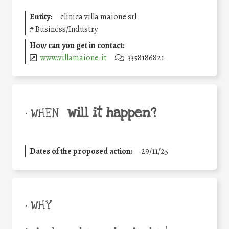
Entity:
clinica villa maione srl
#
Business/Industry
How can you get in contact:
www.villamaione.it
3358186821
will it happen?
• WHEN
Dates of the proposed action:
29/11/25
• WHY