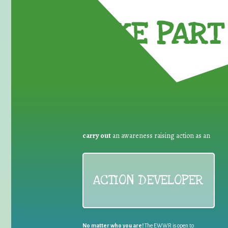
TAKE PART 
carry out
an awareness raising action as an
ACTION DEVELOPER
No matter who you are!
The EWWR is open to