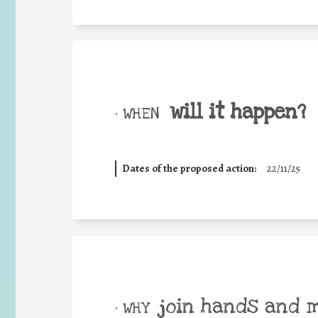
will it happen?
• WHEN
Dates of the proposed action:
22/11/25
join hands and 
• WHY