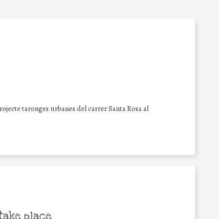
projecte taronges urbanes del carrer Santa Rosa al
take place