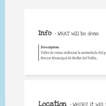
Info
•
WHAT will be done
Description
:
Taller de cuina utilitzant la melmelada del 
Mercat Municipal de Mollet del Vallès.
Location
•
WHERE it will 