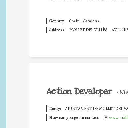
Country:
Spain - Catalonia
Address:
MOLLET DEL VALLÈS
AV. LLI
Action Developer
•
WHO
Entity:
AJUNTAMENT DE MOLLET DEL VA
How can you get in contact:
www.mollet