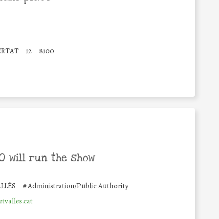
BERTAT
12
8100
 will run the show
LLÈS
#
Administration/Public Authority
valles.cat