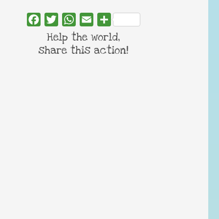
Facebook
Twitter
WhatsApp
Email
Share
Help the world,
share this action!