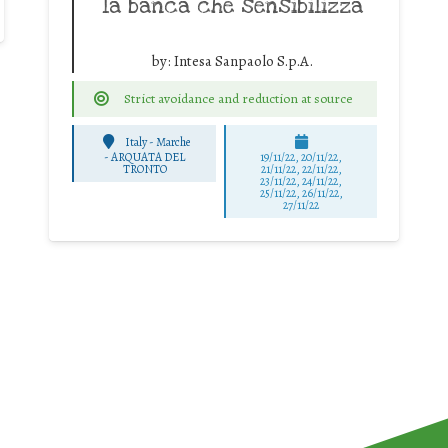
la banca che sensibilizza
by:
Intesa Sanpaolo S.p.A.
Strict avoidance and reduction at source
Italy - Marche
-
ARQUATA DEL
19/11/22, 20/11/22,
TRONTO
21/11/22, 22/11/22,
23/11/22, 24/11/22,
25/11/22, 26/11/22,
27/11/22