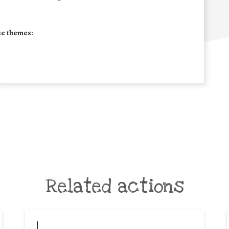
se themes:
Related actions