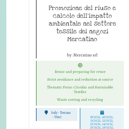
Promozione del riuso e
calcolo dell’impatto
ambientale nel settore
tessile dei negozi
Mercatino
by:
Mercatino srl
Reuse and preparing for reuse
Strict avoidance and reduction at source
Thematic Focus: Circular and Sustainable
Textiles
Waste sorting and recycling
Italy - Toscana
-
Vinci
19/11/22, 20/11/22,
21/11/22, 22/11/22,
23/11/22, 24/11/22,
25/11/22, 26/11/22,