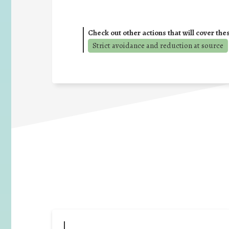
Check out other actions that will cover the
Strict avoidance and reduction at source