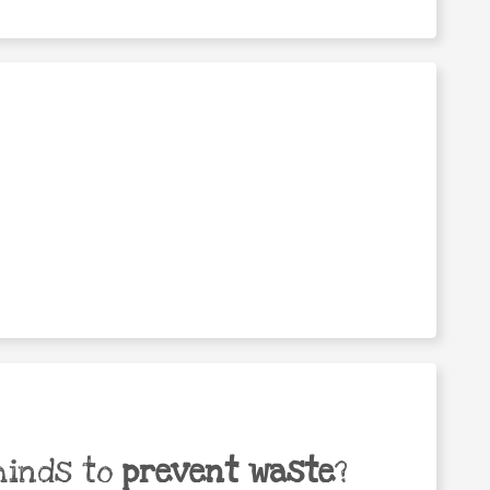
minds to
prevent waste
?