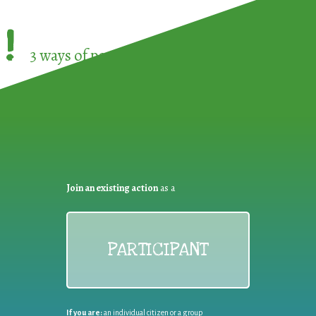
!
3 ways of participating in the
European Week 
Join an existing action
as a
PARTICIPANT
If you are:
an individual citizen or a group