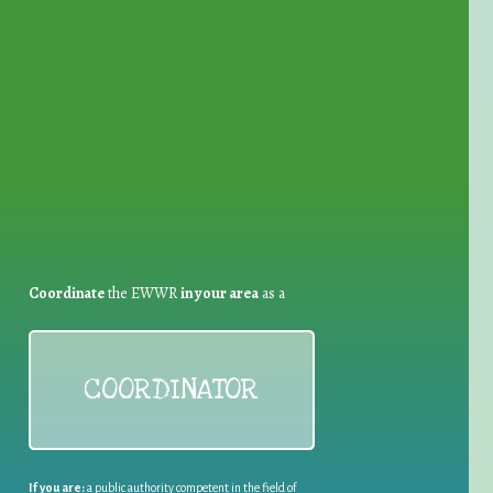
for Waste Reduction:
Coordinate
the EWWR
in your area
as a
COORDINATOR
If you are:
a public authority competent in the field of