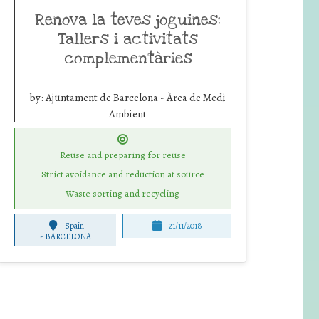
Renova la teves joguines:
Tallers i activitats
complementàries
by:
Ajuntament de Barcelona - Àrea de Medi
Ambient
Reuse and preparing for reuse
Strict avoidance and reduction at source
Waste sorting and recycling
Spain
21/11/2018
-
BARCELONA