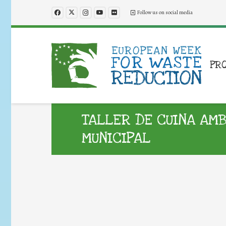
Follow us on social media
PR
TALLER DE CUINA AM
MUNICIPAL