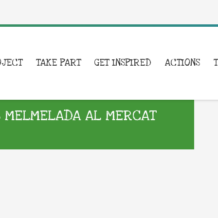
OJECT
TAKE PART
GET INSPIRED
ACTIONS
B MELMELADA AL MERCAT