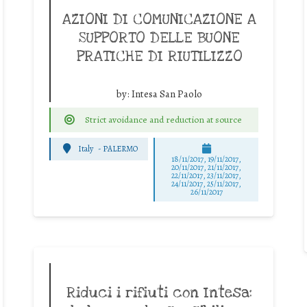
AZIONI DI COMUNICAZIONE A
SUPPORTO DELLE BUONE
PRATICHE DI RIUTILIZZO
by:
Intesa San Paolo
Strict avoidance and reduction at source
Italy
-
PALERMO
18/11/2017, 19/11/2017,
20/11/2017, 21/11/2017,
22/11/2017, 23/11/2017,
24/11/2017, 25/11/2017,
26/11/2017
Riduci i rifiuti con Intesa: