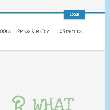
LOGIN
TOOLS
PRESS & MEDIA
CONTACT US
WHAT