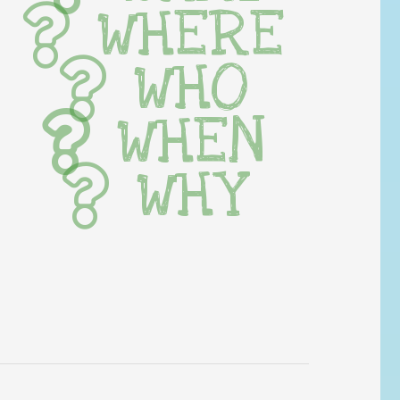
WHERE
WHO
WHEN
WHY