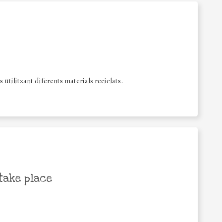
utilitzant diferents materials reciclats.
take place