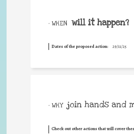
will it happen?
• WHEN
Dates of the proposed action:
29/11/25
join hands and 
• WHY
Check out other actions that will cover the