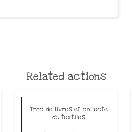
Related actions
Troc de livres et collecte
de textiles