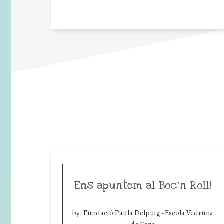
Ens apuntem al Boc’n Roll!
by:
Fundació Paula Delpuig -Escola Vedruna