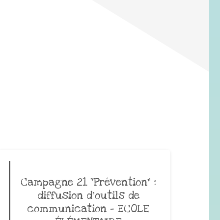
Campagne 21 “Prévention” :
diffusion d’outils de
communication – ECOLE