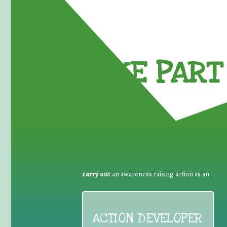
TAKE PART 
carry out
an awareness raising action as an
ACTION DEVELOPER