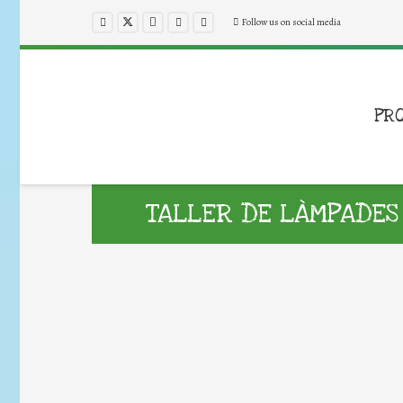
Follow us on social media
PR
TALLER DE LÀMPADES