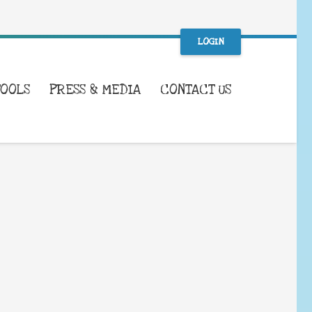
LOGIN
TOOLS
PRESS & MEDIA
CONTACT US
WHAT