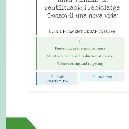
reutilització i reciclatge
‘Donem-li una nova vida’
by:
AJUNTAMENT DE SANTA OLIVA
Reuse and preparing for reuse
Strict avoidance and reduction at source
Waste sorting and recycling
Spain
18/11/2017
-
SANTA OLIVA