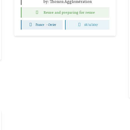
by:
Thonon Agglomération
Reuse and preparing for reuse
France
-
Orcier
18/11/2017