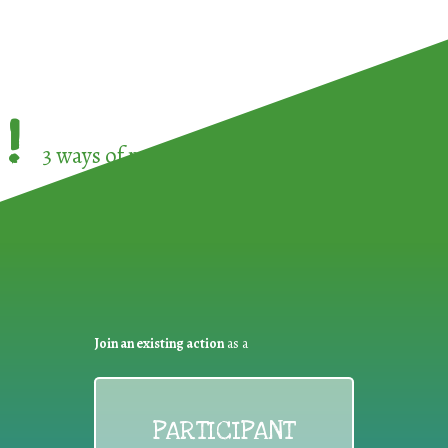
!
3 ways of participating in the
European Week 
Join an existing action
as a
PARTICIPANT