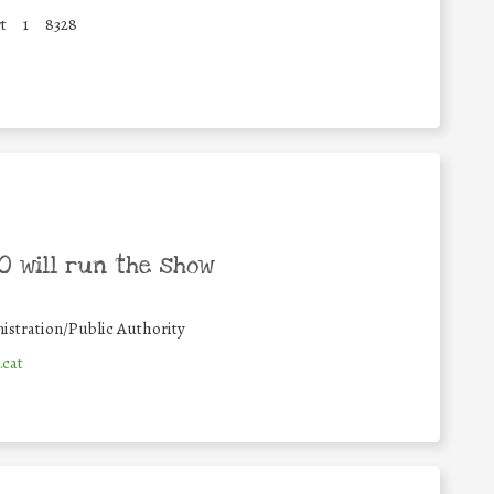
t
1
8328
 will run the show
istration/Public Authority
.cat