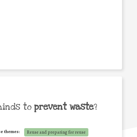
minds to
prevent waste
?
se themes:
Reuse and preparing for reuse