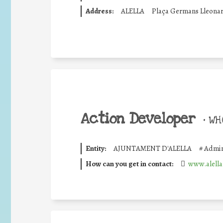
Address:
ALELLA
Plaça Germans Lleonar
Action Developer
•
WHO
Entity:
AJUNTAMENT D'ALELLA
#
Admin
How can you get in contact:
www.alella