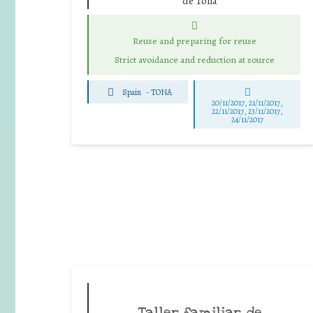
de Tona
Reuse and preparing for reuse
Strict avoidance and reduction at source
Spain
-
TONA
20/11/2017, 21/11/2017,
22/11/2017, 23/11/2017,
24/11/2017
Taller familiar de