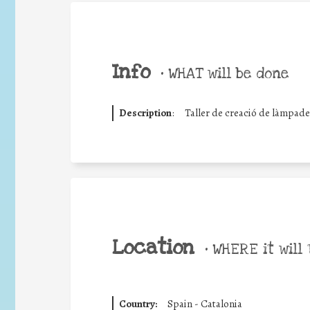
Info
•
WHAT will be done
Description
:
Taller de creació de làmpades 
Location
•
WHERE it will 
Country:
Spain - Catalonia