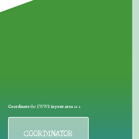
for Waste Reduction:
Coordinate
the EWWR
in your area
as a
COORDINATOR