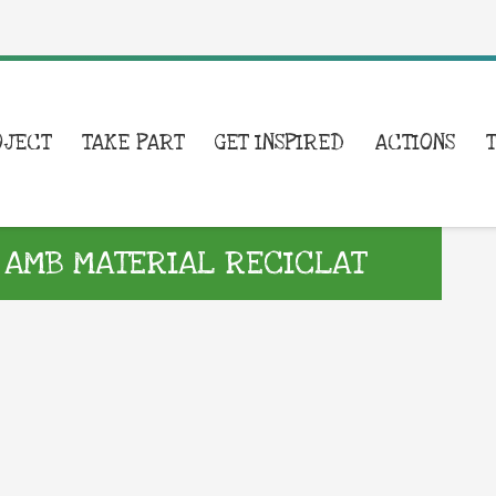
OJECT
TAKE PART
GET INSPIRED
ACTIONS
 AMB MATERIAL RECICLAT