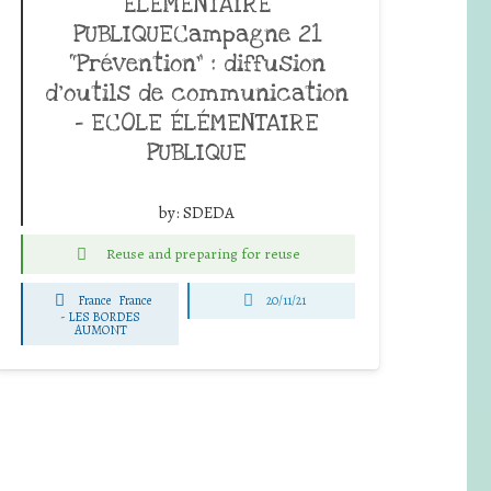
ÉLÉMENTAIRE
PUBLIQUECampagne 21
“Prévention” : diffusion
d’outils de communication
– ECOLE ÉLÉMENTAIRE
PUBLIQUE
by:
SDEDA
Reuse and preparing for reuse
France
France
20/11/21
-
LES BORDES
AUMONT