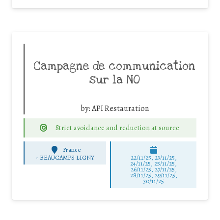
Campagne de communication
sur la NO
by:
API Restauration
Strict avoidance and reduction at source
France
-
BEAUCAMPS LIGNY
22/11/25
,
23/11/25
,
24/11/25
,
25/11/25
,
26/11/25
,
27/11/25
,
28/11/25
,
29/11/25
,
30/11/25