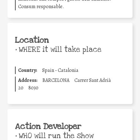
Consum responsable.
Location
•
WHERE it will take place
Country:
Spain - Catalonia
Address:
BARCELONA
Carrer Sant Adrià
20
8030
Action Developer
•
WHO will run the show