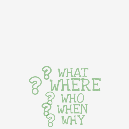
WHAT
WHERE
WHO
WHEN
WHY