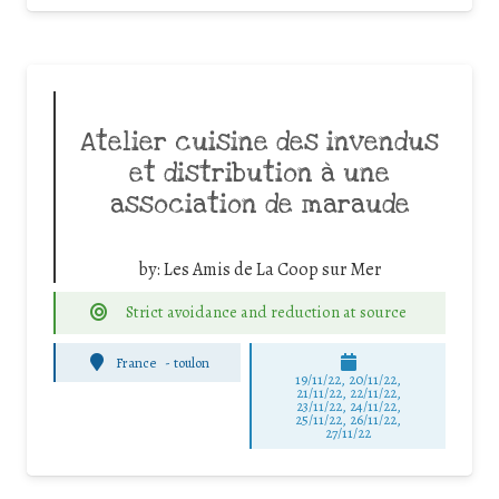
Atelier cuisine des invendus
et distribution à une
association de maraude
by:
Les Amis de La Coop sur Mer
Strict avoidance and reduction at source
France
-
toulon
19/11/22, 20/11/22,
21/11/22, 22/11/22,
23/11/22, 24/11/22,
25/11/22, 26/11/22,
27/11/22