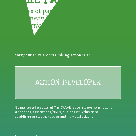
3 ways of participating in the
European Week for Waste
Reduction:
carry out
an awareness raising action as an
ACTION DEVELOPER
No matter who you are!
The EWWR is open to everyone: public
authorities, associations/NGOs, businesses, educational
establishments, other bodies and individual citizens