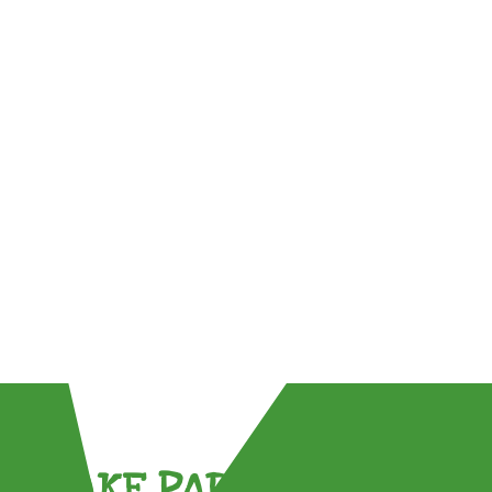
TAKE PART !