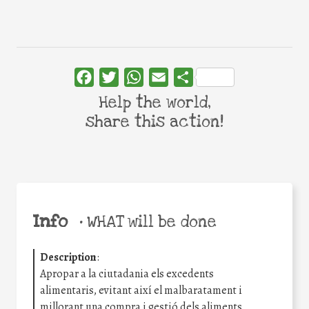
Facebook
Twitter
WhatsApp
Email
Share
Help the world,
share this action!
Info
•
WHAT will be done
Description
:
Apropar a la ciutadania els excedents
alimentaris, evitant així el malbaratament i
millorant una compra i gestió dels aliments.