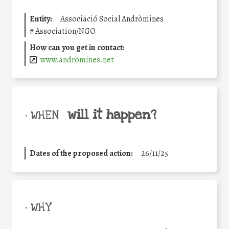
Entity:
Associació Social Andròmines
#
Association/NGO
How can you get in contact:
www.andromines.net
will it happen?
• WHEN
Dates of the proposed action:
26/11/25
• WHY