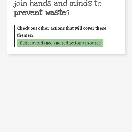
join hands and minds to
prevent waste
?
Check out other actions that will cover these
themes:
Strict avoidance and reduction at source