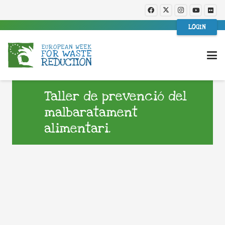
LOGIN
Taller de prevenció del
malbaratament
alimentari.