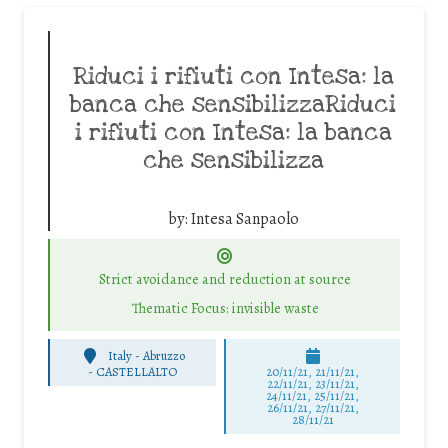
Riduci i rifiuti con Intesa: la
banca che sensibilizzaRiduci
i rifiuti con Intesa: la banca
che sensibilizza
by:
Intesa Sanpaolo
Strict avoidance and reduction at source
Thematic Focus: invisible waste
Italy - Abruzzo
-
CASTELLALTO
20/11/21, 21/11/21,
22/11/21, 23/11/21,
24/11/21, 25/11/21,
26/11/21, 27/11/21,
28/11/21