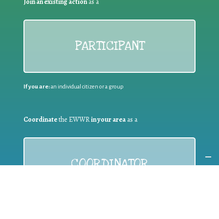
Join an existing action
as a
PARTICIPANT
If you are:
an individual citizen or a group
Coordinate
the EWWR
in your area
as a
COORDINATOR
If you are:
a public authority competent in the field of waste
prevention