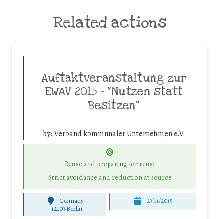
Related actions
Auftaktveranstaltung zur
EWAV 2015 – “Nutzen statt
Besitzen”
by:
Verband kommunaler Unternehmen e.V.
Reuse and preparing for reuse
Strict avoidance and reduction at source
Germany
23/11/2015
-
12103 Berlin