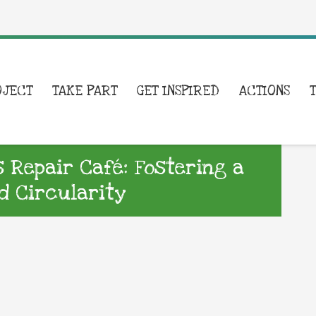
OJECT
TAKE PART
GET INSPIRED
ACTIONS
s Repair Café: Fostering a
d Circularity