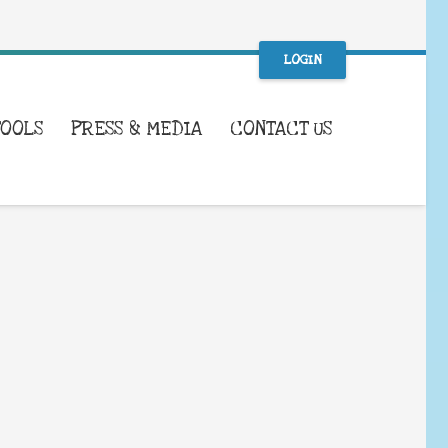
LOGIN
TOOLS
PRESS & MEDIA
CONTACT US
WHAT