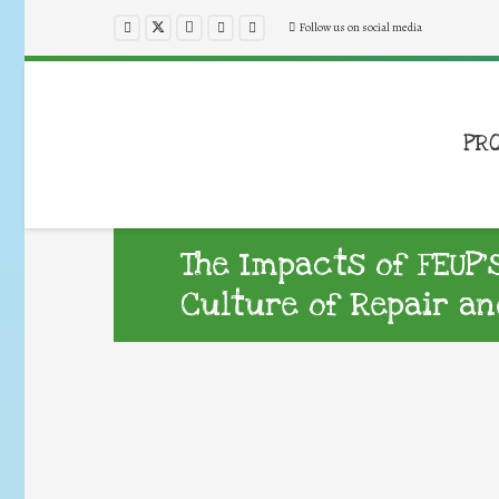
Follow us on social media
PR
The Impacts of FEUP’
Culture of Repair an