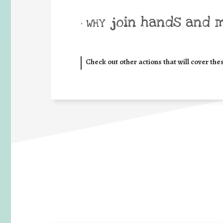
join hands and 
• WHY
Check out other actions that will cover the