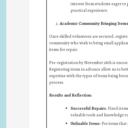
interest from students eager to
practical experience.
Academic Community Bringing Items 
Once skilled volunteers are secured, regist
community who wish to bring small applianc
items for repair.
Pre-registration by November 18th is encou
Registering items in advance allow us to be
expertise with the types of items being brou
process.
Results and Reflection:
Successful Repairs
: Fixed item
valuable tools and knowledge to e
Unfixable Items
: For items that