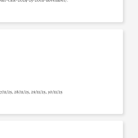
epair-cafe-2024-25-20th-november/.
7/11/25
,
28/11/25
,
29/11/25
,
30/11/25