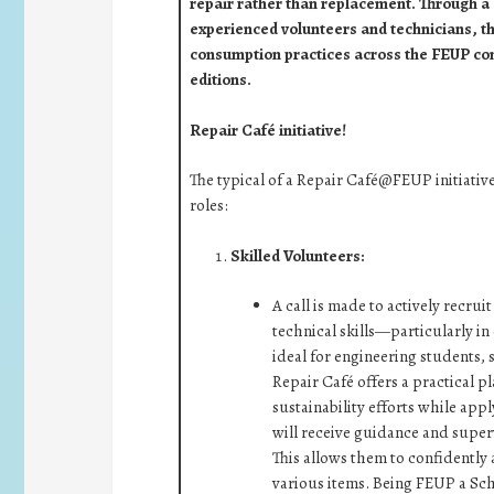
repair rather than replacement. Through a
experienced volunteers and technicians, t
consumption practices across the FEUP c
editions.
Repair Café initiative!
The typical of a Repair Café@FEUP initiativ
roles:
Skilled Volunteers:
A call is made to actively recr
technical skills—particularly in
ideal for engineering students, 
Repair Café offers a practical pl
sustainability efforts while app
will receive guidance and super
This allows them to confidently 
various items. Being FEUP a Scho