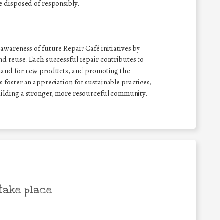
e disposed of responsibly.
wareness of future Repair Café initiatives by
nd reuse. Each successful repair contributes to
emand for new products, and promoting the
ts foster an appreciation for sustainable practices,
uilding a stronger, more resourceful community.
take place