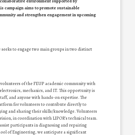
 collaborative environment supported by
his campaign aims to promote sustainable
ommunity and strengthen engagement in upcoming
e seeks to engage two main groups in two distinct
uit volunteers of the FEUP academic community with
 electronics, mechanics, and IT. This opportunity is
staff, and anyone with hands-on expertise. The
atform for volunteers to contribute directly to
lying and sharing their skills/knowledge. Volunteers
vision, in coordination with LIPOR’s technical team.
assist participants in diagnosing and repairing
ol of Engineering, we anticipate a significant