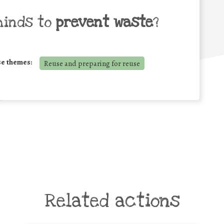
minds to
prevent waste
?
se themes:
Reuse and preparing for reuse
Related actions