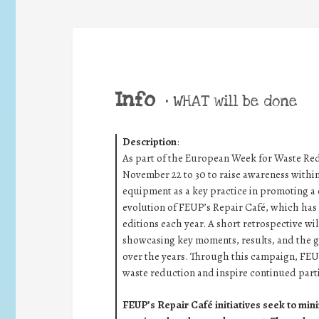
Info
•
WHAT will be done
Description
:
As part of the European Week for Waste R
November 22 to 30 to raise awareness withi
equipment as a key practice in promoting a c
evolution of FEUP’s Repair Café, which has b
editions each year. A short retrospective wi
showcasing key moments, results, and the
over the years. Through this campaign, FEU
waste reduction and inspire continued parti
FEUP’s Repair Café initiatives seek to mini