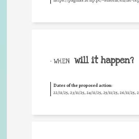
https://paginas.fe.up.pt/~sustent/en/1st-r
will it happen?
• WHEN
Dates of the proposed action:
22/11/25
,
23/11/25
,
24/11/25
,
25/11/25
,
26/11/25
,
2