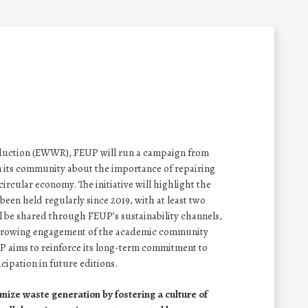
eduction (EWWR), FEUP will run a campaign from
n its community about the importance of repairing
ircular economy. The initiative will highlight the
een held regularly since 2019, with at least two
ll be shared through FEUP’s sustainability channels,
 growing engagement of the academic community
P aims to reinforce its long-term commitment to
cipation in future editions.
mize waste generation by fostering a culture of