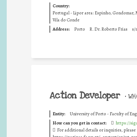
Country:
Portugal - Lipor area: Espinho, Gondomar, 
Vila do Conde
Address:
Porto
R. Dr. Roberto Frias
s/
Action Developer
•
WHO
Entity:
University of Porto - Faculty of En
How can you get in contact:
https://si
For additional details or inquiries, please