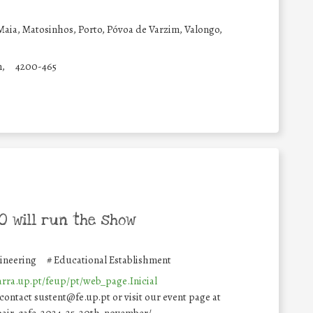
Maia, Matosinhos, Porto, Póvoa de Varzim, Valongo,
n,
4200-465
 will run the show
gineering
#
Educational Establishment
garra.up.pt/feup/pt/web_page.Inicial
 contact sustent@fe.up.pt or visit our event page at