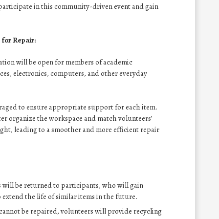
 participate in this community-driven event and gain
for Repair:
ration will be open for members of academic
es, electronics, computers, and other everyday
raged to ensure appropriate support for each item.
tter organize the workspace and match volunteers’
ght, leading to a smoother and more efficient repair
s will be returned to participants, who will gain
xtend the life of similar items in the future.
 cannot be repaired, volunteers will provide recycling