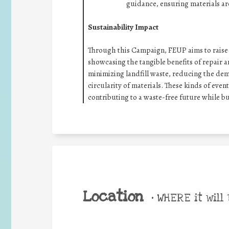
guidance, ensuring materials ar
Sustainability Impact
Through this Campaign, FEUP aims to raise a
showcasing the tangible benefits of repair a
minimizing landfill waste, reducing the d
circularity of materials. These kinds of even
contributing to a waste-free future while b
Location
•
WHERE it will 