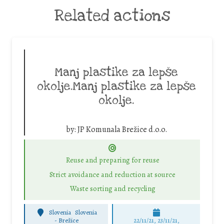
Related actions
Manj plastike za lepše
okolje.Manj plastike za lepše
okolje.
by:
JP Komunala Brežice d.o.o.
Reuse and preparing for reuse
Strict avoidance and reduction at source
Waste sorting and recycling
Slovenia
Slovenia
-
Brežice
22/11/21, 23/11/21,