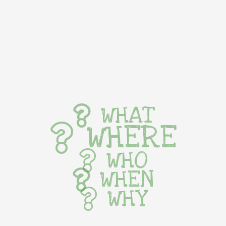
WHAT
WHERE
WHO
WHEN
WHY