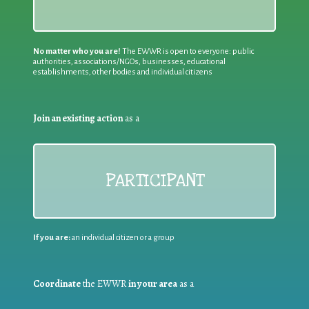
No matter who you are!
The EWWR is open to everyone: public
authorities, associations/NGOs, businesses, educational
establishments, other bodies and individual citizens
Join an existing action
as a
PARTICIPANT
If you are:
an individual citizen or a group
Coordinate
the EWWR
in your area
as a