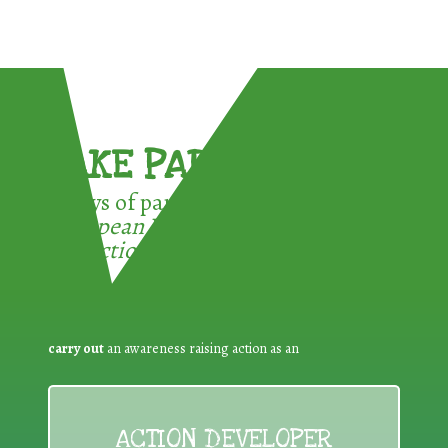
TAKE PART !
3 ways of participating in the
European Week for Waste
Reduction:
carry out
an awareness raising action as an
ACTION DEVELOPER