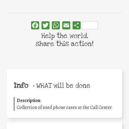
Facebook
Twitter
WhatsApp
Email
Share
Help the world,
share this action!
Info
•
WHAT will be done
Description
:
Collection of used phone cases at the Call Center