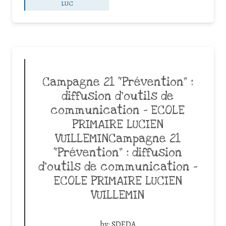
LUC
Campagne 21 “Prévention” :
diffusion d’outils de
communication – ECOLE
PRIMAIRE LUCIEN
VUILLEMINCampagne 21
“Prévention” : diffusion
d’outils de communication –
ECOLE PRIMAIRE LUCIEN
VUILLEMIN
by:
SDEDA