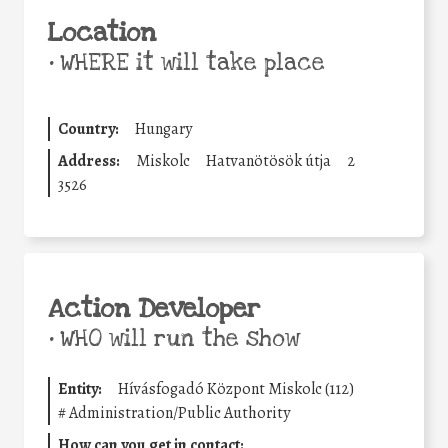
Location
•
WHERE it will take place
Country:
Hungary
Address:
Miskolc
Hatvanötösök útja
2
3526
Action Developer
•
WHO will run the show
Entity:
Hívásfogadó Központ Miskolc (112)
#
Administration/Public Authority
How can you get in contact: