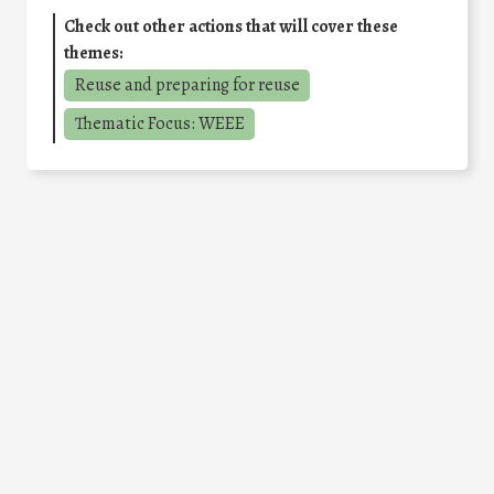
Check out other actions that will cover these
themes:
Reuse and preparing for reuse
Thematic Focus: WEEE