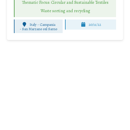
Thematic Focus: Circular and Sustainable Textiles
Waste sorting and recycling
Italy - Campania
20/11/22
-
San Marzano sul Sarno