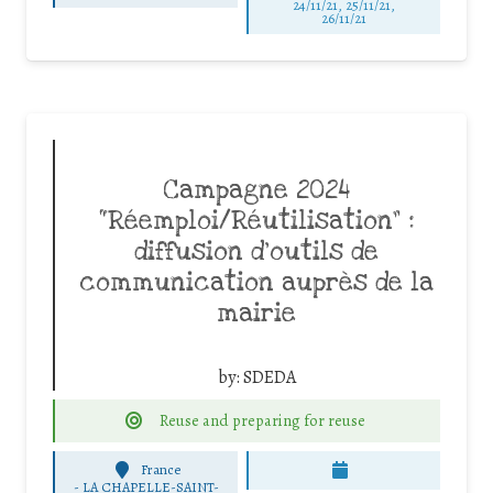
24/11/21, 25/11/21,
26/11/21
Campagne 2024
“Réemploi/Réutilisation” :
diffusion d’outils de
communication auprès de la
mairie
by:
SDEDA
Reuse and preparing for reuse
France
-
LA CHAPELLE-SAINT-