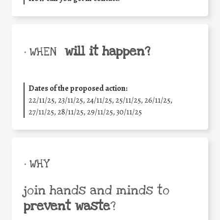
will it happen?
• WHEN
Dates of the proposed action:
22/11/25
,
23/11/25
,
24/11/25
,
25/11/25
,
26/11/25
,
27/11/25
,
28/11/25
,
29/11/25
,
30/11/25
• WHY
join hands and minds to
prevent waste
?