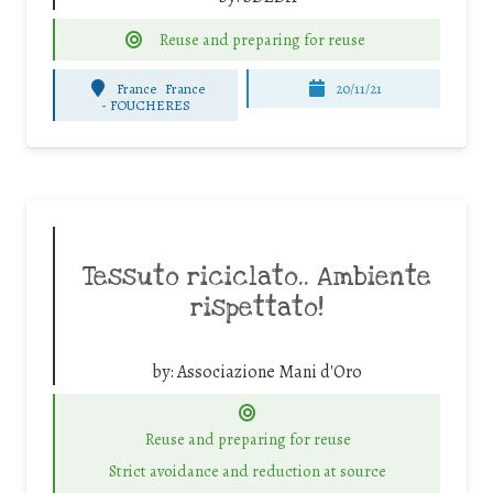
Reuse and preparing for reuse
France
France
20/11/21
-
FOUCHERES
Tessuto riciclato.. Ambiente
rispettato!
by:
Associazione Mani d'Oro
Reuse and preparing for reuse
Strict avoidance and reduction at source