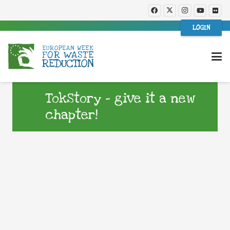
LOGIN
TokStory – give it a new
chapter!