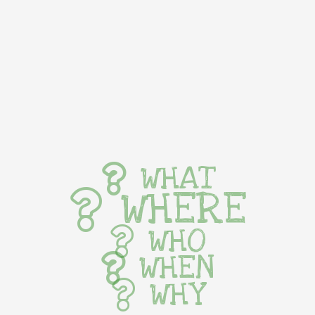
WHAT
WHERE
WHO
WHEN
WHY