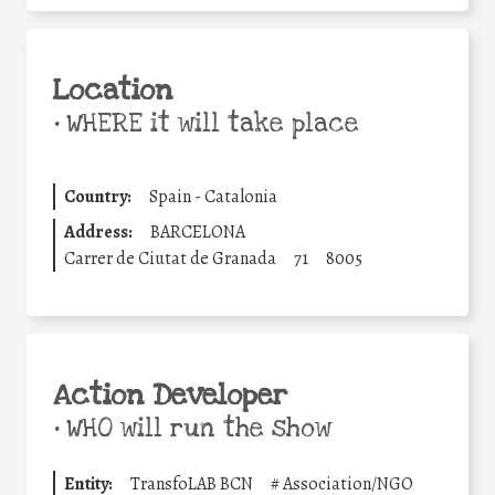
Location
•
WHERE it will take place
Country:
Spain - Catalonia
Address:
BARCELONA
Carrer de Ciutat de Granada
71
8005
Action Developer
•
WHO will run the show
Entity:
TransfoLAB BCN
#
Association/NGO