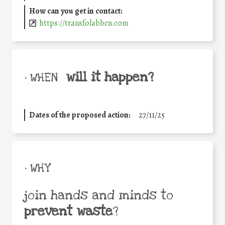
How can you get in contact:
https://transfolabbcn.com
will it happen?
• WHEN
Dates of the proposed action:
27/11/25
• WHY
join hands and minds to
prevent waste
?