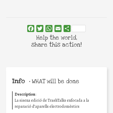
Facebook
Twitter
WhatsApp
Email
Share
Help the world,
share this action!
Info
•
WHAT will be done
Description
:
La sisena edició de TrashTalks enfocada a la
reparació d’aparells electrodomèstics