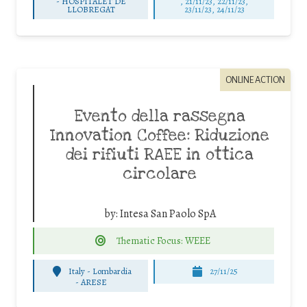
-
HOSPITALET DE
, 21/11/23, 22/11/23,
LLOBREGAT
23/11/23, 24/11/23
ONLINE ACTION
Evento della rassegna
Innovation Coffee: Riduzione
dei rifiuti RAEE in ottica
circolare
by:
Intesa San Paolo SpA
Thematic Focus: WEEE
Italy - Lombardia
27/11/25
-
ARESE