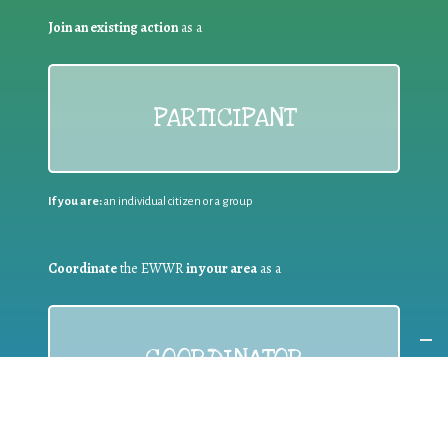
Join an existing action
as a
PARTICIPANT
If you are:
an individual citizen or a group
Coordinate
the EWWR
in your area
as a
COORDINATOR
If you are:
a public authority competent in the field of waste