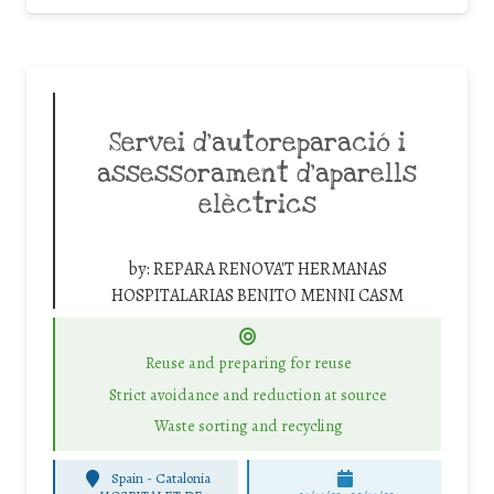
Servei d’autoreparació i
assessorament d’aparells
elèctrics
by:
REPARA RENOVA'T HERMANAS
HOSPITALARIAS BENITO MENNI CASM
Reuse and preparing for reuse
Strict avoidance and reduction at source
Waste sorting and recycling
Spain - Catalonia