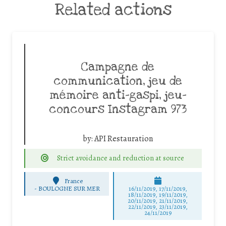
Related actions
Campagne de
communication, jeu de
mémoire anti-gaspi, jeu-
concours Instagram 973
by:
API Restauration
Strict avoidance and reduction at source
France
-
BOULOGNE SUR MER
16/11/2019, 17/11/2019,
18/11/2019, 19/11/2019,
20/11/2019, 21/11/2019,
22/11/2019, 23/11/2019,
24/11/2019