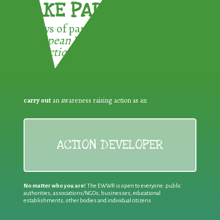
TAKE PART !
3 ways of participating in the
European Week for Waste
Reduction:
carry out
an awareness raising action as an
ACTION DEVELOPER
No matter who you are!
The EWWR is open to everyone: public
authorities, associations/NGOs, businesses, educational
establishments, other bodies and individual citizens