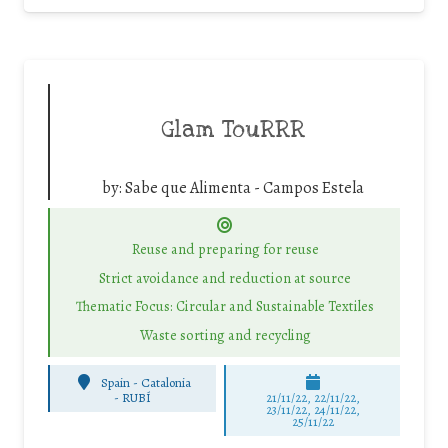
Glam TouRRR
by:
Sabe que Alimenta - Campos Estela
Reuse and preparing for reuse
Strict avoidance and reduction at source
Thematic Focus: Circular and Sustainable Textiles
Waste sorting and recycling
Spain - Catalonia
-
RUBÍ
21/11/22, 22/11/22,
23/11/22, 24/11/22,
25/11/22