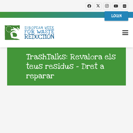
LOGIN
TrashTalks: Revalora els
teus residus – Dret a
reparar