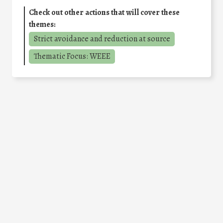
Check out other actions that will cover these
themes:
Strict avoidance and reduction at source
Thematic Focus: WEEE