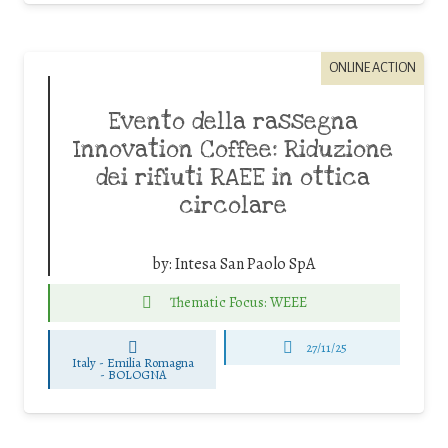
ONLINE ACTION
Evento della rassegna
Innovation Coffee: Riduzione
dei rifiuti RAEE in ottica
circolare
by:
Intesa San Paolo SpA
Thematic Focus: WEEE
27/11/25
Italy - Emilia Romagna
-
BOLOGNA