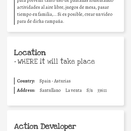
para prevenir tanto uso de pantallas fomentando
actividades al aire libre, juegos de mesa, pasar
tiempo en familia,… Si es posible, crear un video
para de dicha campaña.
Location
•
WHERE it will take place
Country:
Spain - Asturias
Address:
Santullano
La venta
S/n
33611
Action Developer