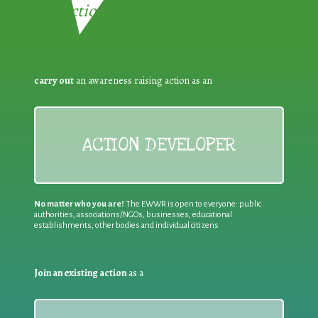
Reduction:
carry out
an awareness raising action as an
ACTION DEVELOPER
No matter who you are!
The EWWR is open to everyone: public
authorities, associations/NGOs, businesses, educational
establishments, other bodies and individual citizens
Join an existing action
as a