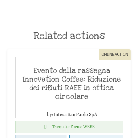
Related actions
ONLINE ACTION
Evento della rassegna
Innovation Coffee: Riduzione
dei rifiuti RAEE in ottica
circolare
by:
Intesa San Paolo SpA
Thematic Focus: WEEE