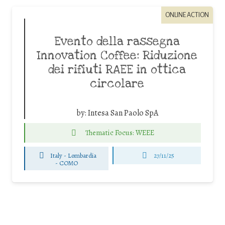
ONLINE ACTION
Evento della rassegna
Innovation Coffee: Riduzione
dei rifiuti RAEE in ottica
circolare
by:
Intesa San Paolo SpA
Thematic Focus: WEEE
Italy - Lombardia
27/11/25
-
COMO