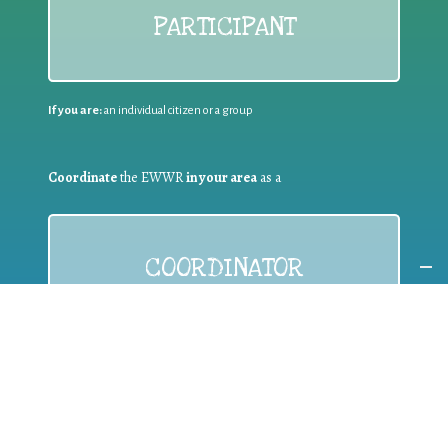
PARTICIPANT
If you are:
an individual citizen or a group
Coordinate
the EWWR
in your area
as a
COORDINATOR
If you are:
a public authority competent in the field of waste
prevention