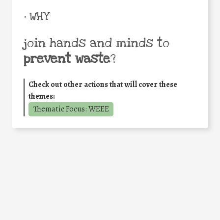
• WHY
join hands and minds to
prevent waste
?
Check out other actions that will cover these
themes:
Thematic Focus: WEEE