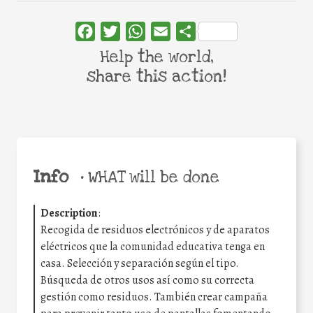
Facebook
Twitter
WhatsApp
Email
Share
Help the world,
share this action!
Info
•
WHAT will be done
Description
:
Recogida de residuos electrónicos y de aparatos
eléctricos que la comunidad educativa tenga en
casa. Selección y separación según el tipo.
Búsqueda de otros usos así como su correcta
gestión como residuos. También crear campaña