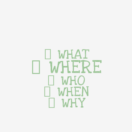
WHAT
WHERE
WHO
WHEN
WHY