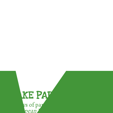
TAKE PART !
3 ways of participating in the
European Week for Waste