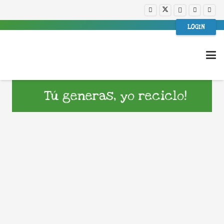
LOGIN
Tú generas, yo reciclo!