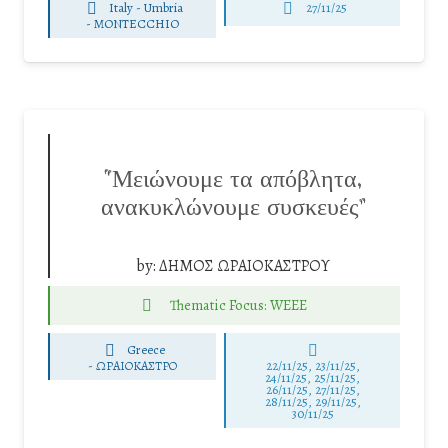
Italy - Umbria
27/11/25
-
MONTECCHIO
“Μειώνουμε τα απόβλητα,
ανακυκλώνουμε συσκευές”
by:
ΔΗΜΟΣ ΩΡΑΙΟΚΑΣΤΡΟΥ
Thematic Focus: WEEE
Greece
-
ΩΡΑΙΟΚΑΣΤΡΟ
22/11/25
,
23/11/25
,
24/11/25
,
25/11/25
,
26/11/25
,
27/11/25
,
28/11/25
,
29/11/25
,
30/11/25