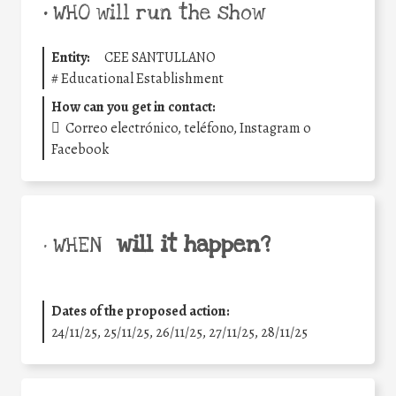
•
WHO will run the show
Entity:
CEE SANTULLANO
#
Educational Establishment
How can you get in contact:
Correo electrónico, teléfono, Instagram o
Facebook
will it happen?
• WHEN
Dates of the proposed action:
24/11/25
,
25/11/25
,
26/11/25
,
27/11/25
,
28/11/25