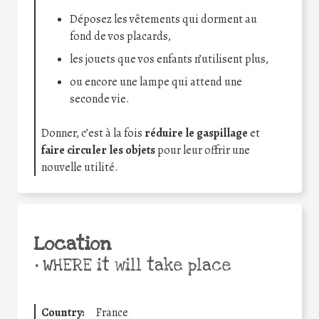
Déposez les vêtements qui dorment au
fond de vos placards,
les jouets que vos enfants n’utilisent plus,
ou encore une lampe qui attend une
seconde vie.
Donner, c’est à la fois
réduire le gaspillage
et
faire circuler les objets
pour leur offrir une
nouvelle utilité.
Location
•
WHERE it will take place
Country:
France