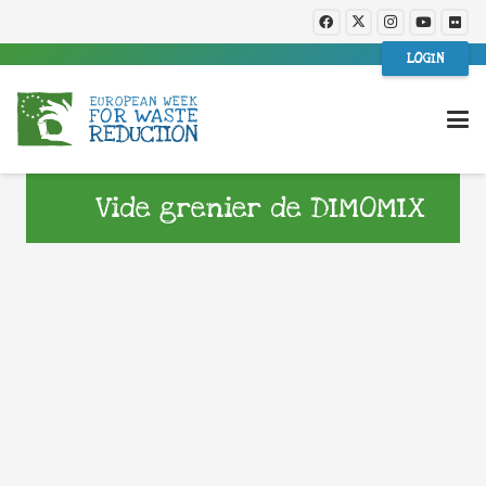
LOGIN
Vide grenier de DIMOMIX