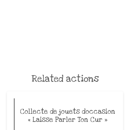
Related actions
Collecte de jouets doccasion
« Laisse Parler Ton Cur »