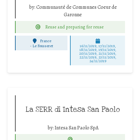
by:
Communauté de Communes Coeur de
Garonne
Reuse and preparing for reuse
France
-
Le Fousseret
16/11/2019, 17/11/2019,
18/11/2019, 19/11/2019,
20/11/2019, 21/11/2019,
22/11/2019, 23/11/2019,
24/11/2019
La SERR di Intesa San Paolo
by:
Intesa San Paolo SpA