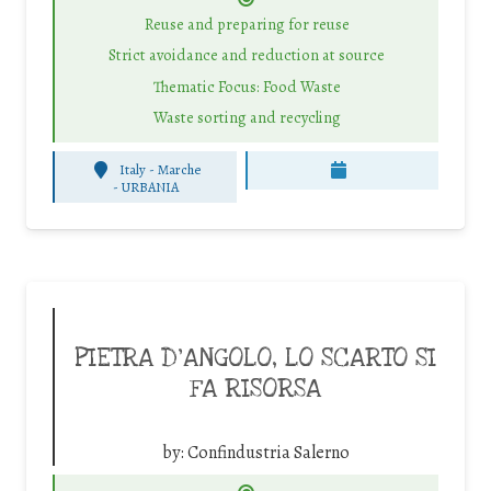
Reuse and preparing for reuse
Strict avoidance and reduction at source
Thematic Focus: Food Waste
Waste sorting and recycling
Italy - Marche
-
URBANIA
PIETRA D’ANGOLO, LO SCARTO SI
FA RISORSA
by:
Confindustria Salerno