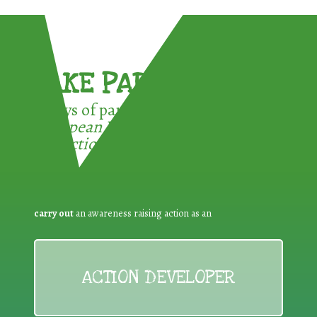
TAKE PART !
3 ways of participating in the
European Week for Waste
Reduction:
carry out
an awareness raising action as an
ACTION DEVELOPER