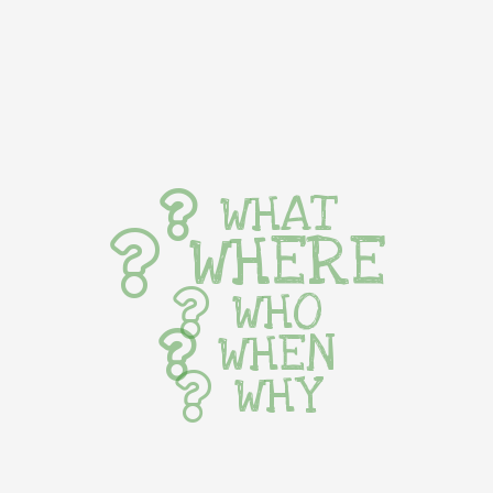
WHAT
WHERE
WHO
WHEN
WHY