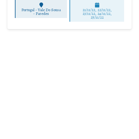
Portugal - Vale Do Sousa
21/11/22, 22/11/22,
-
Paredes
23/11/22, 24/11/22,
25/11/22