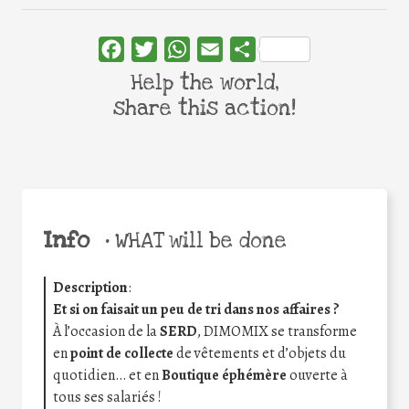
Facebook
Twitter
WhatsApp
Email
Share
Help the world,
share this action!
Info
•
WHAT will be done
Description
:
Et si on faisait un peu de tri dans nos affaires ?
À l’occasion de la
SERD
, DIMOMIX se transforme
en
point de collecte
de vêtements et d’objets du
quotidien… et en
Boutique éphémère
ouverte à
tous ses salariés !