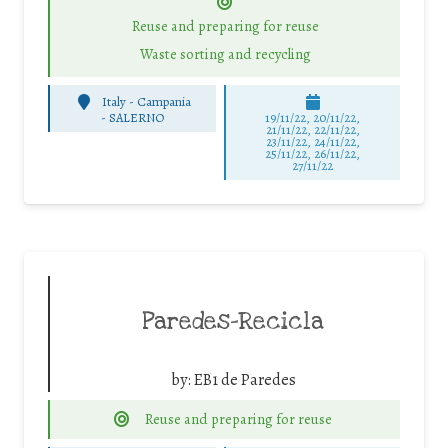
Reuse and preparing for reuse
Waste sorting and recycling
Italy - Campania
-
SALERNO
19/11/22, 20/11/22,
21/11/22, 22/11/22,
23/11/22, 24/11/22,
25/11/22, 26/11/22,
27/11/22
Paredes-Recicla
by:
EB1 de Paredes
Reuse and preparing for reuse