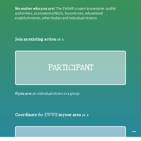
No matter who you are!
The EWWR is open to everyone: public
authorities, associations/NGOs, businesses, educational
establishments, other bodies and individual citizens
Join an existing action
as a
PARTICIPANT
If you are:
an individual citizen or a group
Coordinate
the EWWR
in your area
as a