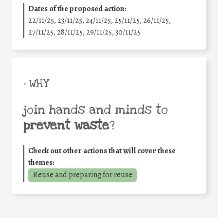
Dates of the proposed action:
22/11/25
,
23/11/25
,
24/11/25
,
25/11/25
,
26/11/25
,
27/11/25
,
28/11/25
,
29/11/25
,
30/11/25
• WHY
join hands and minds to
prevent waste
?
Check out other actions that will cover these
themes:
Reuse and preparing for reuse