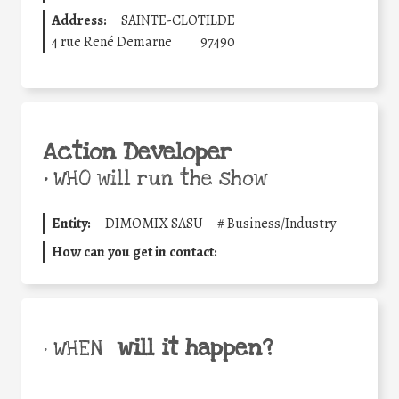
Address:
SAINTE-CLOTILDE
4 rue René Demarne
97490
Action Developer
•
WHO will run the show
Entity:
DIMOMIX SASU
#
Business/Industry
How can you get in contact:
will it happen?
• WHEN